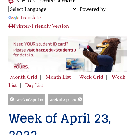
>
HACC Events Calendar
Powered by
Translate
Printer-Friendly Version
Month Grid
|
Month List
|
Week Grid
|
Week
List
|
Day List
Week of April 16
Week of April 30
Week of April 23,