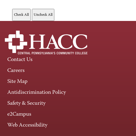
Contact Us
Careers
Site Map
Antidiscrimination Policy
Safety & Security
e2Campus
Web Accessibility