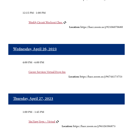
12:15 PM - 1:00 PM
Weekly Circuit Workout Class
Location:
https://hacc.zoom.us/j/92106070680
Wednesday, April 26, 2023
4:00 PM - 6:00 PM
Career Services Virtual Drop-Ins
Location:
https://hacc.zoom.us/j/96744173753
Thursday, April 27, 2023
1:00 PM - 1:45 PM
Yin/Yang Yoga – Virtual
Location:
https://hacc.zoom.us/j/96326586873