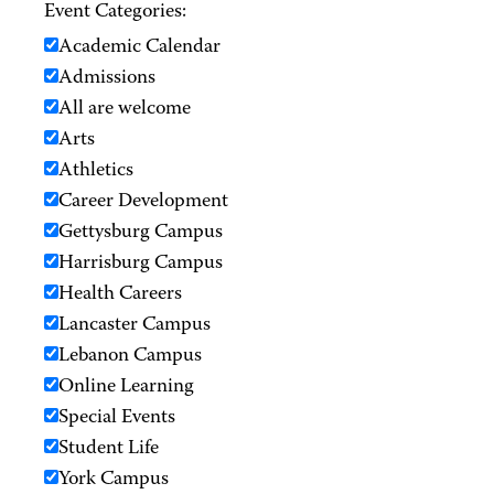
Event Categories:
Academic Calendar
Admissions
All are welcome
Arts
Athletics
Career Development
Gettysburg Campus
Harrisburg Campus
Health Careers
Lancaster Campus
Lebanon Campus
Online Learning
Special Events
Student Life
York Campus