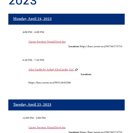
2023
Monday, April 24, 2023
4:00 PM - 6:00 PM
Career Services Virtual Drop-Ins
Location:
https://hacc.zoom.us/j/96744173753
6:30 PM - 7:30 PM
Afro Cardio-by AshiaJ AfroCardio, LLC
Location:
https://hacc.zoom.us/j/98513643506
Tuesday, April 25, 2023
12:00 PM - 2:00 PM
Career Services Virtual Drop-Ins
Location:
https://hacc.zoom.us/j/96744173753