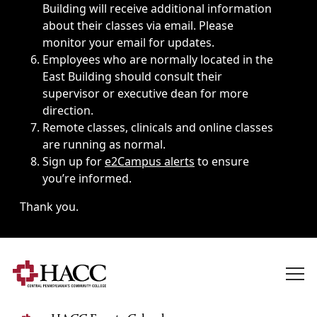
Building will receive additional information
about their classes via email. Please
monitor your email for updates.
Employees who are normally located in the
East Building should consult their
supervisor or executive dean for more
direction.
Remote classes, clinicals and online classes
are running as normal.
Sign up for
e2Campus alerts
to ensure
you’re informed.
Thank you.