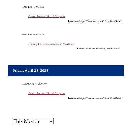
1:00 PM - 3:00 PM
Career Services Virtual Drop-Ins
Location:
https://hacc.zoom.us/j/96744173753
4:00 PM - 6:00 PM
Nursing Information Session - Via Zoom
Location:
Zoom meeting - via internet
Friday, April 28, 2023
10:00 AM - 12:00 PM
Career Services Virtual Drop-Ins
Location:
https://hacc.zoom.us/j/96744173753