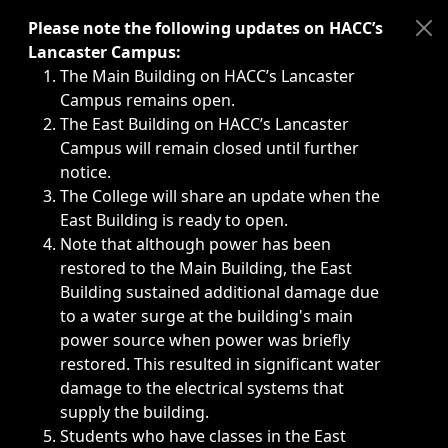
Immediate announcements, such as weather-related closi
Please note the following updates on HACC’s
Lancaster Campus:
The Main Building on HACC’s Lancaster
Campus remains open.
The East Building on HACC’s Lancaster
Campus will remain closed until further
notice.
The College will share an update when the
East Building is ready to open.
Note that although power has been
restored to the Main Building, the East
Building sustained additional damage due
to a water surge at the building's main
power source when power was briefly
restored. This resulted in significant water
damage to the electrical systems that
supply the building.
Students who have classes in the East