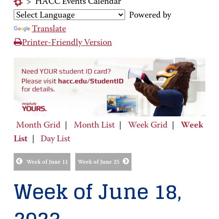
>
HACC Events Calendar
Powered by
Translate
Printer-Friendly Version
Month Grid
|
Month List
|
Week Grid
|
Week
List
|
Day List
Week of June 11
Week of June 25
Week of June 18,