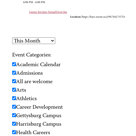
4:00 PM - 6:00 PM
Career Services Virtual Drop-Ins
Location:
https://hacc.zoom.us/j/96744173753
Event Categories:
Academic Calendar
Admissions
All are welcome
Arts
Athletics
Career Development
Gettysburg Campus
Harrisburg Campus
Health Careers