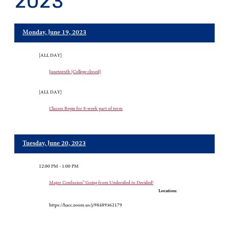
2023
Monday, June 19, 2023
[ALL DAY]
Juneteenth (College closed)
[ALL DAY]
Classes Begin for 8-week part of term
Tuesday, June 20, 2023
12:00 PM - 1:00 PM
Major Confusion" Going from Undecided to Decided!
Location:
https://hacc.zoom.us/j/98489362179