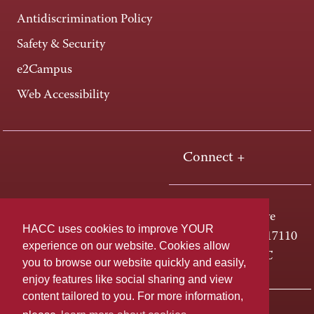
Antidiscrimination Policy
Safety & Security
e2Campus
Web Accessibility
Connect +
One HACC Drive
HACC uses cookies to improve YOUR
Harrisburg, PA 17110
experience on our website. Cookies allow
800-ABC-HACC
you to browse our website quickly and easily,
enjoy features like social sharing and view
content tailored to you. For more information,
Last page update: April 01, 2025
Privacy Policy