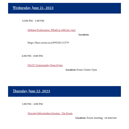
Wednesday, June 21, 2023
12:00 PM - 1:00 PM
Helping Professions: Which is right for you?
Location:
https://hacc.zoom.us/j/99558111579
6:00 PM - 8:00 PM
HACC Community Open Gyms
Location:
Evans Center Gym
Thursday, June 22, 2023
1:00 PM - 3:00 PM
Nursing Information Session - Via Zoom
Location:
Zoom meeting - via internet