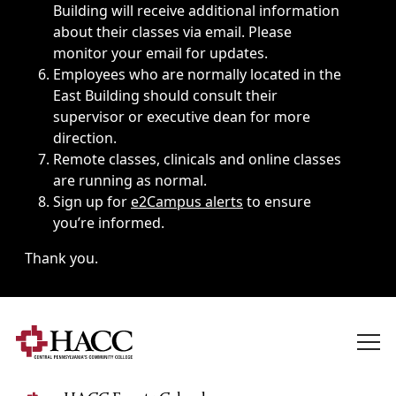
Building will receive additional information
about their classes via email. Please
monitor your email for updates.
Employees who are normally located in the
East Building should consult their
supervisor or executive dean for more
direction.
Remote classes, clinicals and online classes
are running as normal.
Sign up for
e2Campus alerts
to ensure
you’re informed.
Thank you.