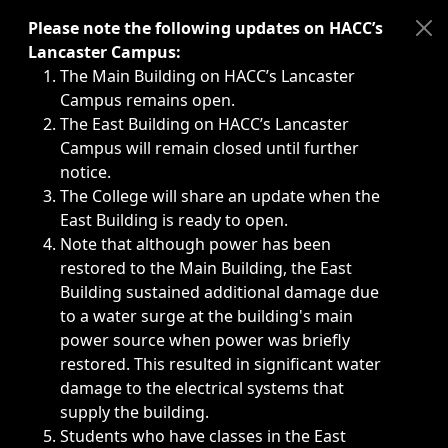
Immediate announcements, such as weather-related closi
Please note the following updates on HACC’s
Lancaster Campus:
The Main Building on HACC’s Lancaster
Campus remains open.
The East Building on HACC’s Lancaster
Campus will remain closed until further
notice.
The College will share an update when the
East Building is ready to open.
Note that although power has been
restored to the Main Building, the East
Building sustained additional damage due
to a water surge at the building's main
power source when power was briefly
restored. This resulted in significant water
damage to the electrical systems that
supply the building.
Students who have classes in the East