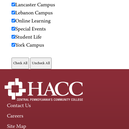
Lancaster Campus
Lebanon Campus
Online Learning
Special Events
Student Life
York Campus
Contact Us
Careers
Site Map