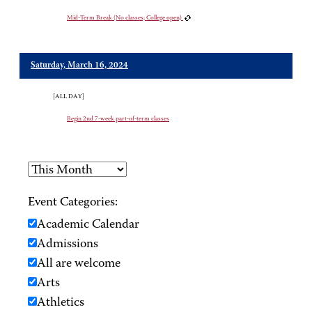
Mid-Term Break (No classes; College open)
Saturday, March 16, 2024
[ALL DAY]
Begin 2nd 7-week part-of-term classes
Event Categories:
Academic Calendar
Admissions
All are welcome
Arts
Athletics