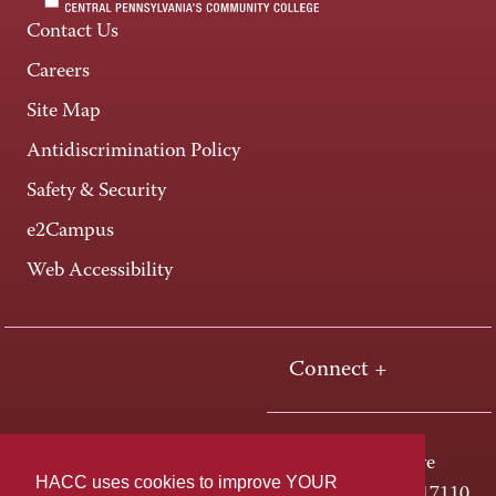
Contact Us
Careers
Site Map
Antidiscrimination Policy
Safety & Security
e2Campus
Web Accessibility
Connect +
One HACC Drive
HACC uses cookies to improve YOUR
Harrisburg, PA 17110