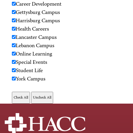
Career Development
Gettysburg Campus
Harrisburg Campus
Health Careers
Lancaster Campus
Lebanon Campus
Online Learning
Special Events
Student Life
York Campus