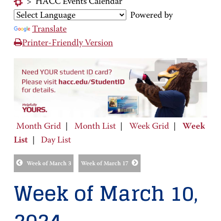
>
HACC Events Calendar
Powered by
Translate
Printer-Friendly Version
Month Grid
|
Month List
|
Week Grid
|
Week
List
|
Day List
Week of March 3
Week of March 17
Week of March 10,