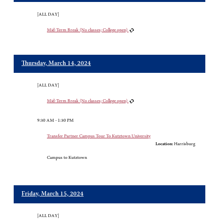
[ALL DAY]
Mid-Term Break (No classes; College open)
Thursday, March 14, 2024
[ALL DAY]
Mid-Term Break (No classes; College open)
9:30 AM - 1:30 PM
Transfer Partner Campus Tour To Kutztown University
Location:
Harrisburg
Campus to Kutztown
Friday, March 15, 2024
[ALL DAY]