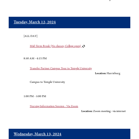
Tuesday, March 12, 2024
[ALL DAY]
Mid-Term Break (No classes; College open)
8:30 AM - 4:15 PM
Transfer Partner Campus Tour to Temple University
Location:
Harrisburg
Campus to Temple University
1:00 PM - 3:00 PM
Nursing Information Session - Via Zoom
Location:
Zoom meeting - via internet
Wednesday, March 13, 2024