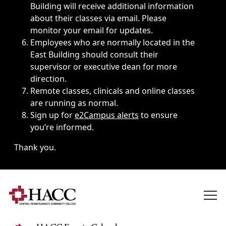
Building will receive additional information
about their classes via email. Please
monitor your email for updates.
Employees who are normally located in the
East Building should consult their
supervisor or executive dean for more
direction.
Remote classes, clinicals and online classes
are running as normal.
Sign up for
e2Campus alerts
to ensure
you’re informed.
Thank you.