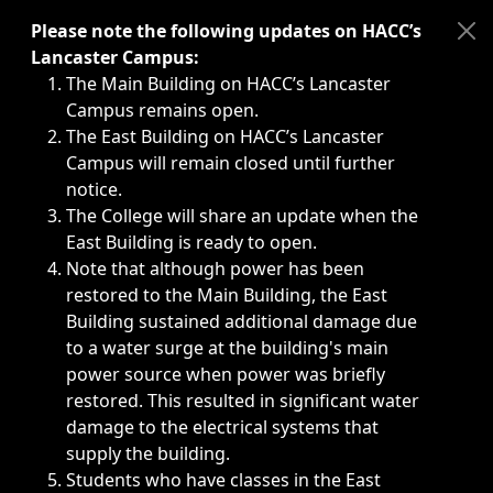
Immediate announcements, such as weather-related closi
Please note the following updates on HACC’s
Lancaster Campus:
The Main Building on HACC’s Lancaster
Campus remains open.
The East Building on HACC’s Lancaster
Campus will remain closed until further
notice.
The College will share an update when the
East Building is ready to open.
Note that although power has been
restored to the Main Building, the East
Building sustained additional damage due
to a water surge at the building's main
power source when power was briefly
restored. This resulted in significant water
damage to the electrical systems that
supply the building.
Students who have classes in the East