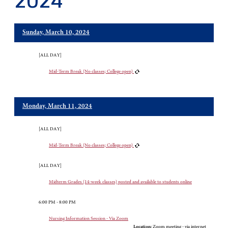
2024
Sunday, March 10, 2024
[ALL DAY]
Mid-Term Break (No classes; College open)
Monday, March 11, 2024
[ALL DAY]
Mid-Term Break (No classes; College open)
[ALL DAY]
Midterm Grades (14-week classes) posted and available to students online
6:00 PM - 8:00 PM
Nursing Information Session - Via Zoom
Location:
Zoom meeting - via internet