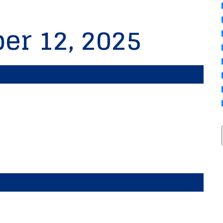
er 12, 2025