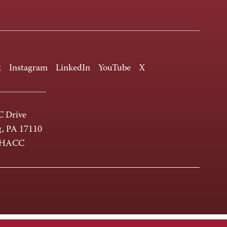
k
Instagram
LinkedIn
YouTube
X
 Drive
g, PA 17110
-HACC