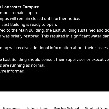
ngs, delays, cancellations or emergencies.
’s Lancaster Campus:
Campus remains open.
pus will remain closed until further notice.
East Building is ready to open.
d to the Main Building, the East Building sustained additi
as briefly restored. This resulted in significant water dam
ding will receive additional information about their classes
 East Building should consult their supervisor or executive
es are running as normal.
u’re informed.