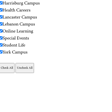
Harrisburg Campus
Health Careers
Lancaster Campus
Lebanon Campus
Online Learning
Special Events
Student Life
York Campus