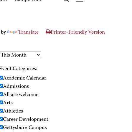
port
Campus Life
 by
Translate
Printer-Friendly Version
Event Categories:
Academic Calendar
Admissions
All are welcome
Arts
Athletics
Career Development
Gettysburg Campus