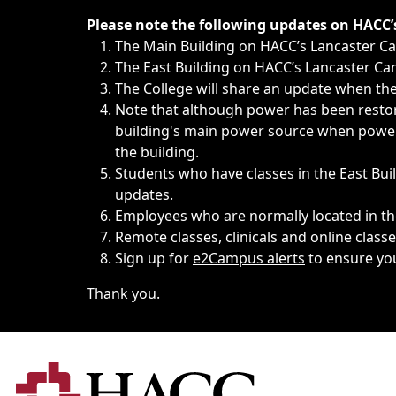
Immediate announcements, such as weather-related closi
Please note the following updates on HACC
The Main Building on HACC’s Lancaster 
The East Building on HACC’s Lancaster Cam
The College will share an update when the 
Note that although power has been restore
building's main power source when power w
the building.
Students who have classes in the East Buil
updates.
Employees who are normally located in the
Remote classes, clinicals and online class
Sign up for
e2Campus alerts
to ensure yo
Thank you.