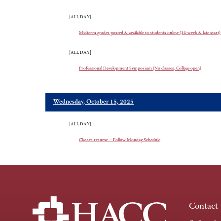
[ALL DAY]
Midterm grades posted & available to students online (14-week & late start)
[ALL DAY]
Professional Development Symposium (No classes, College open)
Wednesday, October 15, 2025
[ALL DAY]
Classes resume – Follow Monday Schedule
Contact