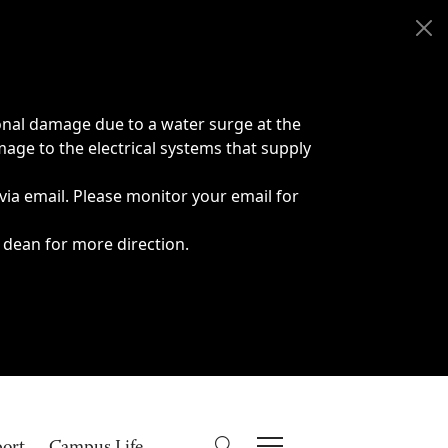
onal damage due to a water surge at the
age to the electrical systems that supply
 via email. Please monitor your email for
 dean for more direction.