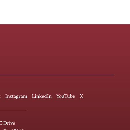
k
Instagram
LinkedIn
YouTube
X
 Drive