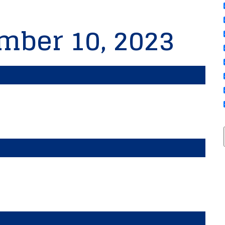
mber 10, 2023