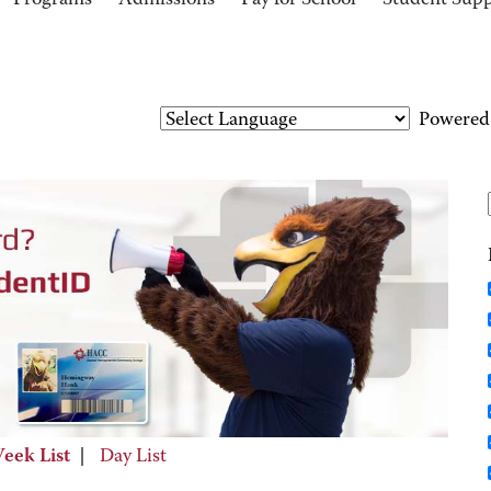
Programs
Admissions
Pay for School
Student Sup
Powered
eek List
|
Day List