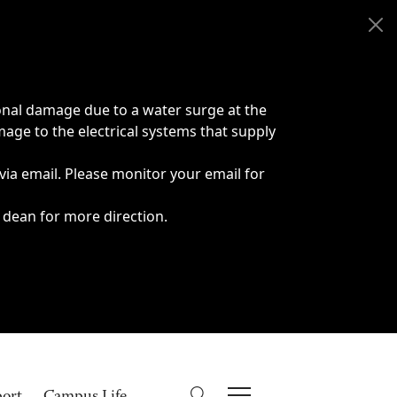
onal damage due to a water surge at the
age to the electrical systems that supply
 via email. Please monitor your email for
 dean for more direction.