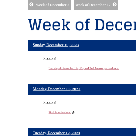
Week of December 3
Week of December 17
Week of Dece
Sunday, December 10, 2023
[ALL DAY]
Last day of classes for 14-, 12-, and 2nd 7-week parts of term
Monday, December 11, 2023
[ALL DAY]
Final Examinations
Tuesday, December 12, 2023