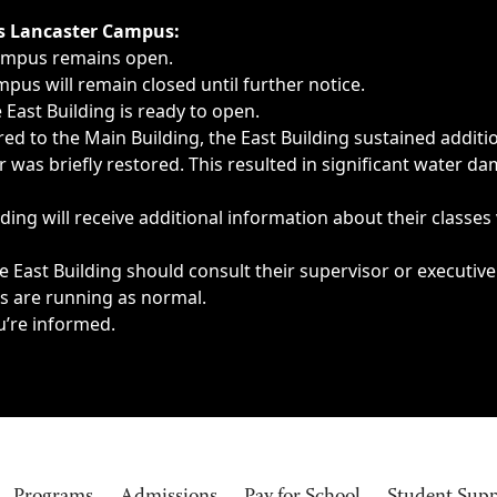
ngs, delays, cancellations or emergencies.
’s Lancaster Campus:
Campus remains open.
pus will remain closed until further notice.
East Building is ready to open.
d to the Main Building, the East Building sustained additi
as briefly restored. This resulted in significant water dam
ding will receive additional information about their classes
 East Building should consult their supervisor or executive
es are running as normal.
u’re informed.