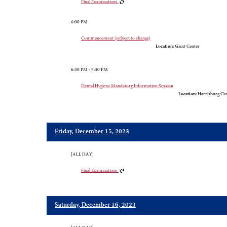
Final Examinations
6:00 PM
Commencement (subject to change)
Location:
Giant Center
6:30 PM - 7:30 PM
Dental Hygiene Mandatory Information Session
Location:
Harrisburg Cam
Friday, December 15, 2023
[ALL DAY]
Final Examinations
Saturday, December 16, 2023