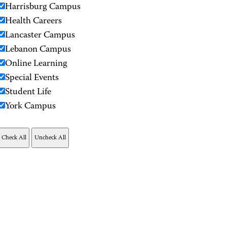
Harrisburg Campus
Health Careers
Lancaster Campus
Lebanon Campus
Online Learning
Special Events
Student Life
York Campus