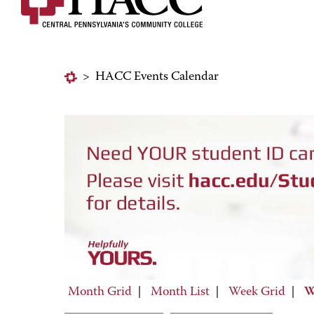
>
HACC Events Calendar
Month Grid
|
Month List
|
Week Grid
|
W