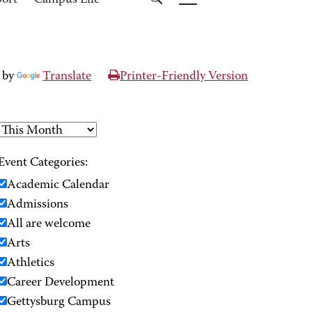
port
Campus Life
 by
Translate
Printer-Friendly Version
Event Categories:
Academic Calendar
Admissions
All are welcome
Arts
Athletics
Career Development
Gettysburg Campus