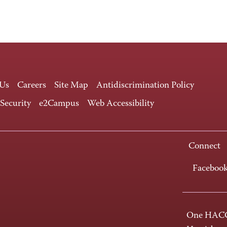
 Us
Careers
Site Map
Antidiscrimination Policy
 Security
e2Campus
Web Accessibility
Connect
Faceboo
One HACC