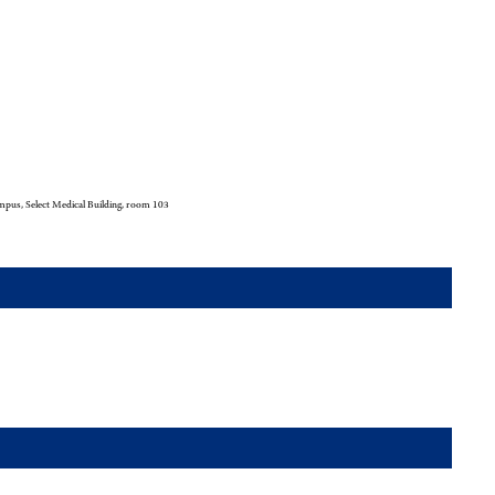
pus, Select Medical Building, room 103