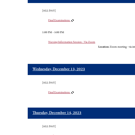
[ALL DAY]
Final Examinations
1:00 PM - 3:00 PM
Nursing Information Session - Via Zoom
Location:
Zoom meeting - via in
Wednesday, December 13, 2023
[ALL DAY]
Final Examinations
Thursday, December 14, 2023
[ALL DAY]