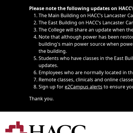
Immediate announcements, such as weather-related closi
Please note the following updates on HACC
The Main Building on HACC’s Lancaster 
The East Building on HACC’s Lancaster Cam
The College will share an update when the 
Note that although power has been restore
building's main power source when power w
the building.
Students who have classes in the East Buil
updates.
Employees who are normally located in the
Remote classes, clinicals and online class
Sign up for
e2Campus alerts
to ensure yo
Thank you.