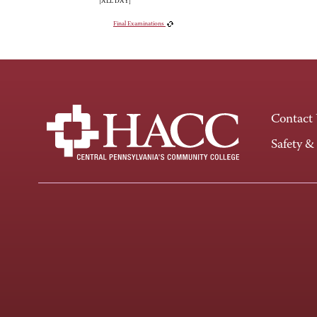
[ALL DAY]
Final Examinations
Contact
Safety &