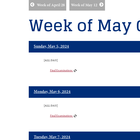
Week of April 28
Week of May 12
Week of May 
Sunday, May 5, 2024
[ALL DAY]
Final Examinations
Monday, May 6, 2024
[ALL DAY]
Final Examinations
Tuesday, May 7, 2024