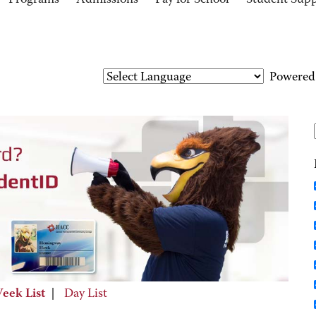
Programs
Admissions
Pay for School
Student Sup
Powered
eek List
|
Day List