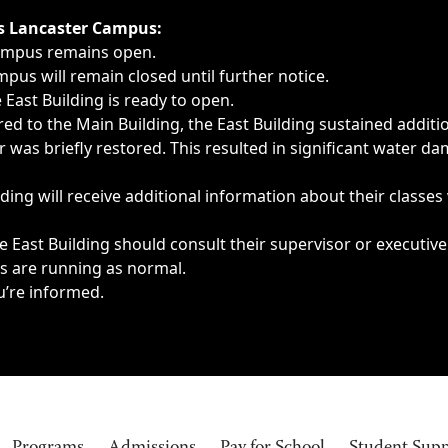
ngs, delays, cancellations or emergencies.
’s Lancaster Campus:
Campus remains open.
pus will remain closed until further notice.
East Building is ready to open.
d to the Main Building, the East Building sustained additi
as briefly restored. This resulted in significant water dam
ding will receive additional information about their classes
 East Building should consult their supervisor or executive
es are running as normal.
u’re informed.