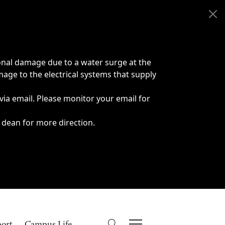
onal damage due to a water surge at the
age to the electrical systems that supply
 via email. Please monitor your email for
 dean for more direction.