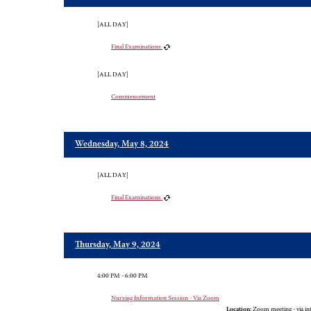
[ALL DAY]
Final Examinations
[ALL DAY]
Commencement
Wednesday, May 8, 2024
[ALL DAY]
Final Examinations
Thursday, May 9, 2024
4:00 PM - 6:00 PM
Nursing Information Session - Via Zoom
Location:
Zoom meeting - via in