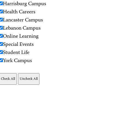
Harrisburg Campus
Health Careers
Lancaster Campus
Lebanon Campus
Online Learning
Special Events
Student Life
York Campus