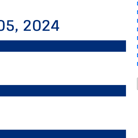
05, 2024