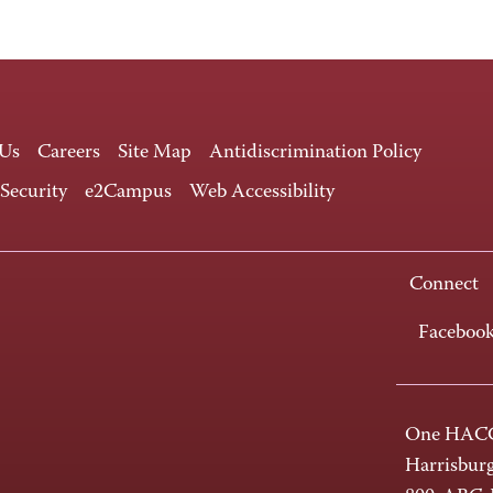
 Us
Careers
Site Map
Antidiscrimination Policy
 Security
e2Campus
Web Accessibility
Connect
Faceboo
One HACC
Harrisbur