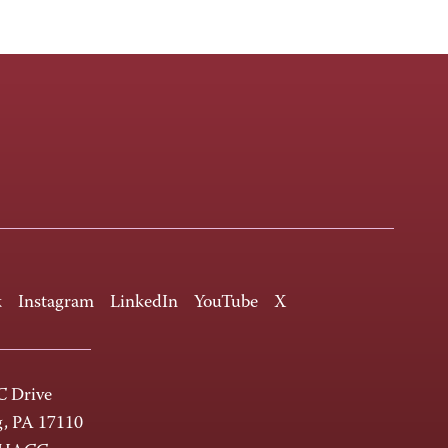
k
Instagram
LinkedIn
YouTube
X
 Drive
g, PA 17110