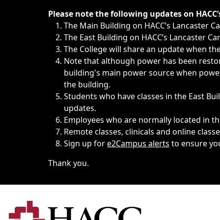
Immediate announcements, such as weather-related closi
Please note the following updates on HACC
The Main Building on HACC’s Lancaster 
The East Building on HACC’s Lancaster Cam
The College will share an update when the 
Note that although power has been restore
building's main power source when power w
the building.
Students who have classes in the East Buil
updates.
Employees who are normally located in the
Remote classes, clinicals and online class
Sign up for
e2Campus alerts
to ensure yo
Thank you.