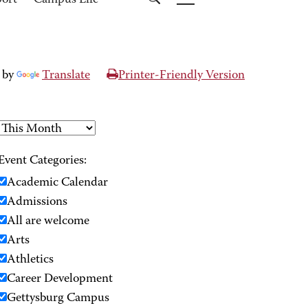
port
Campus Life
 by
Translate
Printer-Friendly Version
Event Categories:
Academic Calendar
Admissions
All are welcome
Arts
Athletics
Career Development
Gettysburg Campus