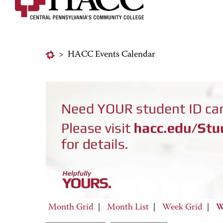
>
HACC Events Calendar
Month Grid
|
Month List
|
Week Grid
|
W