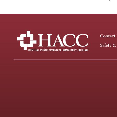
Contact
Safety &