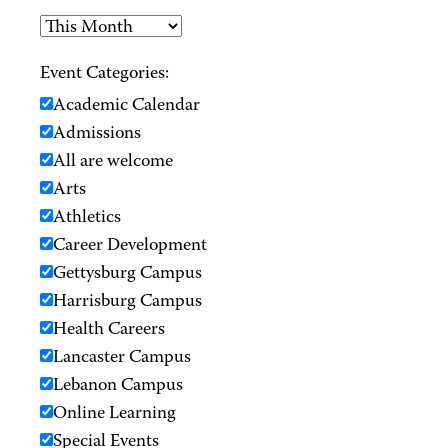
Event Categories:
Academic Calendar
Admissions
All are welcome
Arts
Athletics
Career Development
Gettysburg Campus
Harrisburg Campus
Health Careers
Lancaster Campus
Lebanon Campus
Online Learning
Special Events