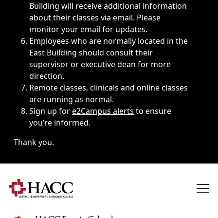
Building will receive additional information
about their classes via email. Please
monitor your email for updates.
Employees who are normally located in the
East Building should consult their
supervisor or executive dean for more
direction.
Remote classes, clinicals and online classes
are running as normal.
Sign up for
e2Campus alerts
to ensure
you’re informed.
Thank you.