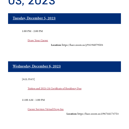
03, 2023
Tuesday, December 5, 2023
1:00 PM - 2:00 PM
Draw Your Career
Location:
https://hacc.zoom.us/j/93194079503
Wednesday, December 6, 2023
[ALL DAY]
Tuition and 2023-24 Certificate of Residency Due
11:00 AM - 1:00 PM
Career Services Virtual Drop-Ins
Location:
https://hacc.zoom.us/i/96744173753