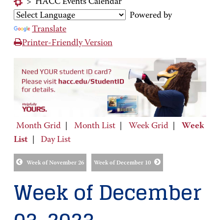
>
HACC Events Calendar
Powered by
Translate
Printer-Friendly Version
Month Grid
|
Month List
|
Week Grid
|
Week
List
|
Day List
Week of November 26
Week of December 10
Week of December