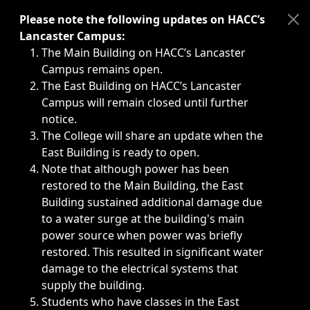
Immediate announcements, such as weather-related closi
Please note the following updates on HACC’s
Lancaster Campus:
The Main Building on HACC’s Lancaster
Campus remains open.
The East Building on HACC’s Lancaster
Campus will remain closed until further
notice.
The College will share an update when the
East Building is ready to open.
Note that although power has been
restored to the Main Building, the East
Building sustained additional damage due
to a water surge at the building's main
power source when power was briefly
restored. This resulted in significant water
damage to the electrical systems that
supply the building.
Students who have classes in the East