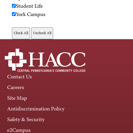
Student Life
York Campus
Contact Us
Careers
Site Map
Antidiscrimination Policy
Safety & Security
e2Campus