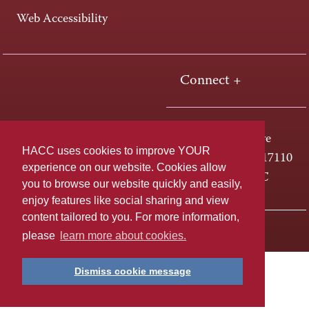
Web Accessibility
Connect +
One HACC Drive
HACC uses cookies to improve YOUR
Harrisburg, PA 17110
experience on our website. Cookies allow
800-ABC-HACC
you to browse our website quickly and easily,
enjoy features like social sharing and view
content tailored to you. For more information,
Last page update: April 01, 2025
Privacy Policy
please
learn more about cookies.
Dismiss cookie message