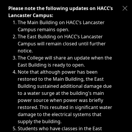
Immediate announcements, such as weather-related closi
Please note the following updates on HACC’s
Lancaster Campus:
The Main Building on HACC’s Lancaster
Campus remains open.
The East Building on HACC’s Lancaster
Campus will remain closed until further
notice.
The College will share an update when the
East Building is ready to open.
Note that although power has been
restored to the Main Building, the East
Building sustained additional damage due
to a water surge at the building's main
power source when power was briefly
restored. This resulted in significant water
damage to the electrical systems that
supply the building.
Students who have classes in the East