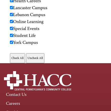
Health Careers
Lancaster Campus
Lebanon Campus
Online Learning
Special Events
Student Life
York Campus
Contact Us
Careers