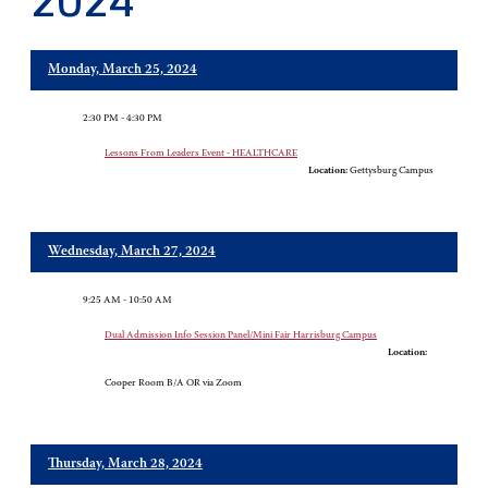
2024
Monday, March 25, 2024
2:30 PM - 4:30 PM
Lessons From Leaders Event - HEALTHCARE
Location:
Gettysburg Campus
Wednesday, March 27, 2024
9:25 AM - 10:50 AM
Dual Admission Info Session Panel/Mini Fair Harrisburg Campus
Location:
Cooper Room B/A OR via Zoom
Thursday, March 28, 2024