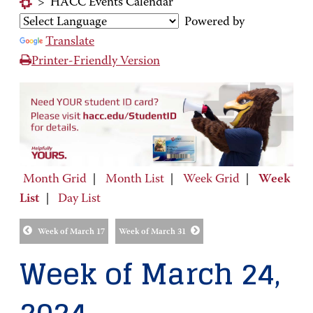
>
HACC Events Calendar
Powered by
Translate
Printer-Friendly Version
Month Grid
|
Month List
|
Week Grid
|
Week
List
|
Day List
Week of March 17
Week of March 31
Week of March 24,