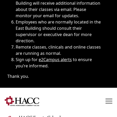
Building will receive additional information
about their classes via email. Please
monitor your email for updates.
Employees who are normally located in the
East Building should consult their
supervisor or executive dean for more
direction.
Remote classes, clinicals and online classes
are running as normal.
Sign up for
e2Campus alerts
to ensure
you’re informed.
Thank you.