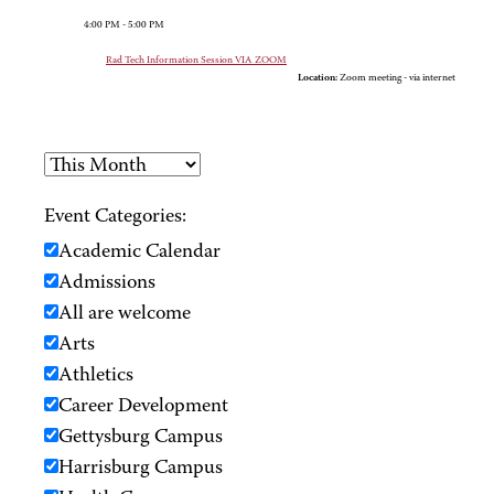
4:00 PM - 5:00 PM
Rad Tech Information Session VIA ZOOM
Location:
Zoom meeting - via internet
Event Categories:
Academic Calendar
Admissions
All are welcome
Arts
Athletics
Career Development
Gettysburg Campus
Harrisburg Campus