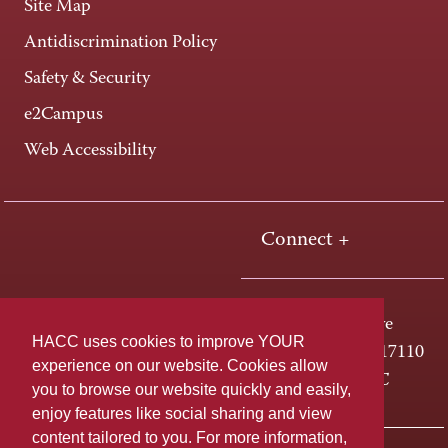
Site Map
Antidiscrimination Policy
Safety & Security
e2Campus
Web Accessibility
Connect +
One HACC Drive
HACC uses cookies to improve YOUR
Harrisburg, PA 17110
experience on our website. Cookies allow
800-ABC-HACC
you to browse our website quickly and easily,
enjoy features like social sharing and view
content tailored to you. For more information,