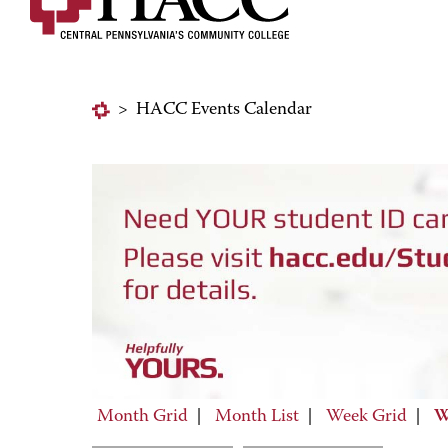
>
HACC Events Calendar
Month Grid
|
Month List
|
Week Grid
|
W