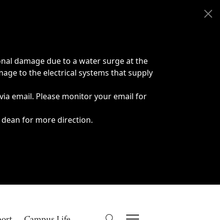
onal damage due to a water surge at the
age to the electrical systems that supply
 via email. Please monitor your email for
 dean for more direction.