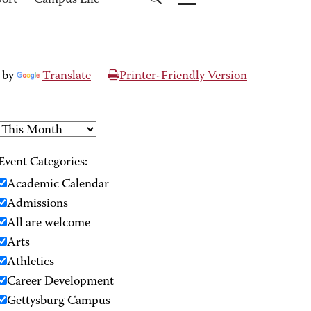
port
Campus Life
 by
Translate
Printer-Friendly Version
Event Categories:
Academic Calendar
Admissions
All are welcome
Arts
Athletics
Career Development
Gettysburg Campus