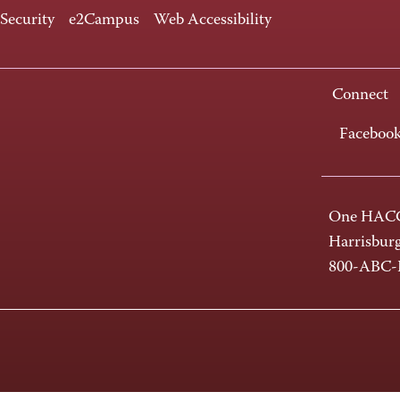
 Security
e2Campus
Web Accessibility
Connect
Faceboo
One HACC
Harrisbur
800-ABC