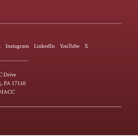
k
Instagram
LinkedIn
YouTube
X
 Drive
g, PA 17110
-HACC