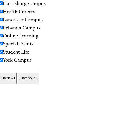
Harrisburg Campus
Health Careers
Lancaster Campus
Lebanon Campus
Online Learning
Special Events
Student Life
York Campus