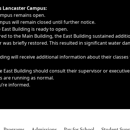
ngs, delays, cancellations or emergencies.
’s Lancaster Campus:
Campus remains open.
pus will remain closed until further notice.
East Building is ready to open.
d to the Main Building, the East Building sustained additi
as briefly restored. This resulted in significant water dam
ding will receive additional information about their classes
 East Building should consult their supervisor or executive
es are running as normal.
u’re informed.