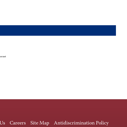
ternet
 Us
Careers
Site Map
Antidiscrimination Policy