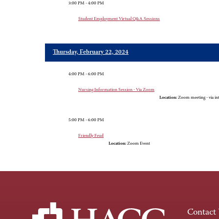
3:00 PM - 4:00 PM
Student Employment Virtual Q&A Sessions
Thursday, February 22, 2024
4:00 PM - 6:00 PM
Nursing Information Session - Via Zoom
Location:
Zoom meeting - via in
5:00 PM - 6:00 PM
Friendly Feud
Location:
Zoom Event
Contact