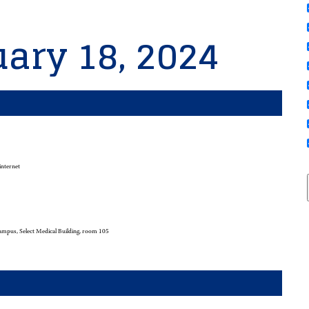
ary 18, 2024
internet
mpus, Select Medical Building, room 105