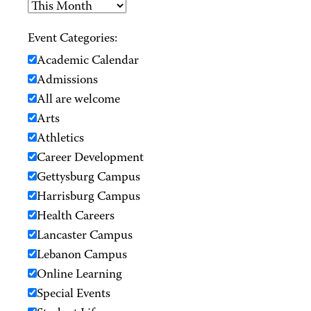
Event Categories:
Academic Calendar
Admissions
All are welcome
Arts
Athletics
Career Development
Gettysburg Campus
Harrisburg Campus
Health Careers
Lancaster Campus
Lebanon Campus
Online Learning
Special Events