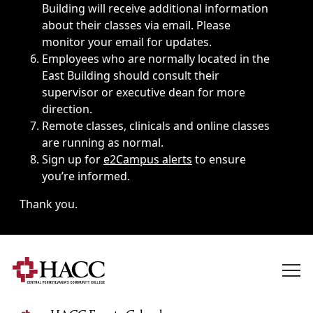
Building will receive additional information
about their classes via email. Please
monitor your email for updates.
Employees who are normally located in the
East Building should consult their
supervisor or executive dean for more
direction.
Remote classes, clinicals and online classes
are running as normal.
Sign up for
e2Campus alerts
to ensure
you’re informed.
Thank you.