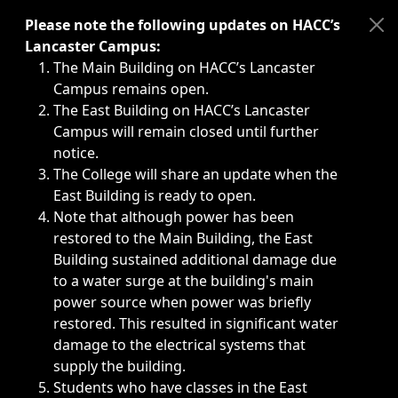
Immediate announcements, such as weather-related closi
Please note the following updates on HACC’s
Lancaster Campus:
The Main Building on HACC’s Lancaster
Campus remains open.
The East Building on HACC’s Lancaster
Campus will remain closed until further
notice.
The College will share an update when the
East Building is ready to open.
Note that although power has been
restored to the Main Building, the East
Building sustained additional damage due
to a water surge at the building's main
power source when power was briefly
restored. This resulted in significant water
damage to the electrical systems that
supply the building.
Students who have classes in the East