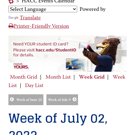
>
HACC Events Calendar
Powered by
Translate
Printer-Friendly Version
Month Grid
|
Month List
|
Week Grid
|
Week
List
|
Day List
Week of June 25
Week of July 9
Week of July 02,