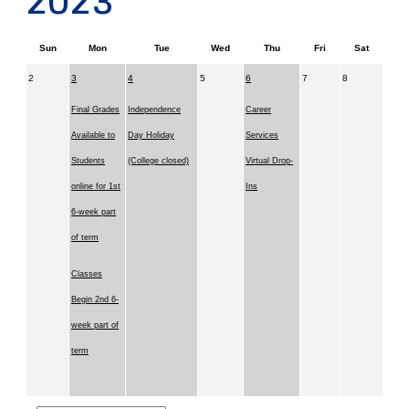
2023
Sun
Mon
Tue
Wed
Thu
Fri
Sat
2
3
4
5
6
7
8
Final Grades
Independence
Career
Available to
Day Holiday
Services
Students
(College closed)
Virtual Drop-
online for 1st
Ins
6-week part
of term
Classes
Begin 2nd 6-
week part of
term