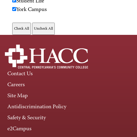
Student Life
York Campus
Contact Us
Careers
Site Map
Antidiscrimination Policy
Safety & Security
e2Campus