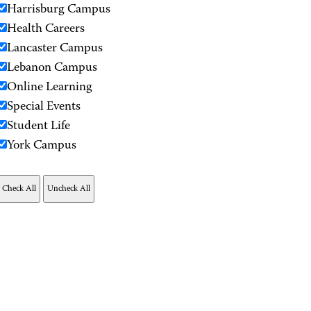
Harrisburg Campus
Health Careers
Lancaster Campus
Lebanon Campus
Online Learning
Special Events
Student Life
York Campus