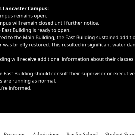
ngs, delays, cancellations or emergencies.
’s Lancaster Campus:
Campus remains open.
pus will remain closed until further notice.
East Building is ready to open.
d to the Main Building, the East Building sustained additi
as briefly restored. This resulted in significant water dam
ding will receive additional information about their classes
 East Building should consult their supervisor or executive
es are running as normal.
u’re informed.