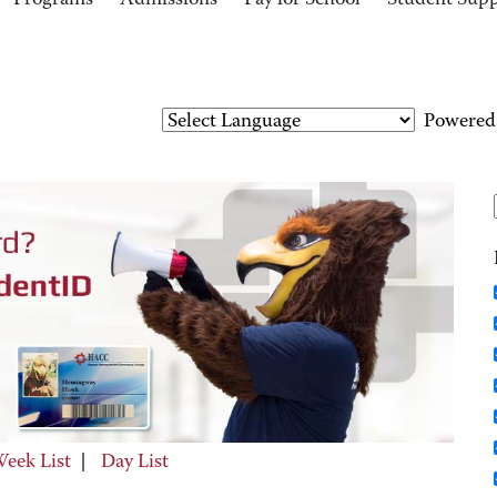
Programs
Admissions
Pay for School
Student Sup
Powered
eek List
|
Day List