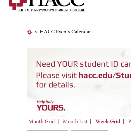
>
HACC Events Calendar
Month Grid
|
Month List
|
Week Grid
|
W