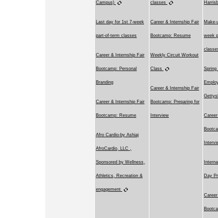
Campus)
classes
Harri
Last day for 1st 7-week
Career & Internship Fair
Make-u
part-of-term classes
Bootcamp: Resume
week p
class
Career & Internship Fair
Weekly Circuit Workout
Bootcamp: Personal
Class
Spring
Branding
Employ
Career & Internship Fair
Getty
Career & Internship Fair
Bootcamp: Preparing for
Bootcamp: Resume
Interview
Career
Bootca
Afro Cardio-by Ashiaj
Interv
AfroCardio, LLC ,
Sponsored by Wellness,
Intern
Athletics, Recreation &
Day Pr
engagement
Career
Bootca