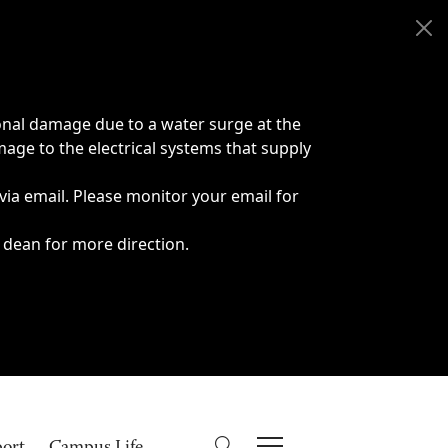
onal damage due to a water surge at the
age to the electrical systems that supply
 via email. Please monitor your email for
 dean for more direction.