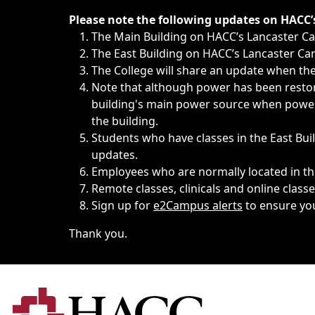
Immediate announcements, such as weather-related closi
Please note the following updates on HACC
The Main Building on HACC’s Lancaster 
The East Building on HACC’s Lancaster Cam
The College will share an update when the 
Note that although power has been restore
building's main power source when power w
the building.
Students who have classes in the East Buil
updates.
Employees who are normally located in the
Remote classes, clinicals and online class
Sign up for
e2Campus alerts
to ensure yo
Thank you.