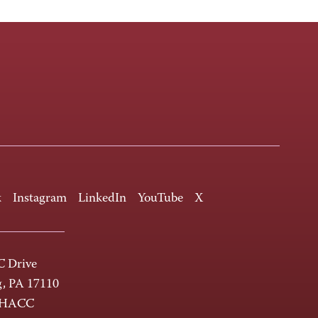
k
Instagram
LinkedIn
YouTube
X
 Drive
g, PA 17110
-HACC