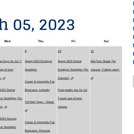
h 05, 2023
Wed
Thu
Fri
Sat
9
10
11
p Days for 1st 7-
Spring 2023 Employer
Spring 2023 Dental
Mid-Term Break (No
art-of-term
Spotlights
Employer Spotlights (On-
classes; College open)
es
Campus)
Career & Internship Fair
 2023 Dental
Bootcamp: LinkedIn
Final grades due for 1st
er Spotlights (On-
7-week part-of-term
Yin/Yang Yoga – Virtual
us)
classes
 2023 Nursing
Career & Internship Fair
er Spotlights
Bootcamp: Personal