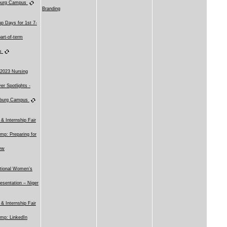
sburg Campus
Branding
p Days for 1st 7-
art-of-term
es
 2023 Nursing
er Spotlights -
sburg Campus
 & Internship Fair
mp: Preparing for
iew
ational Women’s
esentation – Niger
 & Internship Fair
mp: LinkedIn