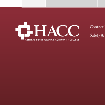
Contact
Safety &