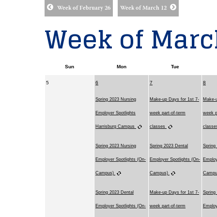
Week of February 26
Week of March 12
Week of Marc
Sun
Mon
Tue
5
6
7
8
Spring 2023 Nursing
Make-up Days for 1st 7-
Make-u
Employer Spotlights
week part-of-term
week p
Harrisburg Campus
classes
class
Spring 2023 Nursing
Spring 2023 Dental
Spring
Employer Spotlights (On-
Employer Spotlights (On-
Employ
Campus)
Campus)
Camp
Spring 2023 Dental
Make-up Days for 1st 7-
Spring
Employer Spotlights (On-
week part-of-term
Employ