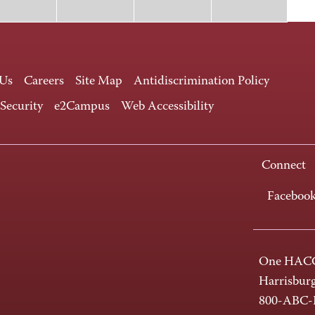
 Us
Careers
Site Map
Antidiscrimination Policy
 Security
e2Campus
Web Accessibility
Connect
Faceboo
One HACC
Harrisbur
800-ABC