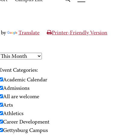
port
Campus Life
 by
Translate
Printer-Friendly Version
Event Categories:
Academic Calendar
Admissions
All are welcome
Arts
Athletics
Career Development
Gettysburg Campus