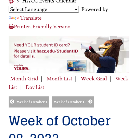
>
HACC Events Calendar
Powered by
Translate
Printer-Friendly Version
Month Grid
|
Month List
|
Week Grid
|
Week
List
|
Day List
Week of October 1
Week of October 15
Week of October