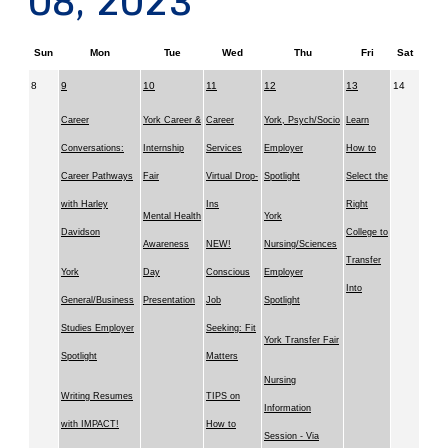
08, 2023
Sun
Mon
Tue
Wed
Thu
Fri
Sat
8
9
10
11
12
13
14
Career
York Career &
Career
York, Psych/Socio
Learn
Conversations:
Internship
Services
Employer
How to
Career Pathways
Fair
Virtual Drop-
Spotlight
Select the
with Harley
Ins
Right
Mental Health
York
Davidson
College to
Awareness
NEW!
Nursing/Sciences
Transfer
York
Day
Conscious
Employer
Into
General/Business
Presentation
Job
Spotlight
Studies Employer
Seeking: Fit
York Transfer Fair
Spotlight
Matters
Nursing
Writing Resumes
TIPS on
Information
with IMPACT!
How to
Session - Via