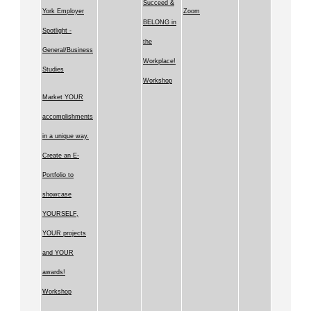
Succeed &
York Employer
Zoom
BELONG in
Spotlight -
the
General/Business
Workplace!
Studies
Workshop
Market YOUR
accomplishments
in a unique way.
Create an E-
Portfolio to
showcase
YOURSELF,
YOUR projects
and YOUR
awards!
Workshop