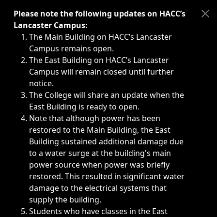
Immediate announcements, such as weather-related closi
Please note the following updates on HACC’s
Lancaster Campus:
The Main Building on HACC’s Lancaster
Campus remains open.
The East Building on HACC’s Lancaster
Campus will remain closed until further
notice.
The College will share an update when the
East Building is ready to open.
Note that although power has been
restored to the Main Building, the East
Building sustained additional damage due
to a water surge at the building's main
power source when power was briefly
restored. This resulted in significant water
damage to the electrical systems that
supply the building.
Students who have classes in the East