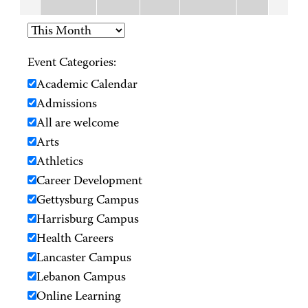
Event Categories:
Academic Calendar
Admissions
All are welcome
Arts
Athletics
Career Development
Gettysburg Campus
Harrisburg Campus
Health Careers
Lancaster Campus
Lebanon Campus
Online Learning