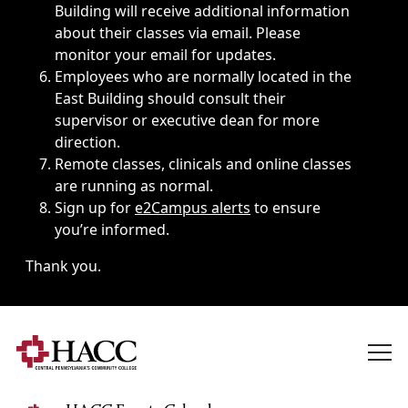
Building will receive additional information
about their classes via email. Please
monitor your email for updates.
Employees who are normally located in the
East Building should consult their
supervisor or executive dean for more
direction.
Remote classes, clinicals and online classes
are running as normal.
Sign up for
e2Campus alerts
to ensure
you’re informed.
Thank you.