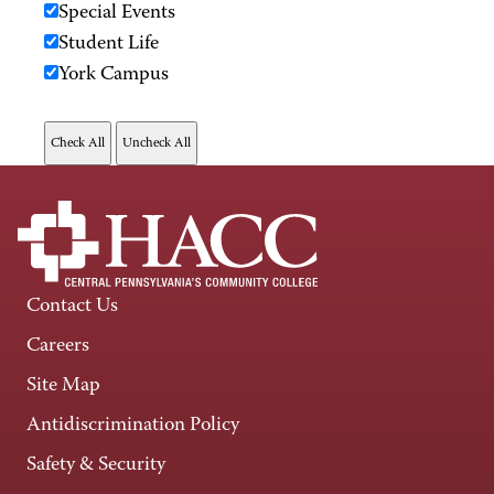
Special Events
Student Life
York Campus
Contact Us
Careers
Site Map
Antidiscrimination Policy
Safety & Security