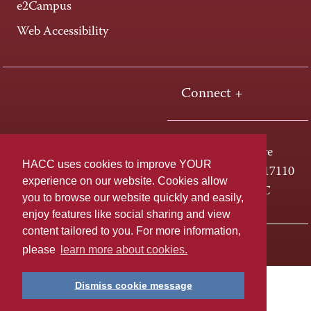
e2Campus
Web Accessibility
Connect +
One HACC Drive
HACC uses cookies to improve YOUR
Harrisburg, PA 17110
experience on our website. Cookies allow
800-ABC-HACC
you to browse our website quickly and easily,
enjoy features like social sharing and view
content tailored to you. For more information,
Last page update: April 01, 2025
Privacy Policy
please
learn more about cookies.
Dismiss cookie message