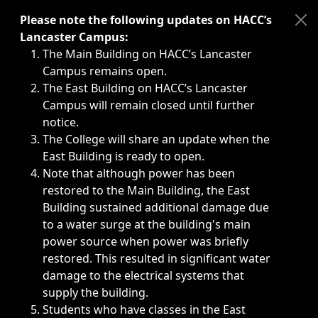
Immediate announcements, such as weather-related closi
Please note the following updates on HACC’s
Lancaster Campus:
The Main Building on HACC’s Lancaster
Campus remains open.
The East Building on HACC’s Lancaster
Campus will remain closed until further
notice.
The College will share an update when the
East Building is ready to open.
Note that although power has been
restored to the Main Building, the East
Building sustained additional damage due
to a water surge at the building's main
power source when power was briefly
restored. This resulted in significant water
damage to the electrical systems that
supply the building.
Students who have classes in the East