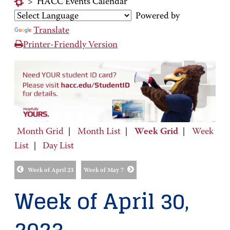
>
HACC Events Calendar
Powered by
Translate
Printer-Friendly Version
Month Grid
|
Month List
|
Week Grid
|
Week
List
|
Day List
Week of April 23
Week of May 7
Week of April 30,