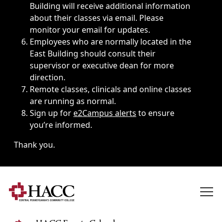
Building will receive additional information
about their classes via email. Please
monitor your email for updates.
Employees who are normally located in the
East Building should consult their
supervisor or executive dean for more
direction.
Remote classes, clinicals and online classes
are running as normal.
Sign up for
e2Campus alerts
to ensure
you’re informed.
Thank you.