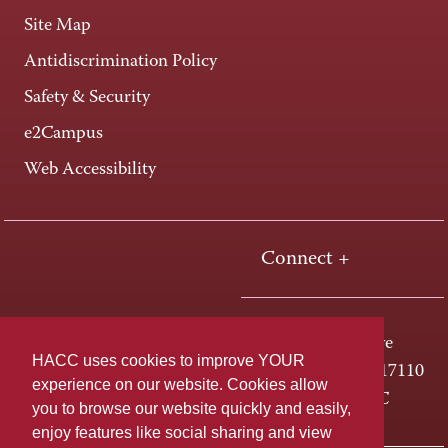
Site Map
Antidiscrimination Policy
Safety & Security
e2Campus
Web Accessibility
Connect +
One HACC Drive
HACC uses cookies to improve YOUR
Harrisburg, PA 17110
experience on our website. Cookies allow
800-ABC-HACC
you to browse our website quickly and easily,
enjoy features like social sharing and view