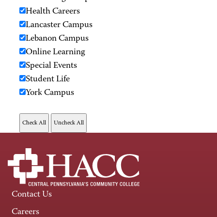
Health Careers
Lancaster Campus
Lebanon Campus
Online Learning
Special Events
Student Life
York Campus
Contact Us
Careers