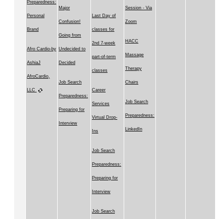
Preparedness:
Major
Session - Via
Personal
Last Day of
Confusion!
Zoom
Brand
classes for
Going from
HACC
2nd 7-week
Afro Cardio-by
Undecided to
Massage
part-of-term
AshiaJ
Decided
Therapy
classes
AfroCardio,
Job Search
Chairs
LLC
Career
Preparedness:
Job Search
Services
Preparing for
Preparedness:
Virtual Drop-
Interview
LinkedIn
Ins
Job Search
Preparedness:
Preparing for
Interview
Job Search