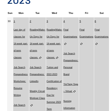
2023
Sun
Mon
Tue
Wed
Thu
Fri
Sat
30
1
2
3
4
5
6
Last day of
Reading/Make-
Reading/Make-
Final
Final
Final
classes for
Up Days for
Up Days for
Examinations
Examinations
Examinations
14-week part-
14-week part-
14-week part-
of-term
of-term
of-term
Job Search
classes
classes
classes
Preparedness:
Job Search
Job Search
Tuition and
Personal
Preparedness
Preparedness:
2022-2023
Brand
Workshops:
LinkedIn
Certification of
Yin/Yang Yoga
Resume
Residency
Weekly Circuit
– Virtual
Writing
Due for
Workout Class
Nursing
Summer 2023
Job Search
Information
Term