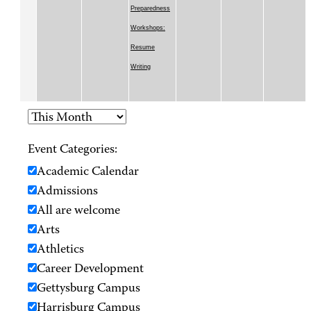
Preparedness
Workshops:
Resume
Writing
Event Categories:
Academic Calendar
Admissions
All are welcome
Arts
Athletics
Career Development
Gettysburg Campus
Harrisburg Campus