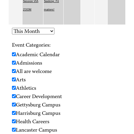
Session VIA
Seeking: Fit
ZOOM
matters!
Event Categories:
Academic Calendar
Admissions
All are welcome
Arts
Athletics
Career Development
Gettysburg Campus
Harrisburg Campus
Health Careers
Lancaster Campus