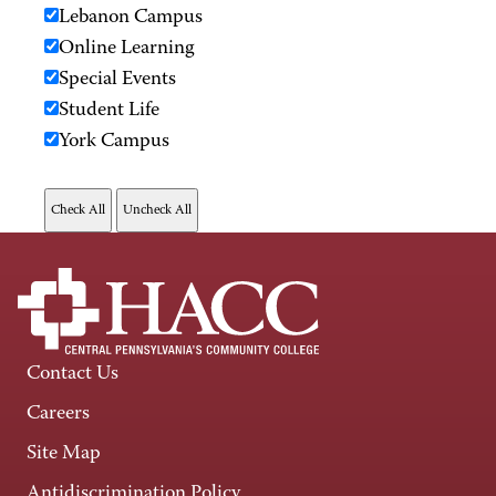
Lebanon Campus
Online Learning
Special Events
Student Life
York Campus
Contact Us
Careers
Site Map
Antidiscrimination Policy