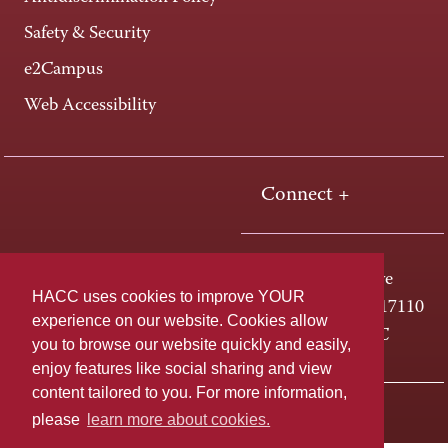
Safety & Security
e2Campus
Web Accessibility
Connect +
One HACC Drive
HACC uses cookies to improve YOUR
Harrisburg, PA 17110
experience on our website. Cookies allow
800-ABC-HACC
you to browse our website quickly and easily,
enjoy features like social sharing and view
content tailored to you. For more information,
Last page update: April 01, 2025
Privacy Policy
please
learn more about cookies.