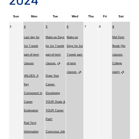
2024
Sun
Mon
Tue
Wed
Thu
Fri
Sat
3
4
5
6
7
8
9
Last day for
Make-up Days
Make-up
Mid-Term
1st 7-week
for 1st 7-week
Days for 1st
Break (No
part-of-term
part-of-term
7-week part-
classes;
classes
classes
of-term
College
classes
open)
VALUES: A
Draw Your
Key
Career:
Component In
Developing
Career
YOUR Goals &
Exploration
YOUR Career
Path!
Rad Tech
Information
Conscious Job