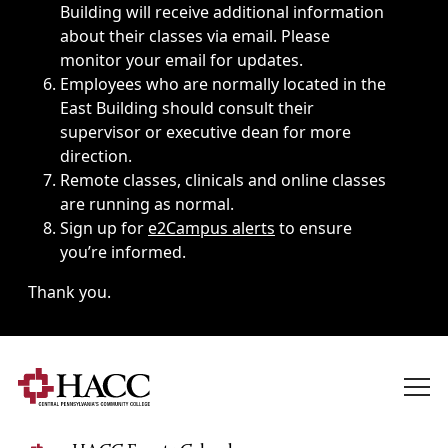
Building will receive additional information
about their classes via email. Please
monitor your email for updates.
Employees who are normally located in the
East Building should consult their
supervisor or executive dean for more
direction.
Remote classes, clinicals and online classes
are running as normal.
Sign up for
e2Campus alerts
to ensure
you’re informed.
Thank you.