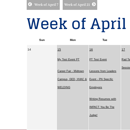
Week of April 7
Week of April 21
Week of April
Sun
Mon
Tue
14
15
16
17
My Test Event PT
PT Test Event
Rad Te
Sessi
Career Fair - Midtown
Lessons from Leaders
Campus, GED, HVAC &
Event - PN Specific
WELDING
Employers
Writing Resumes with
IMPACT You Be The
Judge!