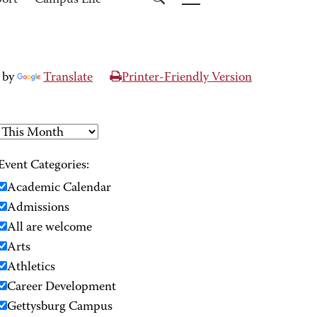
port
Campus Life
 by
Translate
Printer-Friendly Version
Event Categories:
Academic Calendar
Admissions
All are welcome
Arts
Athletics
Career Development
Gettysburg Campus