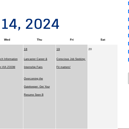
 14, 2024
Wed
Thu
Fri
Sat
18
19
20
ch Information
Lancaster Career &
Conscious Job Seeking:
on VIA ZOOM
Internship Fairs
Fit matters!
Overcoming the
Gatekeeper: Get Your
Resume Seen B