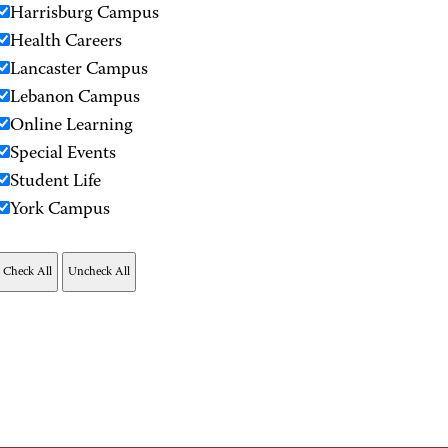
Harrisburg Campus
Health Careers
Lancaster Campus
Lebanon Campus
Online Learning
Special Events
Student Life
York Campus