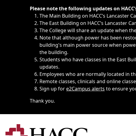
Immediate announcements, such as weather-related closi
Please note the following updates on HACC
The Main Building on HACC’s Lancaster 
The East Building on HACC’s Lancaster Cam
The College will share an update when the 
Note that although power has been restore
building's main power source when power w
the building.
Students who have classes in the East Buil
updates.
Employees who are normally located in the
Remote classes, clinicals and online class
Sign up for
e2Campus alerts
to ensure yo
Thank you.