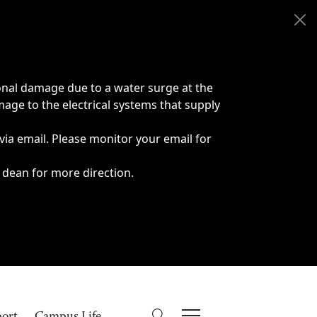
onal damage due to a water surge at the
age to the electrical systems that supply
 via email. Please monitor your email for
 dean for more direction.