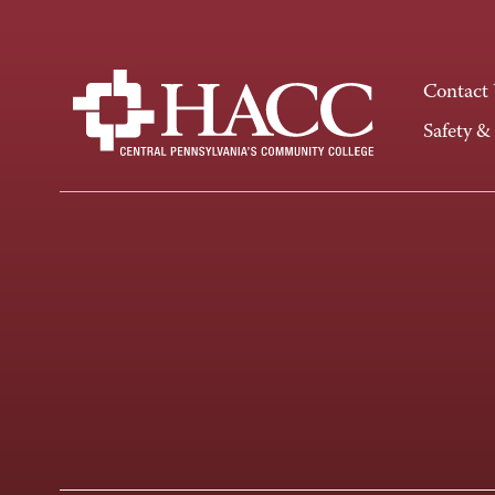
Contact
Safety &