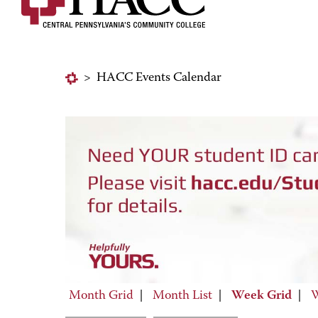
>
HACC Events Calendar
Month Grid
|
Month List
|
Week Grid
|
W