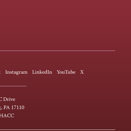
k
Instagram
LinkedIn
YouTube
X
 Drive
g, PA 17110
-HACC