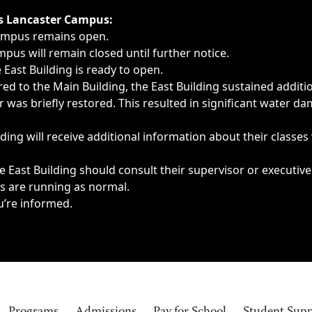
ngs, delays, cancellations or emergencies.
’s Lancaster Campus:
Campus remains open.
pus will remain closed until further notice.
East Building is ready to open.
d to the Main Building, the East Building sustained additi
as briefly restored. This resulted in significant water dam
ding will receive additional information about their classes
 East Building should consult their supervisor or executive
es are running as normal.
u’re informed.