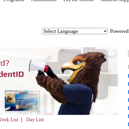
Programs
Admissions
Pay for School
Student Sup
Powered
eek List
|
Day List