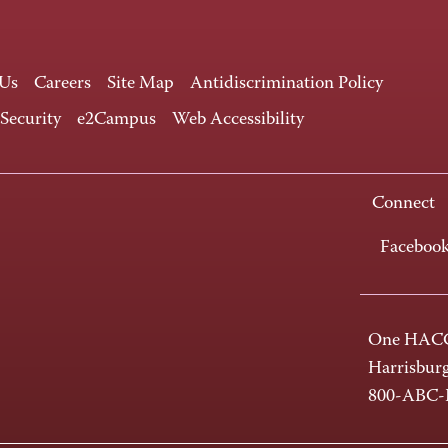
 Us
Careers
Site Map
Antidiscrimination Policy
 Security
e2Campus
Web Accessibility
Connect
Faceboo
One HACC
Harrisbur
800-ABC