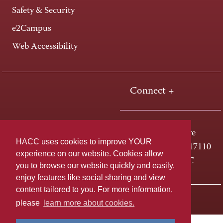
Safety & Security
e2Campus
Web Accessibility
Connect +
One HACC Drive
HACC uses cookies to improve YOUR
Harrisburg, PA 17110
experience on our website. Cookies allow
800-ABC-HACC
you to browse our website quickly and easily,
enjoy features like social sharing and view
content tailored to you. For more information,
Last page update: April 01, 2025
Privacy Policy
please
learn more about cookies.