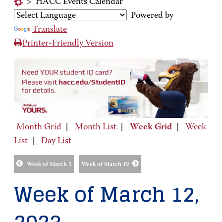
>
HACC Events Calendar
Powered by
Translate
Printer-Friendly Version
Month Grid
|
Month List
|
Week Grid
|
Week
List
|
Day List
Week of March 5
Week of March 19
Week of March 12,