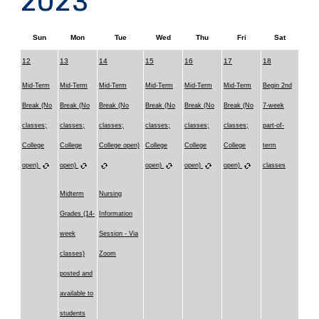
2023
Sun
Mon
Tue
Wed
Thu
Fri
Sat
12
13
14
15
16
17
18
Mid-Term
Mid-Term
Mid-Term
Mid-Term
Mid-Term
Mid-Term
Begin 2nd
Break (No
Break (No
Break (No
Break (No
Break (No
Break (No
7-week
classes;
classes;
classes;
classes;
classes;
classes;
part-of-
College
College
College open)
College
College
College
term
open)
open)
open)
open)
open)
classes
Midterm
Nursing
Grades (14-
Information
week
Session - Via
classes)
Zoom
posted and
available to
students