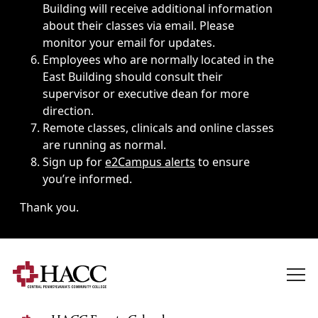
Building will receive additional information
about their classes via email. Please
monitor your email for updates.
Employees who are normally located in the
East Building should consult their
supervisor or executive dean for more
direction.
Remote classes, clinicals and online classes
are running as normal.
Sign up for
e2Campus alerts
to ensure
you’re informed.
Thank you.