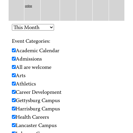
online
Event Categories:
Academic Calendar
Admissions
All are welcome
Arts
Athletics
Career Development
Gettysburg Campus
Harrisburg Campus
Health Careers
Lancaster Campus