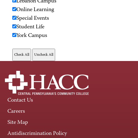
Lebanon Campus
Online Learning
Special Events
Student Life
York Campus
Contact Us
Careers
Site Map
Antidiscrimination Policy