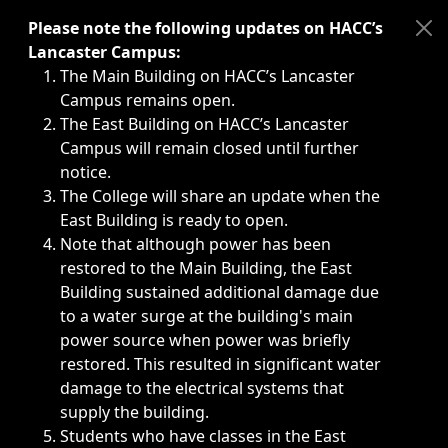
Immediate announcements, such as weather-related closi
Please note the following updates on HACC’s
Lancaster Campus:
The Main Building on HACC’s Lancaster
Campus remains open.
The East Building on HACC’s Lancaster
Campus will remain closed until further
notice.
The College will share an update when the
East Building is ready to open.
Note that although power has been
restored to the Main Building, the East
Building sustained additional damage due
to a water surge at the building's main
power source when power was briefly
restored. This resulted in significant water
damage to the electrical systems that
supply the building.
Students who have classes in the East