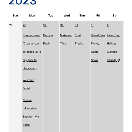
2023
Sun
Mon
Tue
Wed
Thu
Fri
Sat
27
28
29
30
31
1
2
Classes begin
Morning
Make and
Food
Virtual Free
Labor Day
(Classes can
Rush
Take
Trucks
Money
Holiday
be added up to
Game
(College
day prior to
Show
closed)
class start)
Welcome
Social
Nursing
Information
Session - Via
Zoom