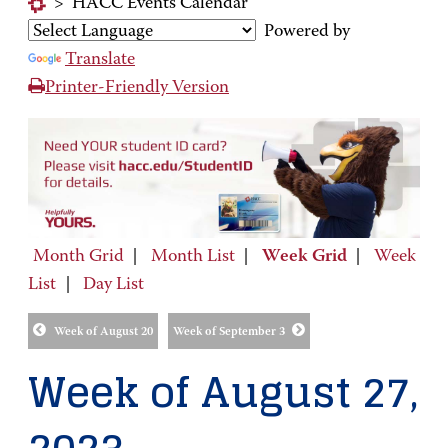
>
HACC Events Calendar
Powered by
Translate
Printer-Friendly Version
Month Grid
|
Month List
|
Week Grid
|
Week
List
|
Day List
Week of August 20
Week of September 3
Week of August 27,