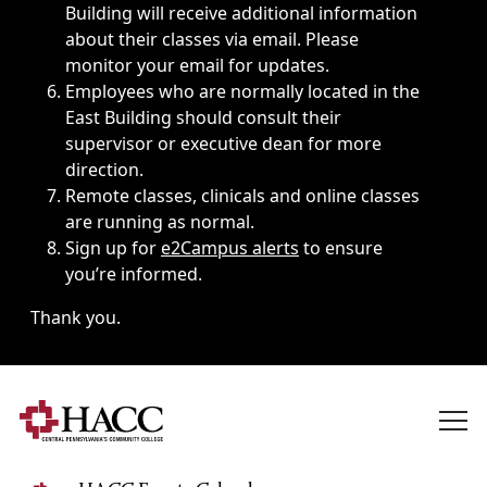
Building will receive additional information
about their classes via email. Please
monitor your email for updates.
Employees who are normally located in the
East Building should consult their
supervisor or executive dean for more
direction.
Remote classes, clinicals and online classes
are running as normal.
Sign up for
e2Campus alerts
to ensure
you’re informed.
Thank you.