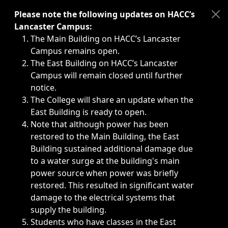
Immediate announcements, such as weather-related closi
Please note the following updates on HACC’s
Lancaster Campus:
The Main Building on HACC’s Lancaster
Campus remains open.
The East Building on HACC’s Lancaster
Campus will remain closed until further
notice.
The College will share an update when the
East Building is ready to open.
Note that although power has been
restored to the Main Building, the East
Building sustained additional damage due
to a water surge at the building's main
power source when power was briefly
restored. This resulted in significant water
damage to the electrical systems that
supply the building.
Students who have classes in the East