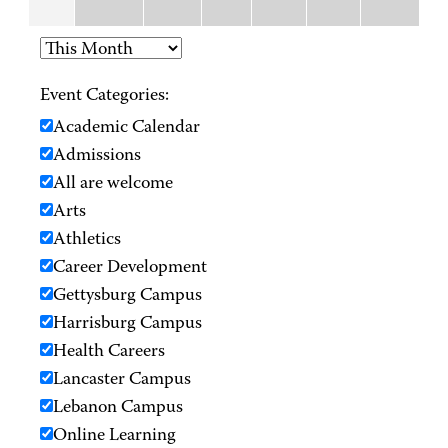
Event Categories:
Academic Calendar
Admissions
All are welcome
Arts
Athletics
Career Development
Gettysburg Campus
Harrisburg Campus
Health Careers
Lancaster Campus
Lebanon Campus
Online Learning