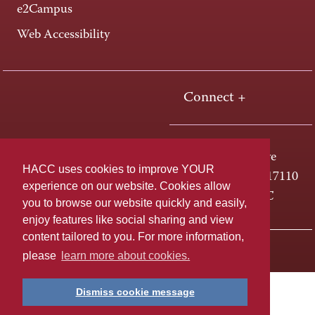
e2Campus
Web Accessibility
Connect +
One HACC Drive
HACC uses cookies to improve YOUR
Harrisburg, PA 17110
experience on our website. Cookies allow
800-ABC-HACC
you to browse our website quickly and easily,
enjoy features like social sharing and view
content tailored to you. For more information,
Last page update: April 01, 2025
Privacy Policy
please
learn more about cookies.
Dismiss cookie message