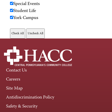
Special Events
Student Life
York Campus
Contact Us
Careers
Site Map
Antidiscrimination Policy
Safety & Security