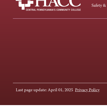
Safety &
Last page update: April 01, 2025
Privacy Policy