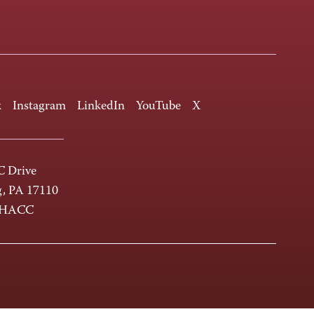
k
Instagram
LinkedIn
YouTube
X
 Drive
g, PA 17110
-HACC