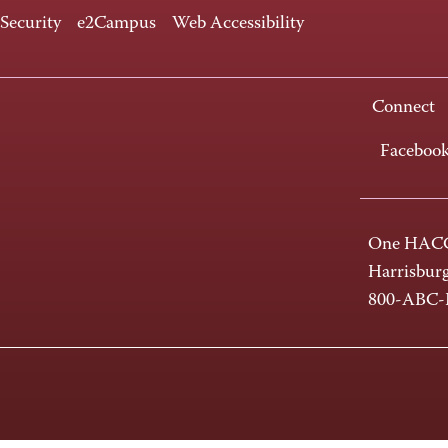
 Security
e2Campus
Web Accessibility
Connect
Faceboo
One HACC
Harrisbur
800-ABC