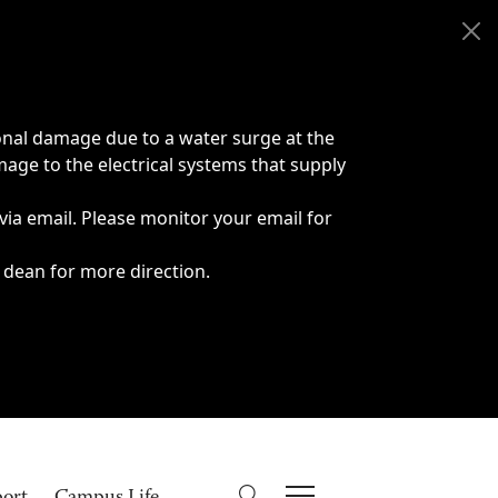
onal damage due to a water surge at the
age to the electrical systems that supply
 via email. Please monitor your email for
 dean for more direction.