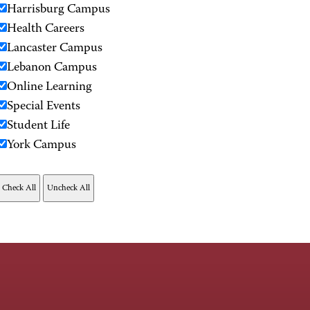
Harrisburg Campus
Health Careers
Lancaster Campus
Lebanon Campus
Online Learning
Special Events
Student Life
York Campus