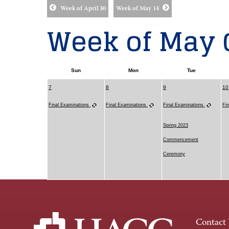
Week of April 30
Week of May 14
Week of May 
Sun
Mon
Tue
7
8
9
10
Final Examinations
Final Examinations
Final Examinations
Fi
Spring 2023
Commencement
Ceremony
Contact