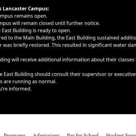
ngs, delays, cancellations or emergencies.
’s Lancaster Campus:
Campus remains open.
pus will remain closed until further notice.
East Building is ready to open.
d to the Main Building, the East Building sustained additi
as briefly restored. This resulted in significant water dam
ding will receive additional information about their classes
 East Building should consult their supervisor or executive
es are running as normal.
u’re informed.