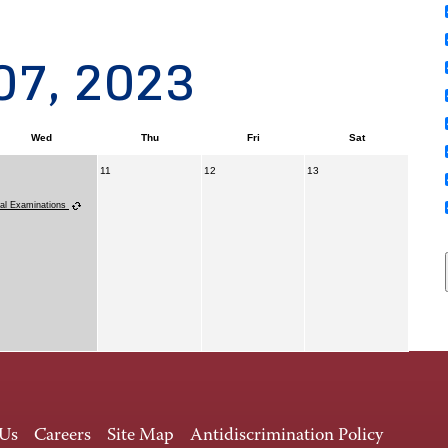
07, 2023
Wed
Thu
Fri
Sat
11
12
13
nal Examinations
 Us
Careers
Site Map
Antidiscrimination Policy