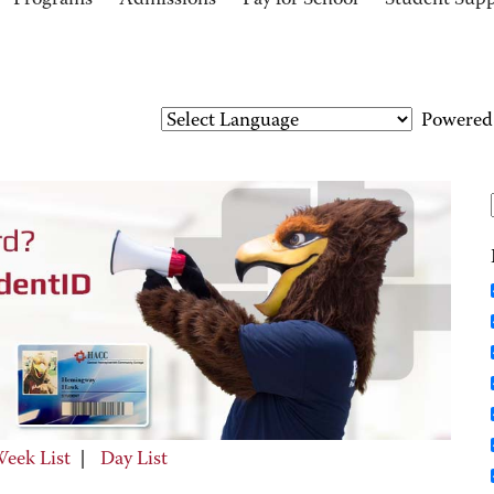
Programs
Admissions
Pay for School
Student Sup
Powered
eek List
|
Day List