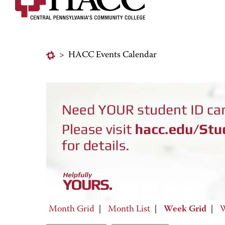
>
HACC Events Calendar
Month Grid
|
Month List
|
Week Grid
|
W