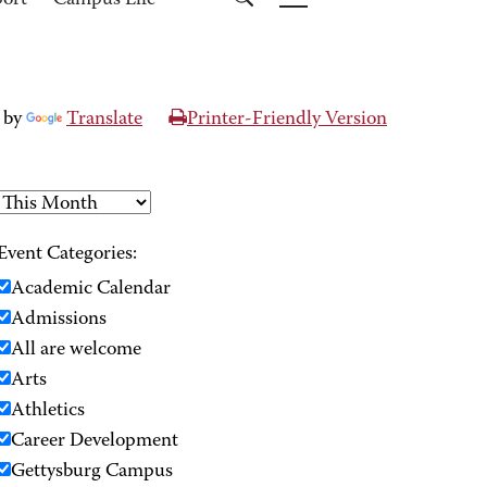
port
Campus Life
 by
Translate
Printer-Friendly Version
Event Categories:
Academic Calendar
Admissions
All are welcome
Arts
Athletics
Career Development
Gettysburg Campus