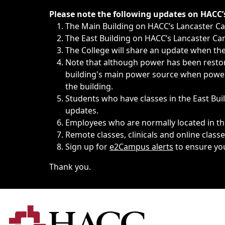
Immediate announcements, such as weather-related closi
Please note the following updates on HACC
The Main Building on HACC’s Lancaster 
The East Building on HACC’s Lancaster Cam
The College will share an update when the 
Note that although power has been restore
building's main power source when power w
the building.
Students who have classes in the East Buil
updates.
Employees who are normally located in the
Remote classes, clinicals and online class
Sign up for
e2Campus alerts
to ensure yo
Thank you.