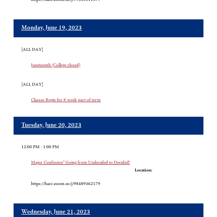
Monday, June 19, 2023
[ALL DAY]
Juneteenth (College closed)
[ALL DAY]
Classes Begin for 8-week part of term
Tuesday, June 20, 2023
12:00 PM - 1:00 PM
Major Confusion" Going from Undecided to Decided!
Location:
https://hacc.zoom.us/j/98489362179
Wednesday, June 21, 2023