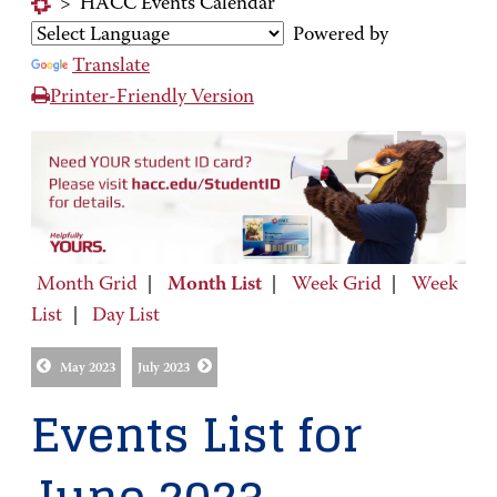
>
HACC Events Calendar
Powered by
Translate
Printer-Friendly Version
Month Grid
|
Month List
|
Week Grid
|
Week
List
|
Day List
May 2023
July 2023
Events List for