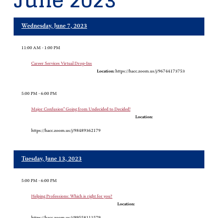
June 2023
Wednesday, June 7, 2023
11:00 AM - 1:00 PM
Career Services Virtual Drop-Ins
Location:
https://hacc.zoom.us/j/96744173753
5:00 PM - 6:00 PM
Major Confusion" Going from Undecided to Decided!
Location:
https://hacc.zoom.us/j/98489362179
Tuesday, June 13, 2023
5:00 PM - 6:00 PM
Helping Professions: Which is right for you?
Location:
https://hacc.zoom.us/j/99558111579