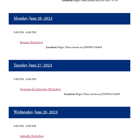
Location:
https://hacc.zoom.us/j/96744173753
Monday, June 26, 2023
5:00 PM - 6:00 PM
Resume Workshop
Location:
https://hacc.zoom.us/j/96906154469
Tuesday, June 27, 2023
5:00 PM - 6:00 PM
Preparing for Interview Workshop
Location:
https://hacc.zoom.us/j/96906154469
Wednesday, June 28, 2023
5:00 PM - 6:00 PM
LinkedIn Workshop