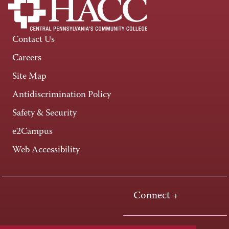
Contact Us
Careers
Site Map
Antidiscrimination Policy
Safety & Security
e2Campus
Web Accessibility
Connect +