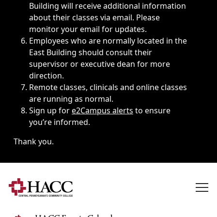
Building will receive additional information
about their classes via email. Please
monitor your email for updates.
Employees who are normally located in the
East Building should consult their
supervisor or executive dean for more
direction.
Remote classes, clinicals and online classes
are running as normal.
Sign up for
e2Campus alerts
to ensure
you’re informed.
Thank you.