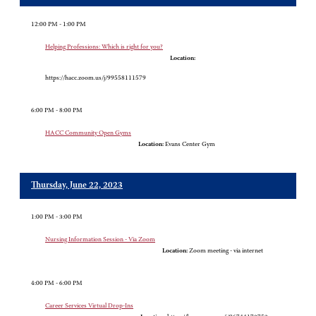
12:00 PM - 1:00 PM
Helping Professions: Which is right for you?
Location:
https://hacc.zoom.us/j/99558111579
6:00 PM - 8:00 PM
HACC Community Open Gyms
Location:
Evans Center Gym
Thursday, June 22, 2023
1:00 PM - 3:00 PM
Nursing Information Session - Via Zoom
Location:
Zoom meeting - via internet
4:00 PM - 6:00 PM
Career Services Virtual Drop-Ins