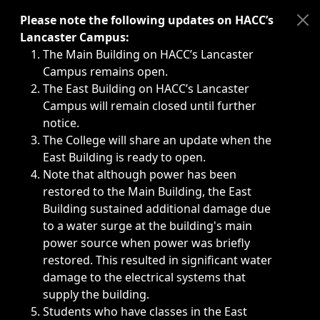
Immediate announcements, such as weather-related closi
Please note the following updates on HACC’s
Lancaster Campus:
The Main Building on HACC’s Lancaster
Campus remains open.
The East Building on HACC’s Lancaster
Campus will remain closed until further
notice.
The College will share an update when the
East Building is ready to open.
Note that although power has been
restored to the Main Building, the East
Building sustained additional damage due
to a water surge at the building's main
power source when power was briefly
restored. This resulted in significant water
damage to the electrical systems that
supply the building.
Students who have classes in the East