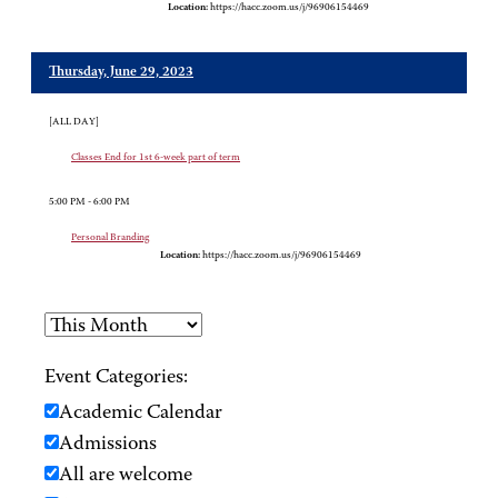
Location:
https://hacc.zoom.us/j/96906154469
Thursday, June 29, 2023
[ALL DAY]
Classes End for 1st 6-week part of term
5:00 PM - 6:00 PM
Personal Branding
Location:
https://hacc.zoom.us/j/96906154469
Event Categories:
Academic Calendar
Admissions
All are welcome