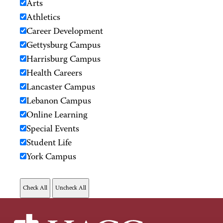
Arts
Athletics
Career Development
Gettysburg Campus
Harrisburg Campus
Health Careers
Lancaster Campus
Lebanon Campus
Online Learning
Special Events
Student Life
York Campus