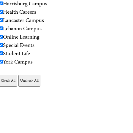
Harrisburg Campus
Health Careers
Lancaster Campus
Lebanon Campus
Online Learning
Special Events
Student Life
York Campus