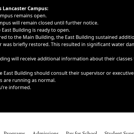
ngs, delays, cancellations or emergencies.
’s Lancaster Campus:
Campus remains open.
pus will remain closed until further notice.
East Building is ready to open.
d to the Main Building, the East Building sustained additi
as briefly restored. This resulted in significant water dam
ding will receive additional information about their classes
 East Building should consult their supervisor or executive
es are running as normal.
u’re informed.