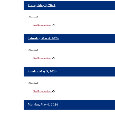
Friday, May 3, 2024
[ALL DAY]
Final Examinations
Saturday, May 4, 2024
[ALL DAY]
Final Examinations
Sunday, May 5, 2024
[ALL DAY]
Final Examinations
Monday, May 6, 2024