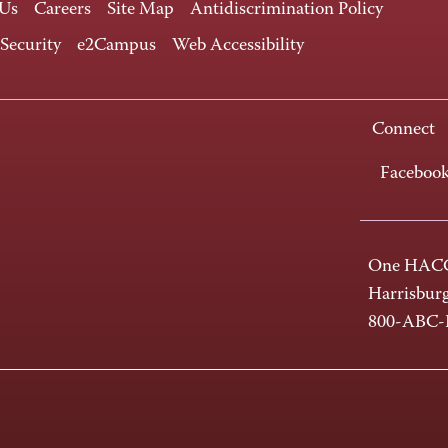
 Us
Careers
Site Map
Antidiscrimination Policy
 Security
e2Campus
Web Accessibility
Connect
Faceboo
One HACC
Harrisbur
800-ABC