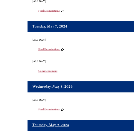
[ALL DAY]
Final Examinations
Tuesday, May 7, 2024
[ALL DAY]
Final Examinations
[ALL DAY]
Commencement
Wednesday, May 8, 2024
[ALL DAY]
Final Examinations
Thursday, May 9, 2024