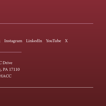
k
Instagram
LinkedIn
YouTube
X
 Drive
g, PA 17110
-HACC