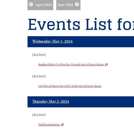
April 2024
June 2024
Events List f
Wednesday, May 1, 2024
[ALL DAY]
Reading/Make-Up Days for 14-week part-of-term classes
[ALL DAY]
Last Day of classes for 2nd 7-week part-of-term classes
Thursday, May 2, 2024
[ALL DAY]
Final Examinations