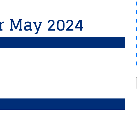
or May 2024