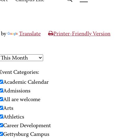
port
Campus Life
 by
Translate
Printer-Friendly Version
Event Categories:
Academic Calendar
Admissions
All are welcome
Arts
Athletics
Career Development
Gettysburg Campus