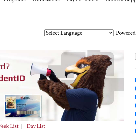
Programs
Admissions
Pay for School
Student Sup
Powered
eek List
|
Day List