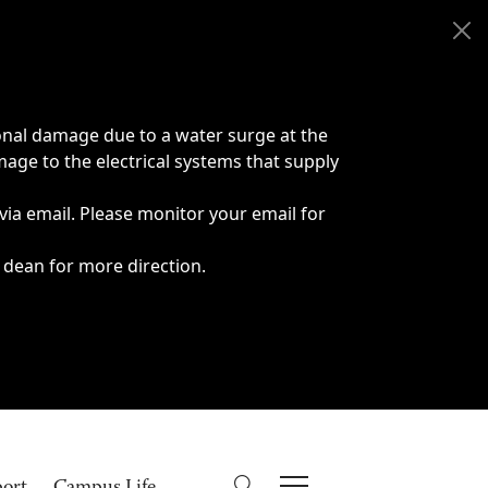
onal damage due to a water surge at the
age to the electrical systems that supply
 via email. Please monitor your email for
 dean for more direction.