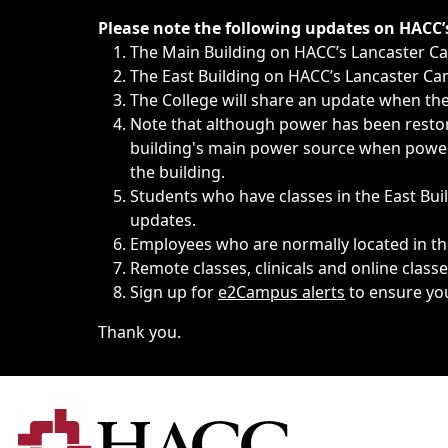
Immediate announcements, such as weather-related closi
Please note the following updates on HACC
The Main Building on HACC’s Lancaster 
The East Building on HACC’s Lancaster Cam
The College will share an update when the 
Note that although power has been restore
building's main power source when power w
the building.
Students who have classes in the East Buil
updates.
Employees who are normally located in the
Remote classes, clinicals and online class
Sign up for
e2Campus alerts
to ensure yo
Thank you.