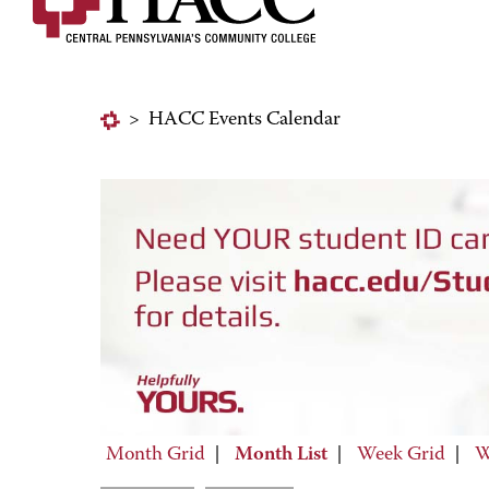
>
HACC Events Calendar
Month Grid
|
Month List
|
Week Grid
|
W