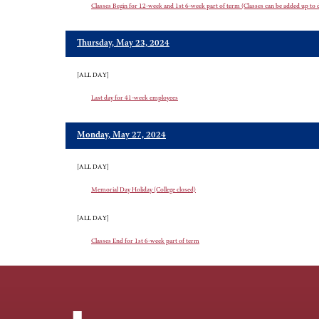
Classes Begin for 12-week and 1st 6-week part of term (Classes can be added up to da
Thursday, May 23, 2024
[ALL DAY]
Last day for 41-week employees
Monday, May 27, 2024
[ALL DAY]
Memorial Day Holiday (College closed)
[ALL DAY]
Classes End for 1st 6-week part of term