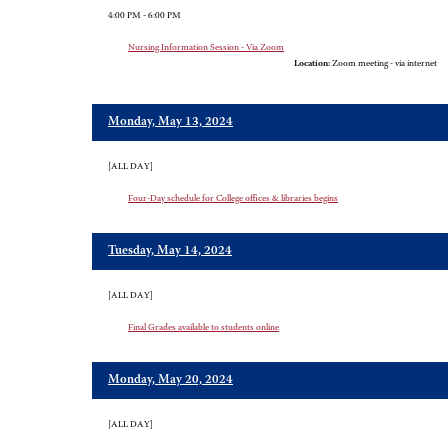
4:00 PM - 6:00 PM
Nursing Information Session - Via Zoom
Location:
Zoom meeting - via internet
Monday, May 13, 2024
[ALL DAY]
Four-Day schedule for College offices & libraries begins
Tuesday, May 14, 2024
[ALL DAY]
Final Grades available to students online
Monday, May 20, 2024
[ALL DAY]