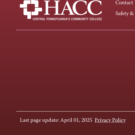
Contact
Safety &
Last page update: April 01, 2025
Privacy Policy