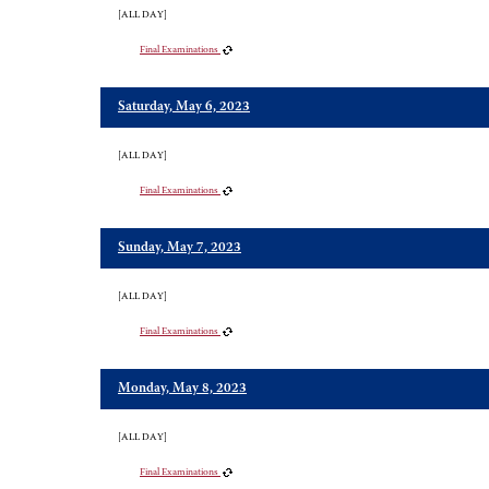
[ALL DAY]
Final Examinations
Saturday, May 6, 2023
[ALL DAY]
Final Examinations
Sunday, May 7, 2023
[ALL DAY]
Final Examinations
Monday, May 8, 2023
[ALL DAY]
Final Examinations