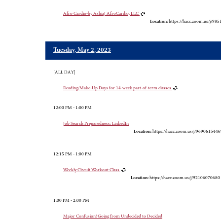
Afro Cardio-by AshiaJ AfroCardio, LLC
Location:
https://hacc.zoom.us/j/98
Tuesday, May 2, 2023
[ALL DAY]
Reading/Make-Up Days for 14-week part-of-term classes
12:00 PM - 1:00 PM
Job Search Preparedness: LinkedIn
Location:
https://hacc.zoom.us/j/9690615446
12:15 PM - 1:00 PM
Weekly Circuit Workout Class
Location:
https://hacc.zoom.us/j/92106070680
1:00 PM - 2:00 PM
Major Confusion! Going from Undecided to Decided