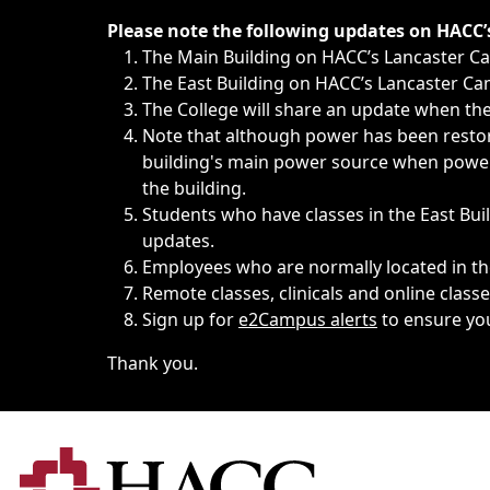
Immediate announcements, such as weather-related closi
Please note the following updates on HACC
The Main Building on HACC’s Lancaster 
The East Building on HACC’s Lancaster Cam
The College will share an update when the 
Note that although power has been restore
building's main power source when power w
the building.
Students who have classes in the East Buil
updates.
Employees who are normally located in the
Remote classes, clinicals and online class
Sign up for
e2Campus alerts
to ensure yo
Thank you.