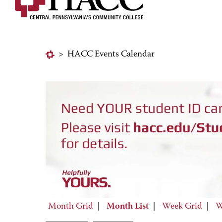
>
HACC Events Calendar
Month Grid
|
Month List
|
Week Grid
|
W