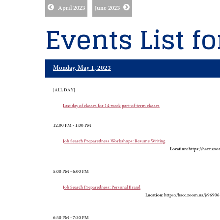
April 2023
June 2023
Events List f
Monday, May 1, 2023
[ALL DAY]
Last day of classes for 14-week part-of-term classes
12:00 PM - 1:00 PM
Job Search Preparedness Workshops: Resume Writing
Location:
https://hacc.zo
5:00 PM - 6:00 PM
Job Search Preparedness: Personal Brand
Location:
https://hacc.zoom.us/j/9690
6:30 PM - 7:30 PM