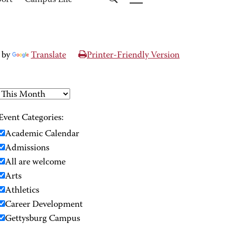
port
Campus Life
 by
Translate
Printer-Friendly Version
Event Categories:
Academic Calendar
Admissions
All are welcome
Arts
Athletics
Career Development
Gettysburg Campus