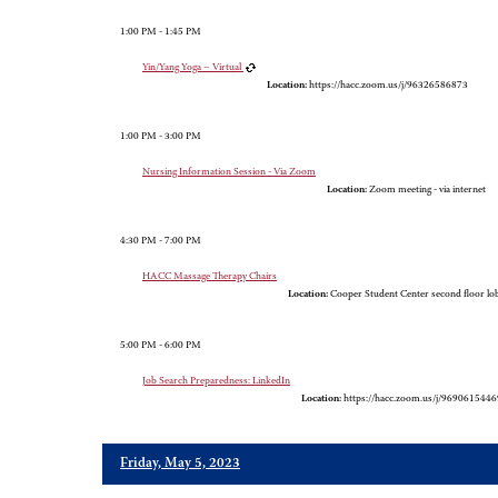
1:00 PM - 1:45 PM
Yin/Yang Yoga – Virtual
Location:
https://hacc.zoom.us/j/96326586873
1:00 PM - 3:00 PM
Nursing Information Session - Via Zoom
Location:
Zoom meeting - via internet
4:30 PM - 7:00 PM
HACC Massage Therapy Chairs
Location:
Cooper Student Center second floor l
5:00 PM - 6:00 PM
Job Search Preparedness: LinkedIn
Location:
https://hacc.zoom.us/j/9690615446
Friday, May 5, 2023