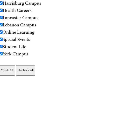
Harrisburg Campus
Health Careers
Lancaster Campus
Lebanon Campus
Online Learning
Special Events
Student Life
York Campus