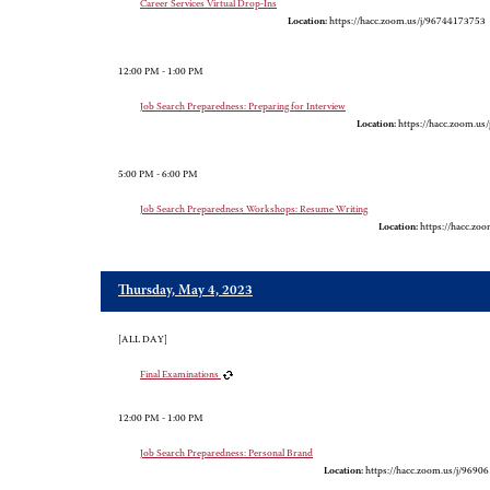
Career Services Virtual Drop-Ins
Location:
https://hacc.zoom.us/j/96744173753
12:00 PM - 1:00 PM
Job Search Preparedness: Preparing for Interview
Location:
https://hacc.zoom.us
5:00 PM - 6:00 PM
Job Search Preparedness Workshops: Resume Writing
Location:
https://hacc.zo
Thursday, May 4, 2023
[ALL DAY]
Final Examinations
12:00 PM - 1:00 PM
Job Search Preparedness: Personal Brand
Location:
https://hacc.zoom.us/j/9690