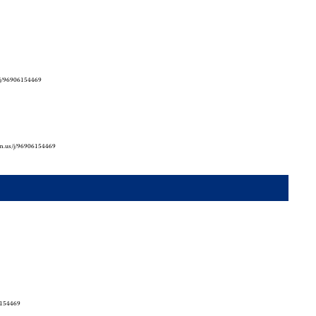
/j/96906154469
om.us/j/96906154469
6154469