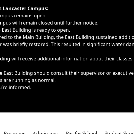
ngs, delays, cancellations or emergencies.
’s Lancaster Campus:
Campus remains open.
pus will remain closed until further notice.
East Building is ready to open.
d to the Main Building, the East Building sustained additi
as briefly restored. This resulted in significant water dam
ding will receive additional information about their classes
 East Building should consult their supervisor or executive
es are running as normal.
u’re informed.