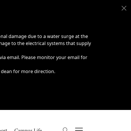
onal damage due to a water surge at the
age to the electrical systems that supply
 via email. Please monitor your email for
 dean for more direction.