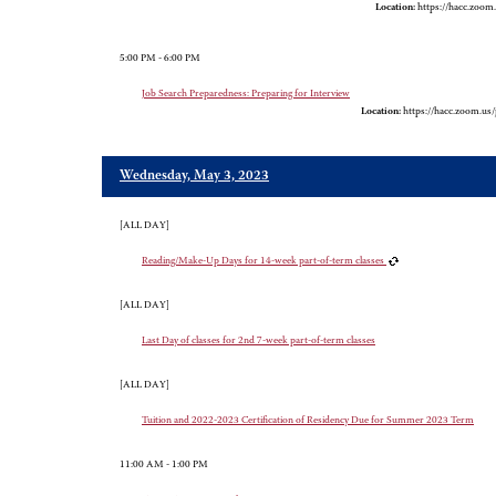
Location:
https://hacc.zoom
5:00 PM - 6:00 PM
Job Search Preparedness: Preparing for Interview
Location:
https://hacc.zoom.us
Wednesday, May 3, 2023
[ALL DAY]
Reading/Make-Up Days for 14-week part-of-term classes
[ALL DAY]
Last Day of classes for 2nd 7-week part-of-term classes
[ALL DAY]
Tuition and 2022-2023 Certification of Residency Due for Summer 2023 Term
11:00 AM - 1:00 PM