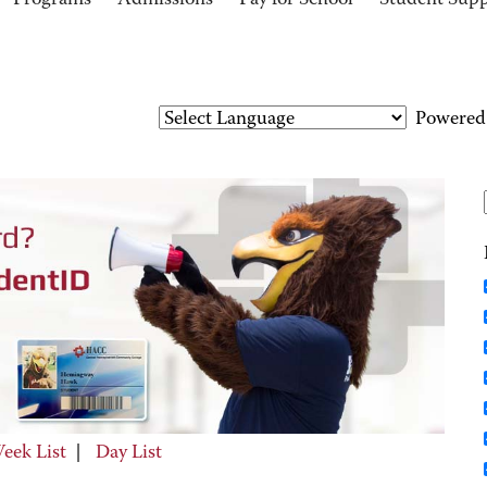
Programs
Admissions
Pay for School
Student Sup
Powered
eek List
|
Day List