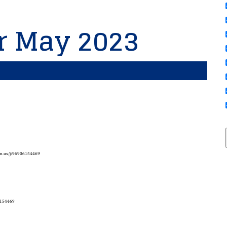
or May 2023
om.us/j/96906154469
6154469