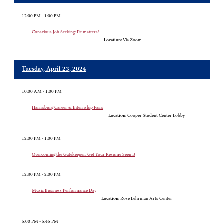
12:00 PM - 1:00 PM
Conscious Job Seeking: Fit matters!
Location:
Via Zoom
Tuesday, April 23, 2024
10:00 AM - 1:00 PM
Harrisburg Career & Internship Fairs
Location:
Cooper Student Center Lobby
12:00 PM - 1:00 PM
Overcoming the Gatekeeper: Get Your Resume Seen B
12:30 PM - 2:00 PM
Music Business Performance Day
Location:
Rose Lehrman Arts Center
5:00 PM - 5:45 PM