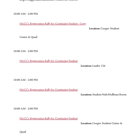
10:00 AM - 2:00 PM
HACC's Registration Rally for Continuing Student - Copy
Location:
Cooper Student
Center & Quad
10:00 AM - 2:00 PM
HACC's Registration Rally for Continuing Student
Location:
Leader 156
10:00 AM - 2:00 PM
HACC's Registration Rally for Continuing Student
Location:
Student Hub/Hoffman Room
10:00 AM - 2:00 PM
HACC's Registration Rally for Continuing Student
Location:
Cooper Student Center &
Quad