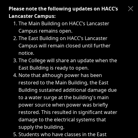
Immediate announcements, such as weather-related closi
Please note the following updates on HACC’s
Lancaster Campus:
The Main Building on HACC’s Lancaster
Campus remains open.
The East Building on HACC’s Lancaster
Campus will remain closed until further
notice.
The College will share an update when the
East Building is ready to open.
Note that although power has been
restored to the Main Building, the East
Building sustained additional damage due
to a water surge at the building's main
power source when power was briefly
restored. This resulted in significant water
damage to the electrical systems that
supply the building.
Students who have classes in the East