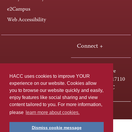
e2Campus
Web Accessibility
Connect +
One HACC Drive
HACC uses cookies to improve YOUR
Harrisburg, PA 17110
experience on our website. Cookies allow
800-ABC-HACC
you to browse our website quickly and easily,
enjoy features like social sharing and view
content tailored to you. For more information,
Last page update: April 01, 2025
Privacy Policy
please
learn more about cookies.
Dismiss cookie message