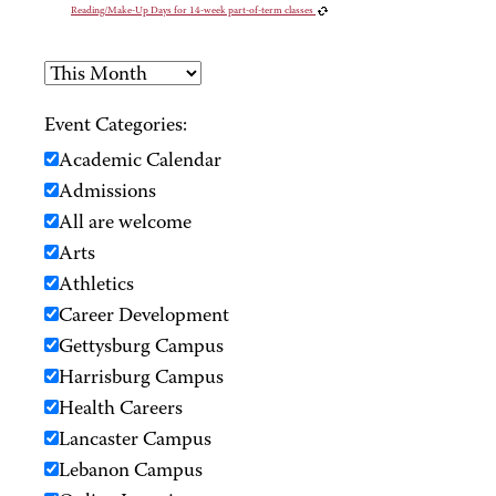
Reading/Make-Up Days for 14-week part-of-term classes
Event Categories:
Academic Calendar
Admissions
All are welcome
Arts
Athletics
Career Development
Gettysburg Campus
Harrisburg Campus
Health Careers
Lancaster Campus
Lebanon Campus