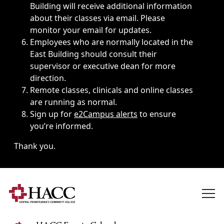
Building will receive additional information
about their classes via email. Please
monitor your email for updates.
Employees who are normally located in the
East Building should consult their
supervisor or executive dean for more
direction.
Remote classes, clinicals and online classes
are running as normal.
Sign up for
e2Campus alerts
to ensure
you’re informed.
Thank you.