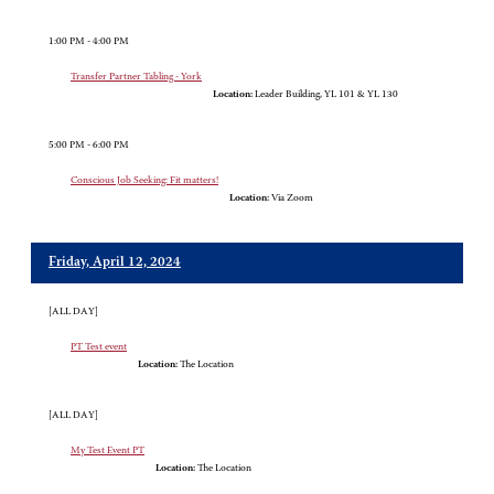
1:00 PM - 4:00 PM
Transfer Partner Tabling - York
Location:
Leader Building, YL 101 & YL 130
5:00 PM - 6:00 PM
Conscious Job Seeking: Fit matters!
Location:
Via Zoom
Friday, April 12, 2024
[ALL DAY]
PT Test event
Location:
The Location
[ALL DAY]
My Test Event PT
Location:
The Location