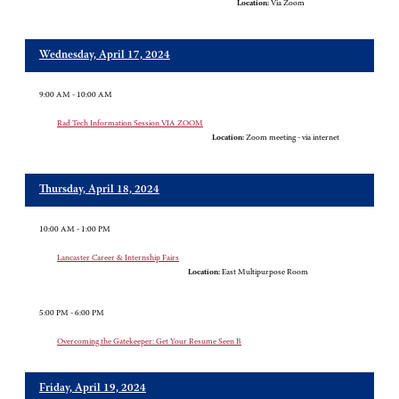
Location:
Via Zoom
Wednesday, April 17, 2024
9:00 AM - 10:00 AM
Rad Tech Information Session VIA ZOOM
Location:
Zoom meeting - via internet
Thursday, April 18, 2024
10:00 AM - 1:00 PM
Lancaster Career & Internship Fairs
Location:
East Multipurpose Room
5:00 PM - 6:00 PM
Overcoming the Gatekeeper: Get Your Resume Seen B
Friday, April 19, 2024