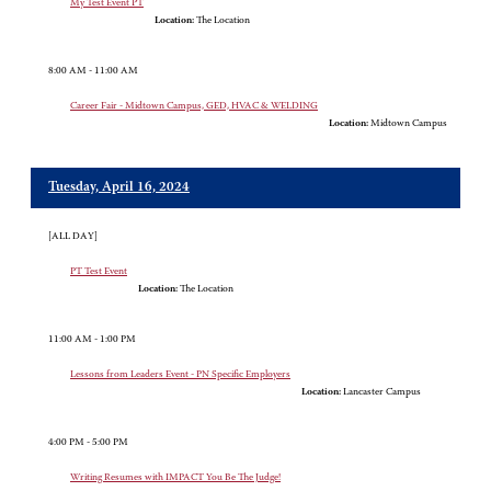
My Test Event PT
Location:
The Location
8:00 AM - 11:00 AM
Career Fair - Midtown Campus, GED, HVAC & WELDING
Location:
Midtown Campus
Tuesday, April 16, 2024
[ALL DAY]
PT Test Event
Location:
The Location
11:00 AM - 1:00 PM
Lessons from Leaders Event - PN Specific Employers
Location:
Lancaster Campus
4:00 PM - 5:00 PM
Writing Resumes with IMPACT You Be The Judge!