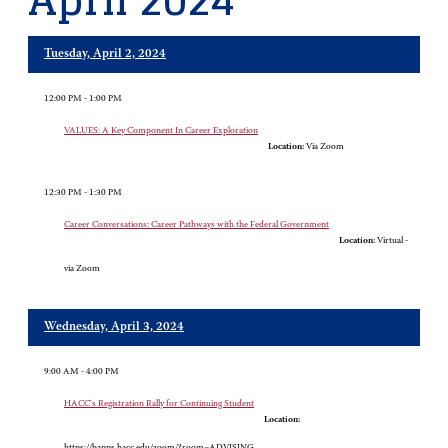
April 2024
Tuesday, April 2, 2024
12:00 PM - 1:00 PM
VALUES: A Key Component In Career Exploration
Location:
Via Zoom
12:30 PM - 1:30 PM
Career Conversations: Career Pathways with the Federal Government
Location:
Virtual -
via Zoom
Wednesday, April 3, 2024
9:00 AM - 4:00 PM
HACC's Registration Rally for Continuing Student
Location:
https://bapps.hacc.edu/zoom/?room=ADVISING