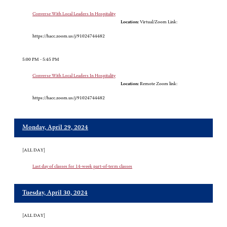
Converse With Local Leaders In Hospitality
Location:
Virtual/Zoom Link:
https://hacc.zoom.us/j/91024744482
5:00 PM - 5:45 PM
Converse With Local Leaders In Hospitality
Location:
Remote Zoom link:
https://hacc.zoom.us/j/91024744482
Monday, April 29, 2024
[ALL DAY]
Last day of classes for 14-week part-of-term classes
Tuesday, April 30, 2024
[ALL DAY]