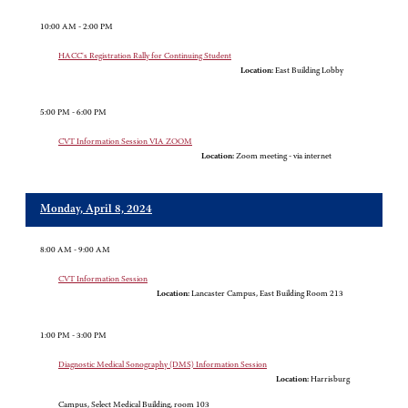
10:00 AM - 2:00 PM
HACC's Registration Rally for Continuing Student
Location:
East Building Lobby
5:00 PM - 6:00 PM
CVT Information Session VIA ZOOM
Location:
Zoom meeting - via internet
Monday, April 8, 2024
8:00 AM - 9:00 AM
CVT Information Session
Location:
Lancaster Campus, East Building Room 213
1:00 PM - 3:00 PM
Diagnostic Medical Sonography (DMS) Information Session
Location:
Harrisburg
Campus, Select Medical Building, room 103