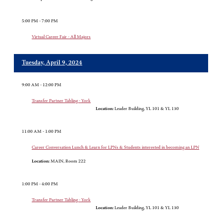
5:00 PM - 7:00 PM
Virtual Career Fair - All Majors
Tuesday, April 9, 2024
9:00 AM - 12:00 PM
Transfer Partner Tabling - York
Location:
Leader Building, YL 101 & YL 130
11:00 AM - 1:00 PM
Career Conversation Lunch & Learn for LPNs & Students interested in becoming an LPN
Location:
MAIN, Room 222
1:00 PM - 4:00 PM
Transfer Partner Tabling - York
Location:
Leader Building, YL 101 & YL 130