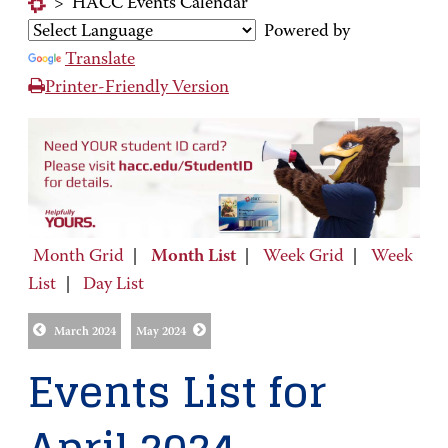
>
HACC Events Calendar
Powered by
Translate
Printer-Friendly Version
Month Grid
|
Month List
|
Week Grid
|
Week
List
|
Day List
March 2024
May 2024
Events List for