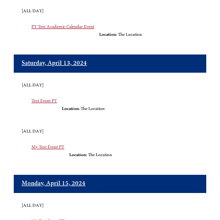
[ALL DAY]
PT Test Academic Calendar Event
Location:
The Location
Saturday, April 13, 2024
[ALL DAY]
Test Event PT
Location:
The Location
[ALL DAY]
My Test Event PT
Location:
The Location
Monday, April 15, 2024
[ALL DAY]