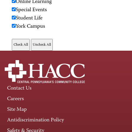
Online Learning
Special Events
Student Life
York Campus
Contact Us
Careers
Site Map
Antidiscrimination Policy
Safety & Security