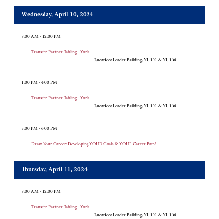
Wednesday, April 10, 2024
9:00 AM - 12:00 PM
Transfer Partner Tabling - York
Location:
Leader Building, YL 101 & YL 130
1:00 PM - 4:00 PM
Transfer Partner Tabling - York
Location:
Leader Building, YL 101 & YL 130
5:00 PM - 6:00 PM
Draw Your Career: Developing YOUR Goals & YOUR Career Path!
Thursday, April 11, 2024
9:00 AM - 12:00 PM
Transfer Partner Tabling - York
Location:
Leader Building, YL 101 & YL 130