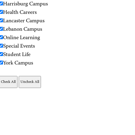
Harrisburg Campus
Health Careers
Lancaster Campus
Lebanon Campus
Online Learning
Special Events
Student Life
York Campus