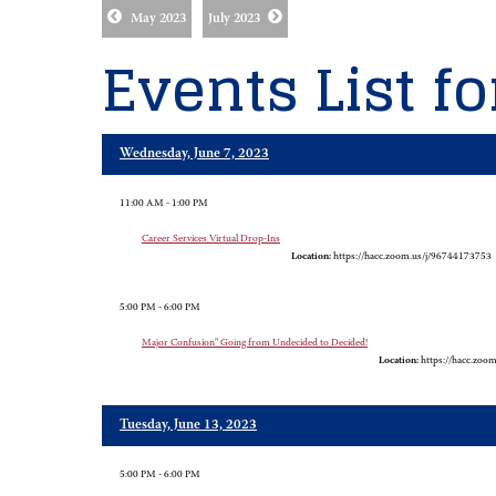
May 2023
July 2023
Events List f
Wednesday, June 7, 2023
11:00 AM - 1:00 PM
Career Services Virtual Drop-Ins
Location:
https://hacc.zoom.us/j/96744173753
5:00 PM - 6:00 PM
Major Confusion" Going from Undecided to Decided!
Location:
https://hacc.zoo
Tuesday, June 13, 2023
5:00 PM - 6:00 PM