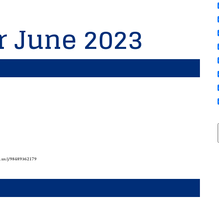
or June 2023
m.us/j/98489362179