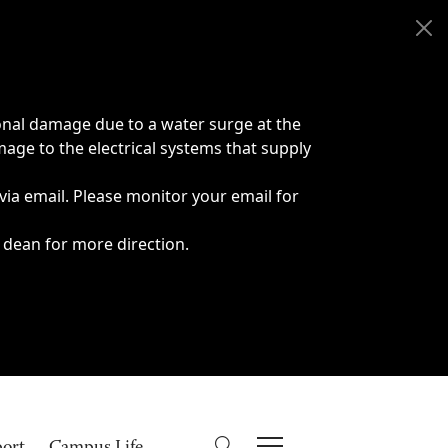
onal damage due to a water surge at the
age to the electrical systems that supply
 via email. Please monitor your email for
 dean for more direction.