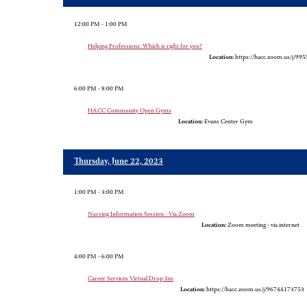
12:00 PM - 1:00 PM
Helping Professions: Which is right for you?
Location:
https://hacc.zoom.us/j/99
6:00 PM - 8:00 PM
HACC Community Open Gyms
Location:
Evans Center Gym
Thursday, June 22, 2023
1:00 PM - 3:00 PM
Nursing Information Session - Via Zoom
Location:
Zoom meeting - via internet
4:00 PM - 6:00 PM
Career Services Virtual Drop-Ins
Location:
https://hacc.zoom.us/j/96744173753