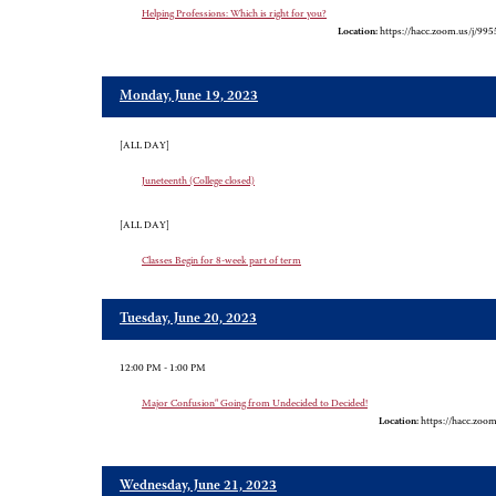
Helping Professions: Which is right for you?
Location:
https://hacc.zoom.us/j/99
Monday, June 19, 2023
[ALL DAY]
Juneteenth (College closed)
[ALL DAY]
Classes Begin for 8-week part of term
Tuesday, June 20, 2023
12:00 PM - 1:00 PM
Major Confusion" Going from Undecided to Decided!
Location:
https://hacc.zoo
Wednesday, June 21, 2023