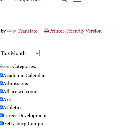
port
Campus Life
 by
Translate
Printer-Friendly Version
Event Categories:
Academic Calendar
Admissions
All are welcome
Arts
Athletics
Career Development
Gettysburg Campus