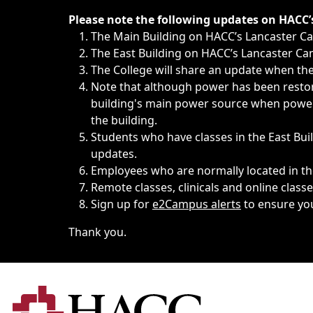
Immediate announcements, such as weather-related closi
Please note the following updates on HACC
The Main Building on HACC’s Lancaster 
The East Building on HACC’s Lancaster Cam
The College will share an update when the 
Note that although power has been restore
building's main power source when power w
the building.
Students who have classes in the East Buil
updates.
Employees who are normally located in the
Remote classes, clinicals and online class
Sign up for
e2Campus alerts
to ensure yo
Thank you.