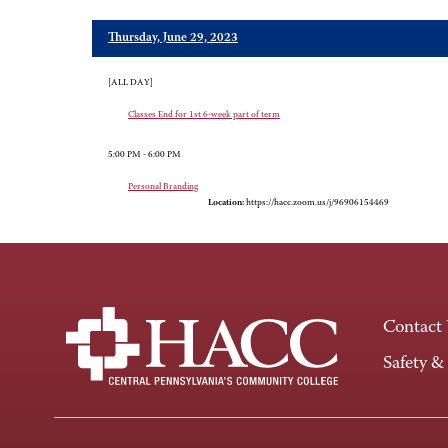
Thursday, June 29, 2023
[ALL DAY]
Classes End for 1st 6-week part of term
5:00 PM - 6:00 PM
Personal Branding
Location:
https://hacc.zoom.us/j/96906154469
Contact
Safety &