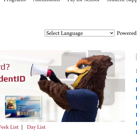
Programs
Admissions
Pay for School
Student Sup
Powered
eek List
|
Day List