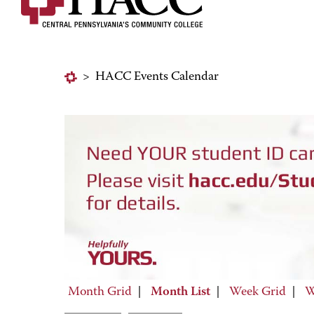
>
HACC Events Calendar
Month Grid
|
Month List
|
Week Grid
|
W