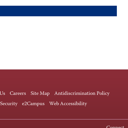
 Us
Careers
Site Map
Antidiscrimination Policy
 Security
e2Campus
Web Accessibility
Connect