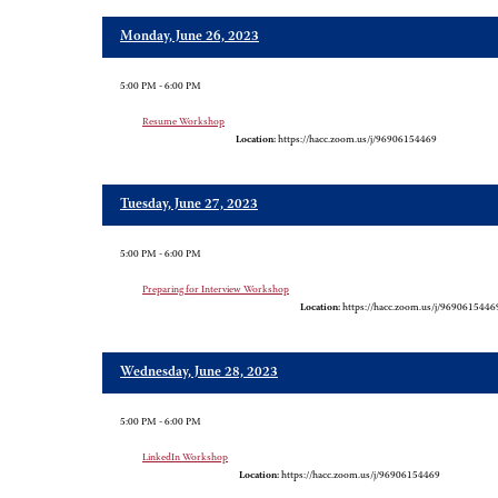
Monday, June 26, 2023
5:00 PM - 6:00 PM
Resume Workshop
Location:
https://hacc.zoom.us/j/96906154469
Tuesday, June 27, 2023
5:00 PM - 6:00 PM
Preparing for Interview Workshop
Location:
https://hacc.zoom.us/j/9690615446
Wednesday, June 28, 2023
5:00 PM - 6:00 PM
LinkedIn Workshop
Location:
https://hacc.zoom.us/j/96906154469