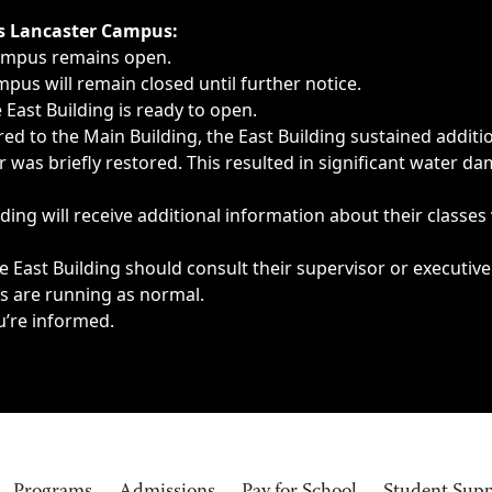
ngs, delays, cancellations or emergencies.
’s Lancaster Campus:
Campus remains open.
pus will remain closed until further notice.
East Building is ready to open.
d to the Main Building, the East Building sustained additi
as briefly restored. This resulted in significant water dam
ding will receive additional information about their classes
 East Building should consult their supervisor or executive
es are running as normal.
u’re informed.