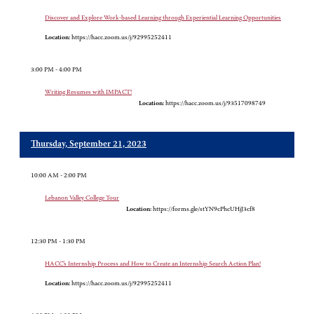
Discover and Explore Work-based Learning through Experiential Learning Opportunities
Location:
https://hacc.zoom.us/j/92995252411
3:00 PM - 4:00 PM
Writing Resumes with IMPACT!
Location:
https://hacc.zoom.us/j/93517098749
Thursday, September 21, 2023
10:00 AM - 2:00 PM
Lebanon Valley College Tour
Location:
https://forms.gle/stYN9cPhcUHjJ3cf8
12:30 PM - 1:30 PM
HACC’s Internship Process and How to Create an Internship Search Action Plan!
Location:
https://hacc.zoom.us/j/92995252411