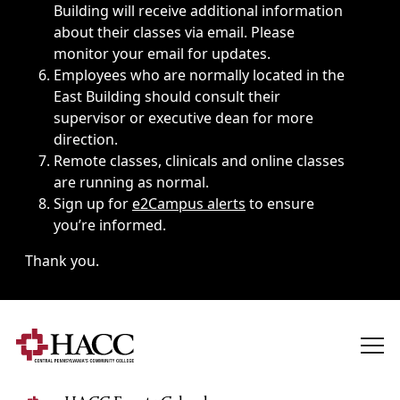
Building will receive additional information
about their classes via email. Please
monitor your email for updates.
Employees who are normally located in the
East Building should consult their
supervisor or executive dean for more
direction.
Remote classes, clinicals and online classes
are running as normal.
Sign up for
e2Campus alerts
to ensure
you’re informed.
Thank you.