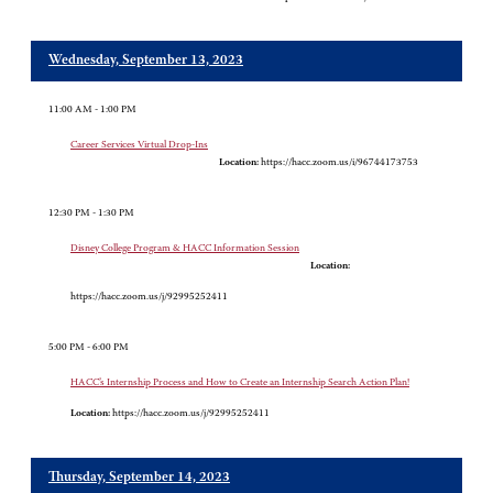
Wednesday, September 13, 2023
11:00 AM - 1:00 PM
Career Services Virtual Drop-Ins
Location:
https://hacc.zoom.us/i/96744173753
12:30 PM - 1:30 PM
Disney College Program & HACC Information Session
Location:
https://hacc.zoom.us/j/92995252411
5:00 PM - 6:00 PM
HACC’s Internship Process and How to Create an Internship Search Action Plan!
Location:
https://hacc.zoom.us/j/92995252411
Thursday, September 14, 2023