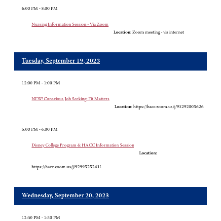
6:00 PM - 8:00 PM
Nursing Information Session - Via Zoom
Location:
Zoom meeting - via internet
Tuesday, September 19, 2023
12:00 PM - 1:00 PM
NEW! Conscious Job Seeking: Fit Matters
Location:
https://hacc.zoom.us/j/93292005626
5:00 PM - 6:00 PM
Disney College Program & HACC Information Session
Location:
https://hacc.zoom.us/j/92995252411
Wednesday, September 20, 2023
12:30 PM - 1:30 PM