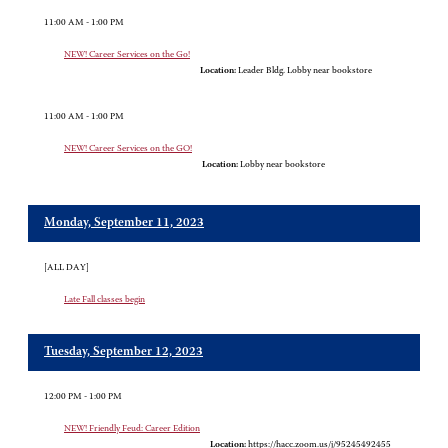
11:00 AM - 1:00 PM
NEW! Career Services on the Go!
Location:
Leader Bldg. Lobby near bookstore
11:00 AM - 1:00 PM
NEW! Career Services on the GO!
Location:
Lobby near bookstore
Monday, September 11, 2023
[ALL DAY]
Late Fall classes begin
Tuesday, September 12, 2023
12:00 PM - 1:00 PM
NEW! Friendly Feud: Career Edition
Location:
https://hacc.zoom.us/j/95245492455