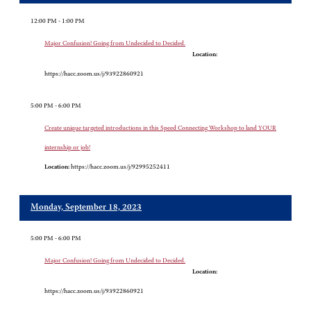
12:00 PM - 1:00 PM
Major Confusion! Going from Undecided to Decided.
Location:
https://hacc.zoom.us/j/93922860921
5:00 PM - 6:00 PM
Create unique targeted introductions in this Speed Connecting Workshop to land YOUR
internship or job!
Location:
https://hacc.zoom.us/j/92995252411
Monday, September 18, 2023
5:00 PM - 6:00 PM
Major Confusion! Going from Undecided to Decided.
Location:
https://hacc.zoom.us/j/93922860921