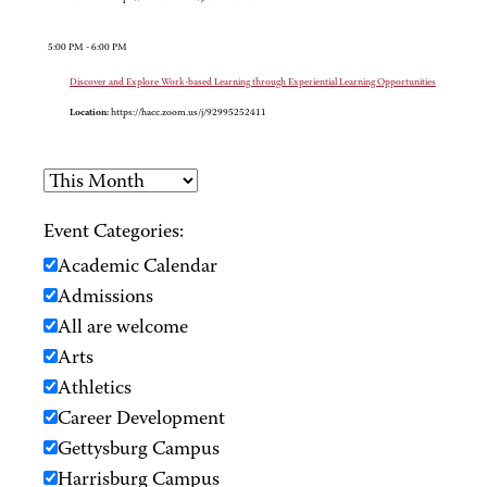
5:00 PM - 6:00 PM
Discover and Explore Work-based Learning through Experiential Learning Opportunities
Location:
https://hacc.zoom.us/j/92995252411
Event Categories:
Academic Calendar
Admissions
All are welcome
Arts
Athletics
Career Development
Gettysburg Campus
Harrisburg Campus