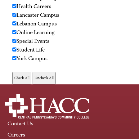
Health Careers
Lancaster Campus
Lebanon Campus
Online Learning
Special Events
Student Life
York Campus
Contact Us
Careers