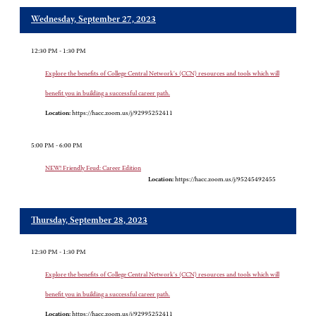
Wednesday, September 27, 2023
12:30 PM - 1:30 PM
Explore the benefits of College Central Network's (CCN) resources and tools which will
benefit you in building a successful career path.
Location:
https://hacc.zoom.us/j/92995252411
5:00 PM - 6:00 PM
NEW! Friendly Feud: Career Edition
Location:
https://hacc.zoom.us/j/95245492455
Thursday, September 28, 2023
12:30 PM - 1:30 PM
Explore the benefits of College Central Network's (CCN) resources and tools which will
benefit you in building a successful career path.
Location:
https://hacc.zoom.us/j/92995252411