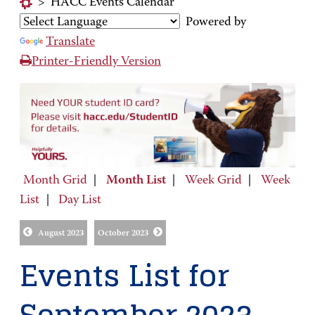
>
HACC Events Calendar
Powered by
Translate
Printer-Friendly Version
Month Grid
|
Month List
|
Week Grid
|
Week
List
|
Day List
August 2023
October 2023
Events List for