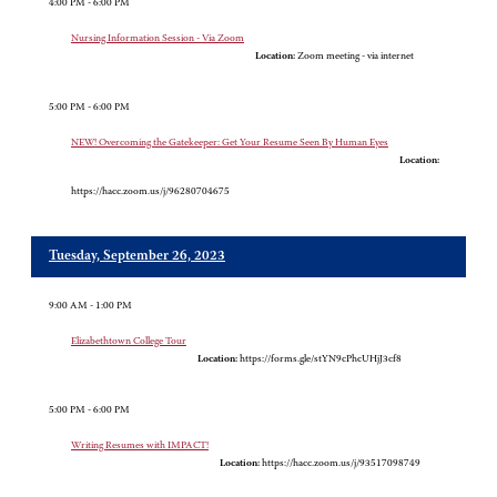
4:00 PM - 6:00 PM
Nursing Information Session - Via Zoom
Location:
Zoom meeting - via internet
5:00 PM - 6:00 PM
NEW! Overcoming the Gatekeeper: Get Your Resume Seen By Human Eyes
Location:
https://hacc.zoom.us/j/96280704675
Tuesday, September 26, 2023
9:00 AM - 1:00 PM
Elizabethtown College Tour
Location:
https://forms.gle/stYN9cPhcUHjJ3cf8
5:00 PM - 6:00 PM
Writing Resumes with IMPACT!
Location:
https://hacc.zoom.us/j/93517098749