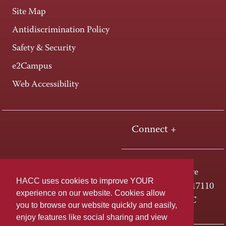
Site Map
Antidiscrimination Policy
Safety & Security
e2Campus
Web Accessibility
Connect +
One HACC Drive
HACC uses cookies to improve YOUR
Harrisburg, PA 17110
experience on our website. Cookies allow
800-ABC-HACC
you to browse our website quickly and easily,
enjoy features like social sharing and view