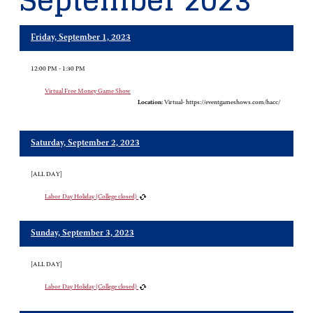
September 2023
Friday, September 1, 2023
12:00 PM - 1:30 PM
Virtual Free Money Game Show
Location:
Virtual- https://eventgameshows.com/hacc/
Saturday, September 2, 2023
[ALL DAY]
Labor Day Holiday (College closed)
Sunday, September 3, 2023
[ALL DAY]
Labor Day Holiday (College closed)