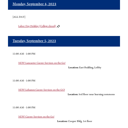
Monday, September 4, 2023
[ALL DAY]
Labor Day Holiday (College closed)
Tuesday, September 5, 2023
11:00 AM - 1:00 PM
NEW! Lancaster Career Services on the Go!
Location:
East Building, Lobby
11:00 AM - 1:00 PM
NEW! Lebanon Career Services on the GO!
Location:
3rd floor near learning commons
11:00 AM - 1:00 PM
NEW! Career Services on the Go!
Location:
Cooper Bldg. 1st floor