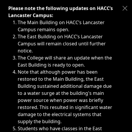
Immediate announcements, such as weather-related closi
Please note the following updates on HACC’s
Lancaster Campus:
The Main Building on HACC’s Lancaster
Campus remains open.
The East Building on HACC’s Lancaster
Campus will remain closed until further
notice.
The College will share an update when the
East Building is ready to open.
Note that although power has been
restored to the Main Building, the East
Building sustained additional damage due
to a water surge at the building's main
power source when power was briefly
restored. This resulted in significant water
damage to the electrical systems that
supply the building.
Students who have classes in the East