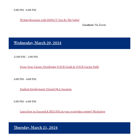
5:00 PM - 6:00 PM
Writing Resumes with IMPACT You Be The Judge!
Location:
Via Zoom
Wednesday, March 20, 2024
12:00 PM - 1:00 PM
Draw Your Career: Developing YOUR Goals & YOUR Career Path!
3:00 PM - 4:00 PM
Student Employment Virtual Q&A Sessions
5:00 PM - 6:00 PM
Learn how to Succeed & BELONG in your workplace setting! Workshop
Thursday, March 21, 2024