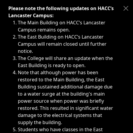
Immediate announcements, such as weather-related closi
Please note the following updates on HACC’s
Lancaster Campus:
The Main Building on HACC’s Lancaster
Campus remains open.
The East Building on HACC’s Lancaster
Campus will remain closed until further
notice.
The College will share an update when the
East Building is ready to open.
Note that although power has been
restored to the Main Building, the East
Building sustained additional damage due
to a water surge at the building's main
power source when power was briefly
restored. This resulted in significant water
damage to the electrical systems that
supply the building.
Students who have classes in the East