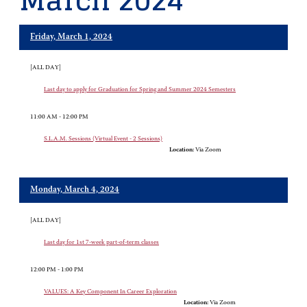
March 2024
Friday, March 1, 2024
[ALL DAY]
Last day to apply for Graduation for Spring and Summer 2024 Semesters
11:00 AM - 12:00 PM
S.L.A.M. Sessions (Virtual Event - 2 Sessions)
Location:
Via Zoom
Monday, March 4, 2024
[ALL DAY]
Last day for 1st 7-week part-of-term classes
12:00 PM - 1:00 PM
VALUES: A Key Component In Career Exploration
Location:
Via Zoom