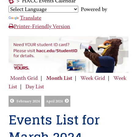
>
HACC Events Calendar
Powered by
Translate
Printer-Friendly Version
Month Grid
|
Month List
|
Week Grid
|
Week
List
|
Day List
February 2024
April 2024
Events List for