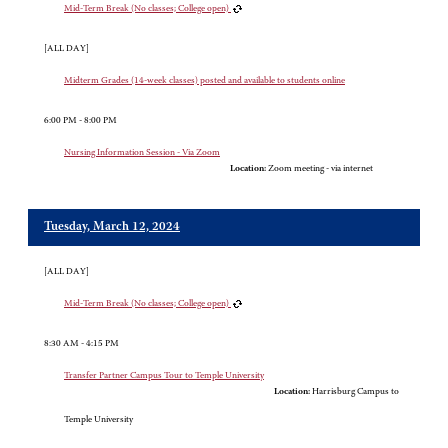
Mid-Term Break (No classes; College open)
[ALL DAY]
Midterm Grades (14-week classes) posted and available to students online
6:00 PM - 8:00 PM
Nursing Information Session - Via Zoom
Location:
Zoom meeting - via internet
Tuesday, March 12, 2024
[ALL DAY]
Mid-Term Break (No classes; College open)
8:30 AM - 4:15 PM
Transfer Partner Campus Tour to Temple University
Location:
Harrisburg Campus to
Temple University