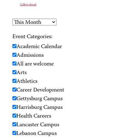
College closed
Event Categories:
Academic Calendar
Admissions
All are welcome
Arts
Athletics
Career Development
Gettysburg Campus
Harrisburg Campus
Health Careers
Lancaster Campus
Lebanon Campus