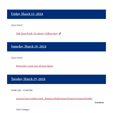
Friday, March 15, 2024
[ALL DAY]
Mid-Term Break (No classes; College open)
Saturday, March 16, 2024
[ALL DAY]
Begin 2nd 7-week part-of-term classes
Tuesday, March 19, 2024
10:00 AM - 12:00 PM
Lessons from Leaders event - Business/Math/General Sciences/General Studies
Location:
York Campus