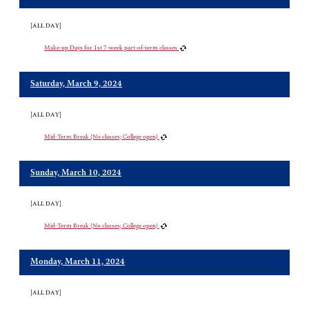
[ALL DAY]
Make-up Days for 1st 7-week part-of-term classes
Saturday, March 9, 2024
[ALL DAY]
Mid-Term Break (No classes; College open)
Sunday, March 10, 2024
[ALL DAY]
Mid-Term Break (No classes; College open)
Monday, March 11, 2024
[ALL DAY]