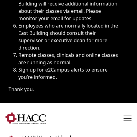
Building will receive additional information
about their classes via email. Please
monitor your email for updates.
Employees who are normally located in the
East Building should consult their
supervisor or executive dean for more
direction.
Remote classes, clinicals and online classes
are running as normal.
Sign up for
e2Campus alerts
to ensure
you’re informed.
Thank you.