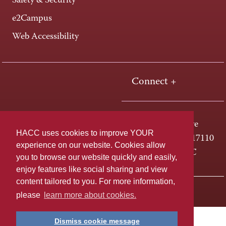
Safety & Security
e2Campus
Web Accessibility
Connect +
One HACC Drive
HACC uses cookies to improve YOUR
Harrisburg, PA 17110
experience on our website. Cookies allow
800-ABC-HACC
you to browse our website quickly and easily,
enjoy features like social sharing and view
content tailored to you. For more information,
Last page update: April 01, 2025
Privacy Policy
please
learn more about cookies.
Dismiss cookie message