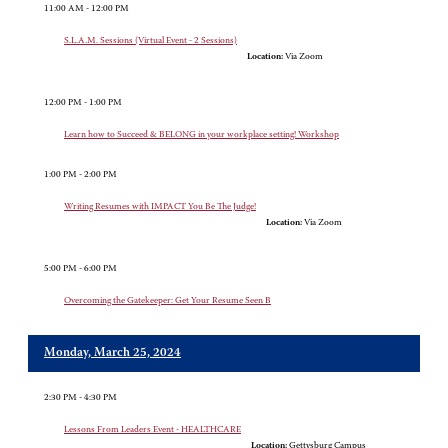
11:00 AM - 12:00 PM
S.L.A.M. Sessions (Virtual Event - 2 Sessions)
Location:
Via Zoom
12:00 PM - 1:00 PM
Learn how to Succeed & BELONG in your workplace setting! Workshop
1:00 PM - 2:00 PM
Writing Resumes with IMPACT You Be The Judge!
Location:
Via Zoom
5:00 PM - 6:00 PM
Overcoming the Gatekeeper: Get Your Resume Seen B
Monday, March 25, 2024
2:30 PM - 4:30 PM
Lessons From Leaders Event - HEALTHCARE
Location:
Gettysburg Campus