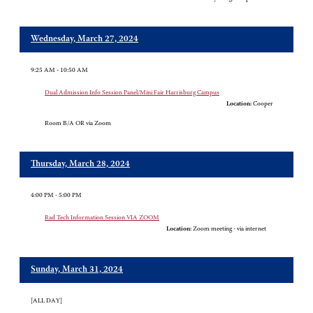
Wednesday, March 27, 2024
9:25 AM - 10:50 AM
Dual Admission Info Session Panel/Mini Fair Harrisburg Campus
Location:
Cooper
Room B/A OR via Zoom
Thursday, March 28, 2024
4:00 PM - 5:00 PM
Rad Tech Information Session VIA ZOOM
Location:
Zoom meeting - via internet
Sunday, March 31, 2024
[ALL DAY]