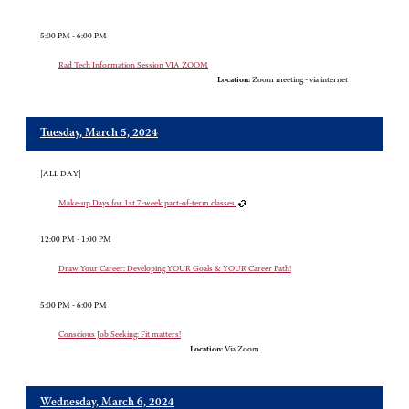
5:00 PM - 6:00 PM
Rad Tech Information Session VIA ZOOM
Location:
Zoom meeting - via internet
Tuesday, March 5, 2024
[ALL DAY]
Make-up Days for 1st 7-week part-of-term classes
12:00 PM - 1:00 PM
Draw Your Career: Developing YOUR Goals & YOUR Career Path!
5:00 PM - 6:00 PM
Conscious Job Seeking: Fit matters!
Location:
Via Zoom
Wednesday, March 6, 2024