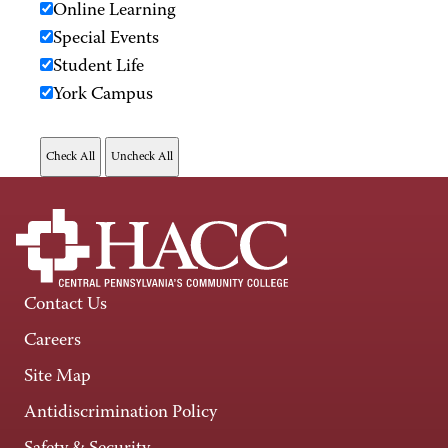
Online Learning
Special Events
Student Life
York Campus
Contact Us
Careers
Site Map
Antidiscrimination Policy