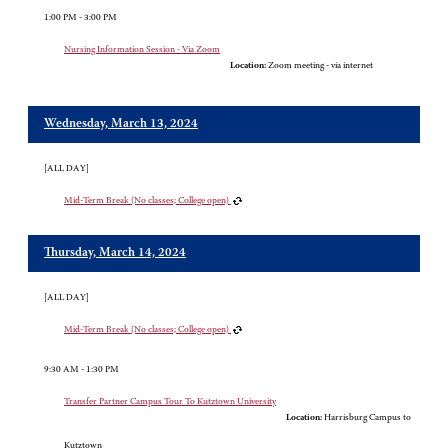
1:00 PM - 3:00 PM
Nursing Information Session - Via Zoom
Location:
Zoom meeting - via internet
Wednesday, March 13, 2024
[ALL DAY]
Mid-Term Break (No classes; College open)
Thursday, March 14, 2024
[ALL DAY]
Mid-Term Break (No classes; College open)
9:30 AM - 1:30 PM
Transfer Partner Campus Tour To Kutztown University
Location:
Harrisburg Campus to
Kutztown