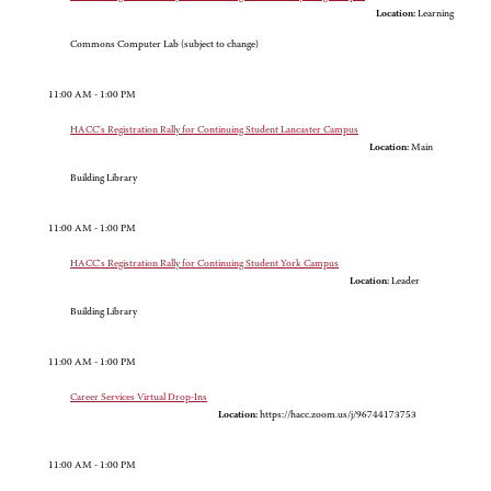
Location:
Learning
Commons Computer Lab (subject to change)
11:00 AM - 1:00 PM
HACC's Registration Rally for Continuing Student Lancaster Campus
Location:
Main
Building Library
11:00 AM - 1:00 PM
HACC's Registration Rally for Continuing Student York Campus
Location:
Leader
Building Library
11:00 AM - 1:00 PM
Career Services Virtual Drop-Ins
Location:
https://hacc.zoom.us/j/96744173753
11:00 AM - 1:00 PM