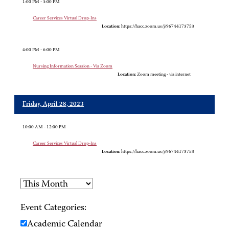
1:00 PM - 3:00 PM
Career Services Virtual Drop-Ins
Location:
https://hacc.zoom.us/j/96744173753
4:00 PM - 6:00 PM
Nursing Information Session - Via Zoom
Location:
Zoom meeting - via internet
Friday, April 28, 2023
10:00 AM - 12:00 PM
Career Services Virtual Drop-Ins
Location:
https://hacc.zoom.us/j/96744173753
Event Categories:
Academic Calendar