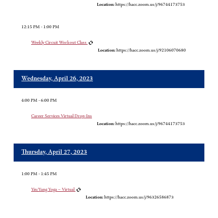
Location:
https://hacc.zoom.us/j/96744173753
12:15 PM - 1:00 PM
Weekly Circuit Workout Class
Location:
https://hacc.zoom.us/j/92106070680
Wednesday, April 26, 2023
4:00 PM - 6:00 PM
Career Services Virtual Drop-Ins
Location:
https://hacc.zoom.us/j/96744173753
Thursday, April 27, 2023
1:00 PM - 1:45 PM
Yin/Yang Yoga – Virtual
Location:
https://hacc.zoom.us/j/96326586873