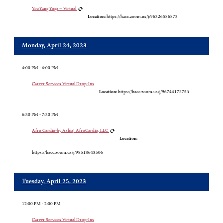
Yin/Yang Yoga – Virtual
Location:
https://hacc.zoom.us/j/96326586873
Monday, April 24, 2023
4:00 PM - 6:00 PM
Career Services Virtual Drop-Ins
Location:
https://hacc.zoom.us/j/96744173753
6:30 PM - 7:30 PM
Afro Cardio-by AshiaJ AfroCardio, LLC
Location:
https://hacc.zoom.us/j/98513643506
Tuesday, April 25, 2023
12:00 PM - 2:00 PM
Career Services Virtual Drop-Ins