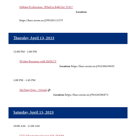
Helping Professions- Which is Right for YOU?
Location:
https://hacc.zoom.us/j/99558111579
Thursday, April 13, 2023
12:00 PM - 1:00 PM
Writing Resumes with IMPACT
Location:
https://hacc.zoom.us/j/93230639692
1:00 PM - 1:45 PM
Yin/Yang Yoga – Virtual
Location:
https://hacc.zoom.us/j/96326586873
Saturday, April 15, 2023
10:00 AM - 11:00 AM
CVT Information Session VIA ZOOM