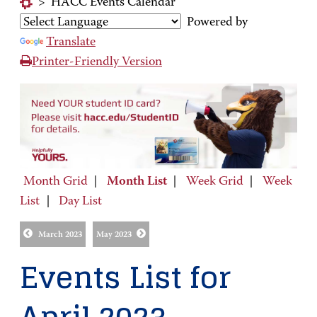
>
HACC Events Calendar
Powered by
Translate
Printer-Friendly Version
Month Grid
|
Month List
|
Week Grid
|
Week
List
|
Day List
March 2023
May 2023
Events List for