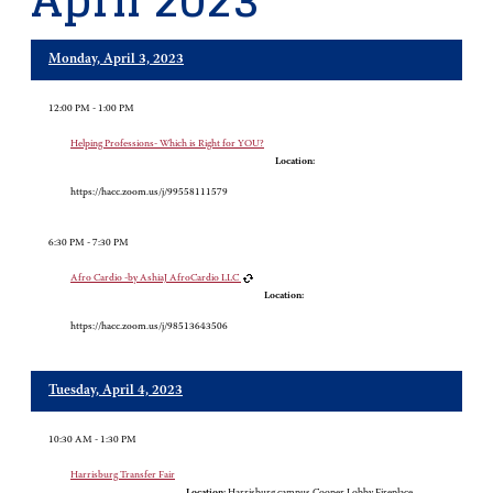
April 2023
Monday, April 3, 2023
12:00 PM - 1:00 PM
Helping Professions- Which is Right for YOU?
Location:
https://hacc.zoom.us/j/99558111579
6:30 PM - 7:30 PM
Afro Cardio -by AshiaJ AfroCardio LLC
Location:
https://hacc.zoom.us/j/98513643506
Tuesday, April 4, 2023
10:30 AM - 1:30 PM
Harrisburg Transfer Fair
Location:
Harrisburg campus Cooper Lobby Fireplace