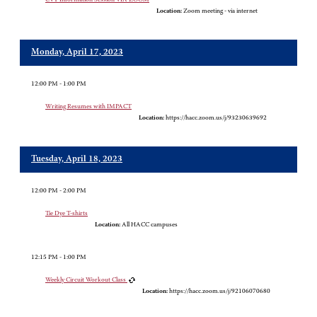
Location:
Zoom meeting - via internet
Monday, April 17, 2023
12:00 PM - 1:00 PM
Writing Resumes with IMPACT
Location:
https://hacc.zoom.us/j/93230639692
Tuesday, April 18, 2023
12:00 PM - 2:00 PM
Tie Dye T-shirts
Location:
All HACC campuses
12:15 PM - 1:00 PM
Weekly Circuit Workout Class
Location:
https://hacc.zoom.us/j/92106070680