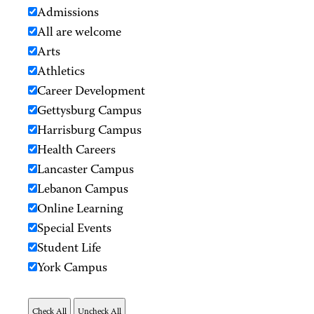
Admissions
All are welcome
Arts
Athletics
Career Development
Gettysburg Campus
Harrisburg Campus
Health Careers
Lancaster Campus
Lebanon Campus
Online Learning
Special Events
Student Life
York Campus