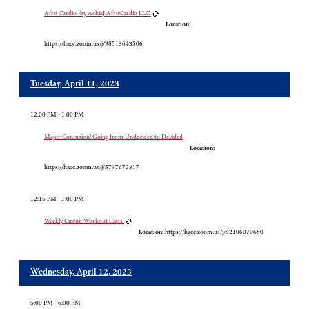
Afro Cardio -by AshiaJ AfroCardio LLC
Location:
https://hacc.zoom.us/j/98513643506
Tuesday, April 11, 2023
12:00 PM - 1:00 PM
Major Confusion! Going from Undecided to Decided
Location:
https://hacc.zoom.us/j/5737672317
12:15 PM - 1:00 PM
Weekly Circuit Workout Class
Location:
https://hacc.zoom.us/j/92106070680
Wednesday, April 12, 2023
5:00 PM - 6:00 PM