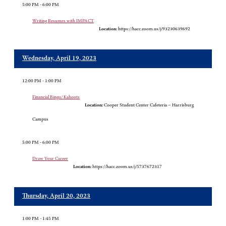
5:00 PM - 6:00 PM
Writing Resumes with IMPACT
Location:
https://hacc.zoom.us/j/93230639692
Wednesday, April 19, 2023
12:00 PM - 1:00 PM
Financial Bingo/ Kahoots
Location:
Cooper Student Center Cafeteria – Harrisburg
Campus
5:00 PM - 6:00 PM
Draw Your Career
Location:
https://hacc.zoom.us/j/5737672317
Thursday, April 20, 2023
1:00 PM - 1:45 PM