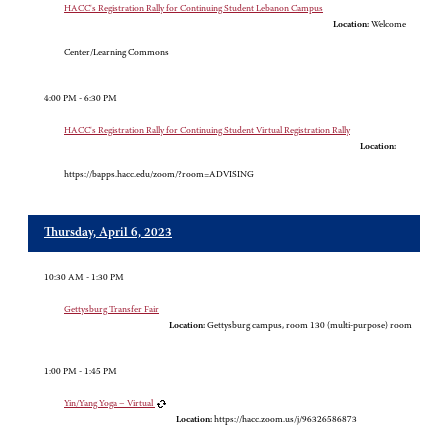
HACC's Registration Rally for Continuing Student Lebanon Campus
Location:
Welcome
Center/Learning Commons
4:00 PM - 6:30 PM
HACC's Registration Rally for Continuing Student Virtual Registration Rally
Location:
https://bapps.hacc.edu/zoom/?room=ADVISING
Thursday, April 6, 2023
10:30 AM - 1:30 PM
Gettysburg Transfer Fair
Location:
Gettysburg campus, room 130 (multi-purpose) room
1:00 PM - 1:45 PM
Yin/Yang Yoga – Virtual
Location:
https://hacc.zoom.us/j/96326586873