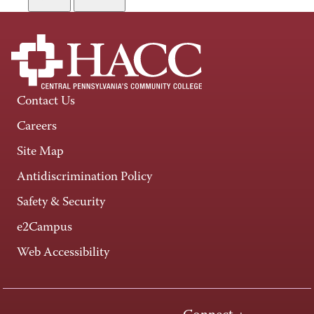
Contact Us
Careers
Site Map
Antidiscrimination Policy
Safety & Security
e2Campus
Web Accessibility