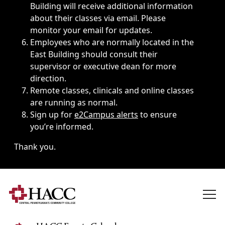
Building will receive additional information
about their classes via email. Please
monitor your email for updates.
Employees who are normally located in the
East Building should consult their
supervisor or executive dean for more
direction.
Remote classes, clinicals and online classes
are running as normal.
Sign up for
e2Campus alerts
to ensure
you’re informed.
Thank you.