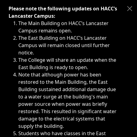
Immediate announcements, such as weather-related closi
Please note the following updates on HACC’s
Lancaster Campus:
The Main Building on HACC’s Lancaster
Campus remains open.
The East Building on HACC’s Lancaster
Campus will remain closed until further
notice.
The College will share an update when the
East Building is ready to open.
Note that although power has been
restored to the Main Building, the East
Building sustained additional damage due
to a water surge at the building's main
power source when power was briefly
restored. This resulted in significant water
damage to the electrical systems that
supply the building.
Students who have classes in the East