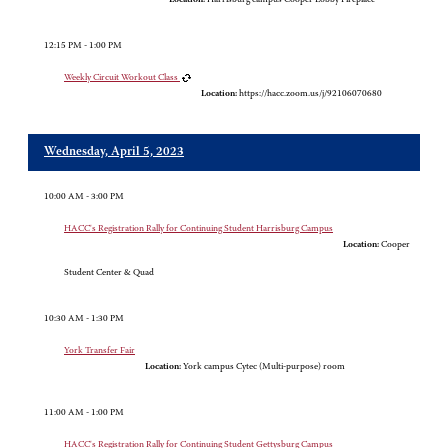
12:15 PM - 1:00 PM
Weekly Circuit Workout Class
Location:
https://hacc.zoom.us/j/92106070680
Wednesday, April 5, 2023
10:00 AM - 3:00 PM
HACC's Registration Rally for Continuing Student Harrisburg Campus
Location:
Cooper
Student Center & Quad
10:30 AM - 1:30 PM
York Transfer Fair
Location:
York campus Cytec (Multi-purpose) room
11:00 AM - 1:00 PM
HACC's Registration Rally for Continuing Student Gettysburg Campus