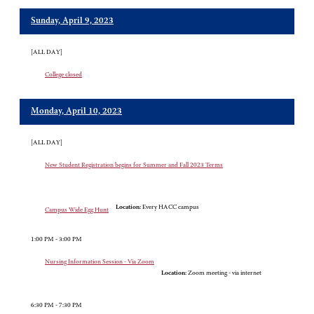
Sunday, April 9, 2023
[ALL DAY]
College closed
Monday, April 10, 2023
[ALL DAY]
New Student Registration begins for Summer and Fall 2023 Terms
Location:
Every HACC campus
Campus Wide Egg Hunt
1:00 PM - 3:00 PM
Nursing Information Session - Via Zoom
Location:
Zoom meeting - via internet
6:30 PM - 7:30 PM