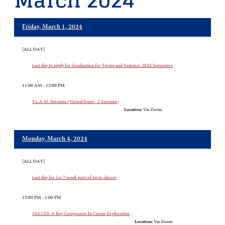
March 2024
Friday, March 1, 2024
[ALL DAY]
Last day to apply for Graduation for Spring and Summer 2024 Semesters
11:00 AM - 12:00 PM
S.L.A.M. Sessions (Virtual Event - 2 Sessions)
Location:
Via Zoom
Monday, March 4, 2024
[ALL DAY]
Last day for 1st 7-week part-of-term classes
12:00 PM - 1:00 PM
VALUES: A Key Component In Career Exploration
Location:
Via Zoom