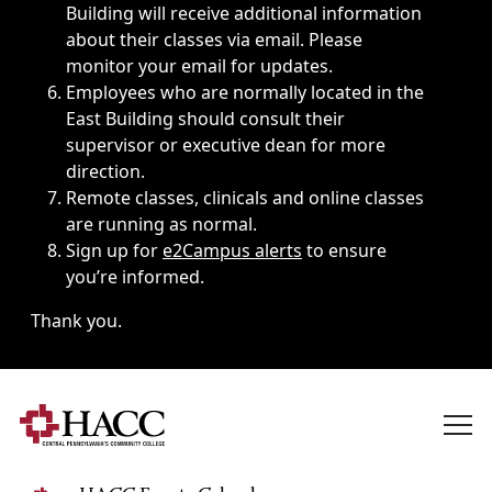
Building will receive additional information
about their classes via email. Please
monitor your email for updates.
Employees who are normally located in the
East Building should consult their
supervisor or executive dean for more
direction.
Remote classes, clinicals and online classes
are running as normal.
Sign up for
e2Campus alerts
to ensure
you’re informed.
Thank you.