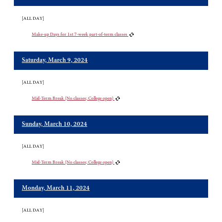
[ALL DAY]
Make-up Days for 1st 7-week part-of-term classes
Saturday, March 9, 2024
[ALL DAY]
Mid-Term Break (No classes; College open)
Sunday, March 10, 2024
[ALL DAY]
Mid-Term Break (No classes; College open)
Monday, March 11, 2024
[ALL DAY]