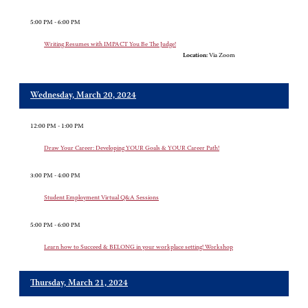
5:00 PM - 6:00 PM
Writing Resumes with IMPACT You Be The Judge!
Location:
Via Zoom
Wednesday, March 20, 2024
12:00 PM - 1:00 PM
Draw Your Career: Developing YOUR Goals & YOUR Career Path!
3:00 PM - 4:00 PM
Student Employment Virtual Q&A Sessions
5:00 PM - 6:00 PM
Learn how to Succeed & BELONG in your workplace setting! Workshop
Thursday, March 21, 2024