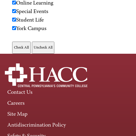
Online Learning
Special Events
Student Life
York Campus
Contact Us
Careers
Site Map
Antidiscrimination Policy