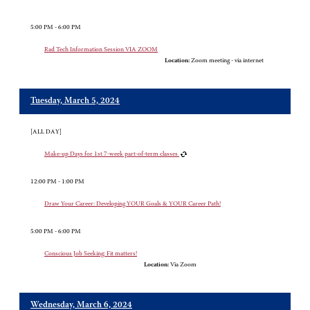
5:00 PM - 6:00 PM
Rad Tech Information Session VIA ZOOM
Location:
Zoom meeting - via internet
Tuesday, March 5, 2024
[ALL DAY]
Make-up Days for 1st 7-week part-of-term classes
12:00 PM - 1:00 PM
Draw Your Career: Developing YOUR Goals & YOUR Career Path!
5:00 PM - 6:00 PM
Conscious Job Seeking: Fit matters!
Location:
Via Zoom
Wednesday, March 6, 2024