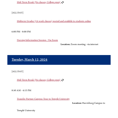
Mid-Term Break (No classes; College open)
[ALL DAY]
Midterm Grades (14-week classes) posted and available to students online
6:00 PM - 8:00 PM
Nursing Information Session - Via Zoom
Location:
Zoom meeting - via internet
Tuesday, March 12, 2024
[ALL DAY]
Mid-Term Break (No classes; College open)
8:30 AM - 4:15 PM
Transfer Partner Campus Tour to Temple University
Location:
Harrisburg Campus to
Temple University