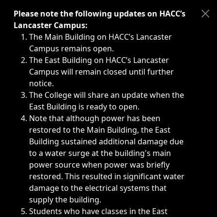
Immediate announcements, such as weather-related closi
Please note the following updates on HACC’s
Lancaster Campus:
The Main Building on HACC’s Lancaster
Campus remains open.
The East Building on HACC’s Lancaster
Campus will remain closed until further
notice.
The College will share an update when the
East Building is ready to open.
Note that although power has been
restored to the Main Building, the East
Building sustained additional damage due
to a water surge at the building's main
power source when power was briefly
restored. This resulted in significant water
damage to the electrical systems that
supply the building.
Students who have classes in the East