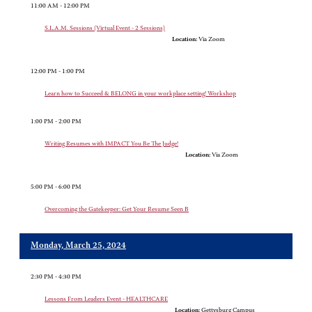
11:00 AM - 12:00 PM
S.L.A.M. Sessions (Virtual Event - 2 Sessions)
Location:
Via Zoom
12:00 PM - 1:00 PM
Learn how to Succeed & BELONG in your workplace setting! Workshop
1:00 PM - 2:00 PM
Writing Resumes with IMPACT You Be The Judge!
Location:
Via Zoom
5:00 PM - 6:00 PM
Overcoming the Gatekeeper: Get Your Resume Seen B
Monday, March 25, 2024
2:30 PM - 4:30 PM
Lessons From Leaders Event - HEALTHCARE
Location:
Gettysburg Campus