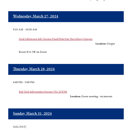
Wednesday, March 27, 2024
9:25 AM - 10:50 AM
Dual Admission Info Session Panel/Mini Fair Harrisburg Campus
Location:
Cooper
Room B/A OR via Zoom
Thursday, March 28, 2024
4:00 PM - 5:00 PM
Rad Tech Information Session VIA ZOOM
Location:
Zoom meeting - via internet
Sunday, March 31, 2024
[ALL DAY]