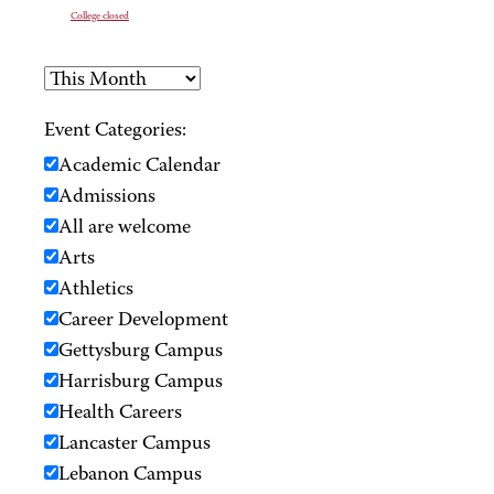
College closed
Event Categories:
Academic Calendar
Admissions
All are welcome
Arts
Athletics
Career Development
Gettysburg Campus
Harrisburg Campus
Health Careers
Lancaster Campus
Lebanon Campus