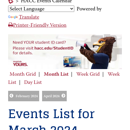
>
HACC Events Calendar
Powered by
Translate
Printer-Friendly Version
Month Grid
|
Month List
|
Week Grid
|
Week
List
|
Day List
February 2024
April 2024
Events List for