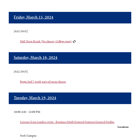
Friday, March 15, 2024
[ALL DAY]
Mid-Term Break (No classes; College open)
Saturday, March 16, 2024
[ALL DAY]
Begin 2nd 7-week part-of-term classes
Tuesday, March 19, 2024
10:00 AM - 12:00 PM
Lessons from Leaders event - Business/Math/General Sciences/General Studies
Location:
York Campus