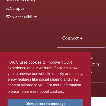
Safety & Security
e2Campus
Web Accessibility
Connect +
One HACC Drive
HACC uses cookies to improve YOUR
Harrisburg, PA 17110
experience on our website. Cookies allow
800-ABC-HACC
you to browse our website quickly and easily,
enjoy features like social sharing and view
content tailored to you. For more information,
Last page update: April 01, 2025
Privacy Policy
please
learn more about cookies.
Dismiss cookie message