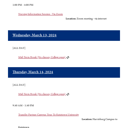
1:00 PM - 3:00 PM
Nursing Information Session - Via Zoom
Location:
Zoom meeting - via internet
Wednesday, March 13, 2024
[ALL DAY]
Mid-Term Break (No classes; College open)
Thursday, March 14, 2024
[ALL DAY]
Mid-Term Break (No classes; College open)
9:30 AM - 1:30 PM
Transfer Partner Campus Tour To Kutztown University
Location:
Harrisburg Campus to
Kutztown