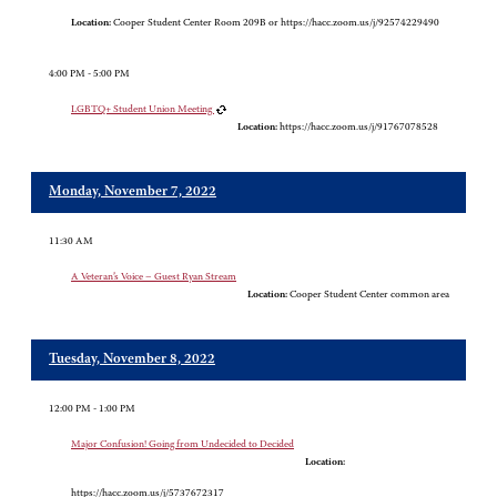
Location:
Cooper Student Center Room 209B or https://hacc.zoom.us/j/92574229490
4:00 PM - 5:00 PM
LGBTQ+ Student Union Meeting
Location:
https://hacc.zoom.us/j/91767078528
Monday, November 7, 2022
11:30 AM
A Veteran’s Voice – Guest Ryan Stream
Location:
Cooper Student Center common area
Tuesday, November 8, 2022
12:00 PM - 1:00 PM
Major Confusion! Going from Undecided to Decided
Location:
https://hacc.zoom.us/j/5737672317