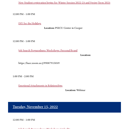
New Student registration begins for Winter Session 2022-23 and Spring Term 2023
12:00 PM - 1:00 PM
DIY for the Holidays
Location:
PSECU Center in Cooper
12:00 PM - 1:00 PM
Job Search Preparedness Workshops: Personal Brand
Location:
https://hacc.zoom.us/j/99087915039
1:00 PM - 2:00 PM
Emotional Attachments in Relationships
Location:
Webinar
Tuesday, November 15, 2022
12:00 PM - 1:00 PM