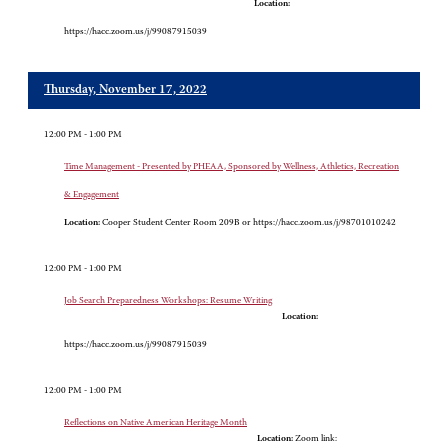
Location:
https://hacc.zoom.us/j/99087915039
Thursday, November 17, 2022
12:00 PM - 1:00 PM
Time Management - Presented by PHEAA, Sponsored by Wellness, Athletics, Recreation
& Engagement
Location:
Cooper Student Center Room 209B or https://hacc.zoom.us/j/98701010242
12:00 PM - 1:00 PM
Job Search Preparedness Workshops: Resume Writing
Location:
https://hacc.zoom.us/j/99087915039
12:00 PM - 1:00 PM
Reflections on Native American Heritage Month
Location:
Zoom link: