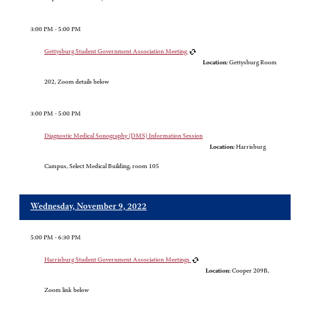
3:00 PM - 5:00 PM
Gettysburg Student Government Association Meeting
Location:
Gettysburg Room
202, Zoom details below
3:00 PM - 5:00 PM
Diagnostic Medical Sonography (DMS) Information Session
Location:
Harrisburg
Campus, Select Medical Building, room 105
Wednesday, November 9, 2022
5:00 PM - 6:30 PM
Harrisburg Student Government Association Meetings
Location:
Cooper 209B,
Zoom link below