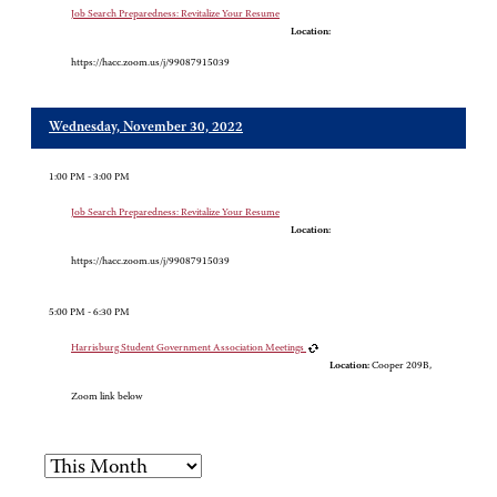
Job Search Preparedness: Revitalize Your Resume
Location:
https://hacc.zoom.us/j/99087915039
Wednesday, November 30, 2022
1:00 PM - 3:00 PM
Job Search Preparedness: Revitalize Your Resume
Location:
https://hacc.zoom.us/j/99087915039
5:00 PM - 6:30 PM
Harrisburg Student Government Association Meetings
Location:
Cooper 209B,
Zoom link below