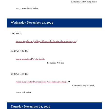
Location:
Gettysburg Room
202, Zoom details below
Wednesday, November 23, 2022
[ALL DAY]
No evening classes (College offices and Libraries close at 4:30 p.m.)
1:00 PM - 2:00 PM
Communication Do"s & Don'ts
Location:
Webinar
5:00 PM - 6:30 PM
Harrisburg Student Government Association Meetings
Location:
Cooper 209B,
Zoom link below
Thursday, November 24, 2022