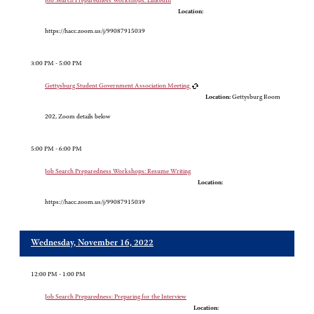
Job Search Preparedness Workshops: LinkedIn
Location:
https://hacc.zoom.us/j/99087915039
3:00 PM - 5:00 PM
Gettysburg Student Government Association Meeting
Location:
Gettysburg Room
202, Zoom details below
5:00 PM - 6:00 PM
Job Search Preparedness Workshops: Resume Writing
Location:
https://hacc.zoom.us/j/99087915039
Wednesday, November 16, 2022
12:00 PM - 1:00 PM
Job Search Preparedness: Preparing for the Interview
Location: