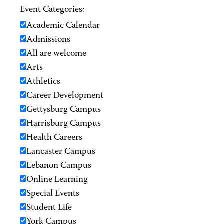
Event Categories:
Academic Calendar
Admissions
All are welcome
Arts
Athletics
Career Development
Gettysburg Campus
Harrisburg Campus
Health Careers
Lancaster Campus
Lebanon Campus
Online Learning
Special Events
Student Life
York Campus