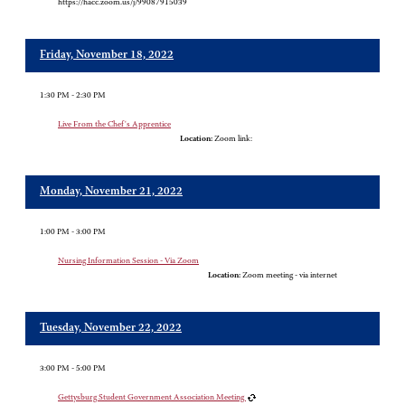
https://hacc.zoom.us/j/99087915039
Friday, November 18, 2022
1:30 PM - 2:30 PM
Live From the Chef's Apprentice
Location:
Zoom link:
Monday, November 21, 2022
1:00 PM - 3:00 PM
Nursing Information Session - Via Zoom
Location:
Zoom meeting - via internet
Tuesday, November 22, 2022
3:00 PM - 5:00 PM
Gettysburg Student Government Association Meeting