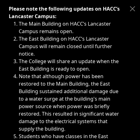
Immediate announcements, such as weather-related closi
Please note the following updates on HACC’s
Lancaster Campus:
The Main Building on HACC’s Lancaster
Campus remains open.
The East Building on HACC’s Lancaster
Campus will remain closed until further
notice.
The College will share an update when the
East Building is ready to open.
Note that although power has been
restored to the Main Building, the East
Building sustained additional damage due
to a water surge at the building's main
power source when power was briefly
restored. This resulted in significant water
damage to the electrical systems that
supply the building.
Students who have classes in the East