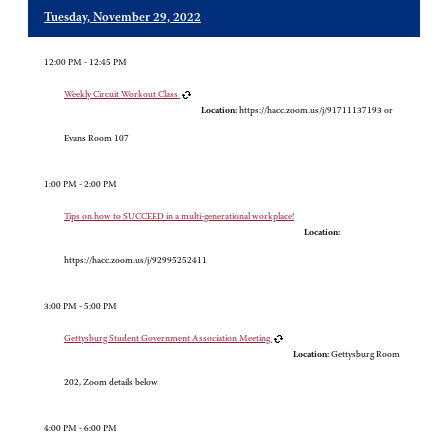
Tuesday, November 29, 2022
12:00 PM - 12:45 PM
Weekly Circuit Workout Class
Location:
https://hacc.zoom.us/j/91711137193 or
Evans Room 107
1:00 PM - 2:00 PM
Tips on how to SUCCEED in a multi-generational workplace!
Location:
https://hacc.zoom.us/j/92995252411
3:00 PM - 5:00 PM
Gettysburg Student Government Association Meeting
Location:
Gettysburg Room
202, Zoom details below
4:00 PM - 6:00 PM