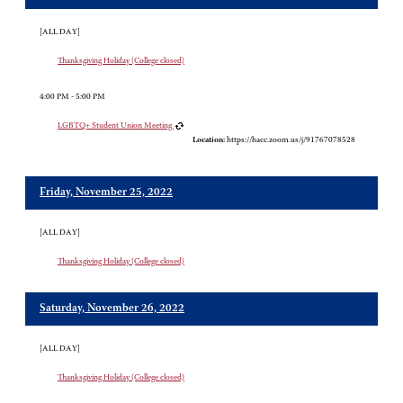
[ALL DAY]
Thanksgiving Holiday (College closed)
4:00 PM - 5:00 PM
LGBTQ+ Student Union Meeting
Location:
https://hacc.zoom.us/j/91767078528
Friday, November 25, 2022
[ALL DAY]
Thanksgiving Holiday (College closed)
Saturday, November 26, 2022
[ALL DAY]
Thanksgiving Holiday (College closed)