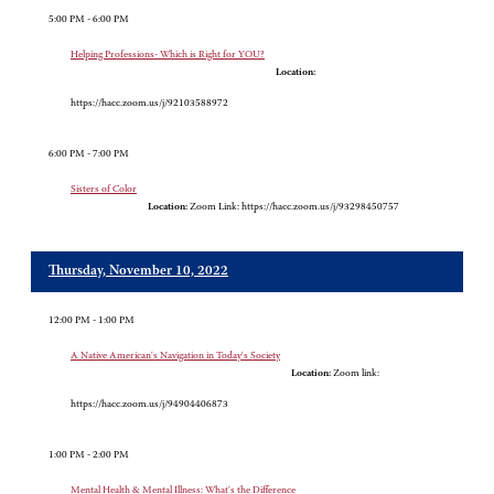
5:00 PM - 6:00 PM
Helping Professions- Which is Right for YOU?
Location:
https://hacc.zoom.us/j/92103588972
6:00 PM - 7:00 PM
Sisters of Color
Location:
Zoom Link: https://hacc.zoom.us/j/93298450757
Thursday, November 10, 2022
12:00 PM - 1:00 PM
A Native American's Navigation in Today's Society
Location:
Zoom link:
https://hacc.zoom.us/j/94904406873
1:00 PM - 2:00 PM
Mental Health & Mental Illness: What's the Difference