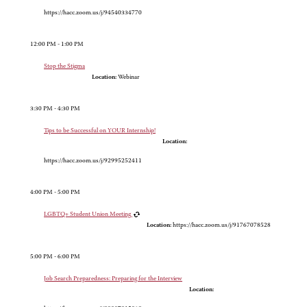
https://hacc.zoom.us/j/94540334770
12:00 PM - 1:00 PM
Stop the Stigma
Location:
Webinar
3:30 PM - 4:30 PM
Tips to be Successful on YOUR Internship!
Location:
https://hacc.zoom.us/j/92995252411
4:00 PM - 5:00 PM
LGBTQ+ Student Union Meeting
Location:
https://hacc.zoom.us/j/91767078528
5:00 PM - 6:00 PM
Job Search Preparedness: Preparing for the Interview
Location: