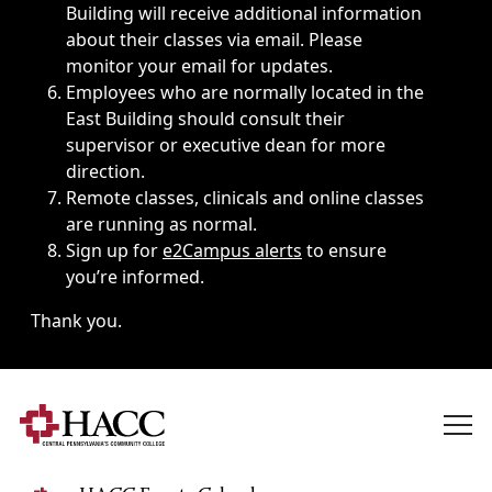
Building will receive additional information
about their classes via email. Please
monitor your email for updates.
Employees who are normally located in the
East Building should consult their
supervisor or executive dean for more
direction.
Remote classes, clinicals and online classes
are running as normal.
Sign up for
e2Campus alerts
to ensure
you’re informed.
Thank you.