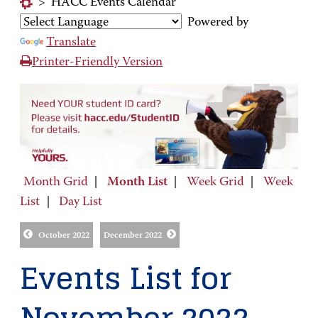
>
HACC Events Calendar
Powered by
Translate
Printer-Friendly Version
Month Grid
|
Month List
|
Week Grid
|
Week
List
|
Day List
October 2022
December 2022
Events List for