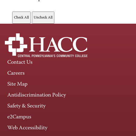
Contact Us
Careers
Site Map
Antidiscrimination Policy
Safety & Security
e2Campus
Web Accessibility