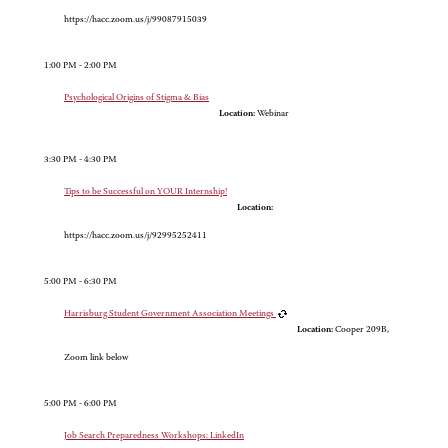
https://hacc.zoom.us/j/99087915039
1:00 PM - 2:00 PM
Psychological Origins of Stigma & Bias
Location:
Webinar
3:30 PM - 4:30 PM
Tips to be Successful on YOUR Internship!
Location:
https://hacc.zoom.us/j/92995252411
5:00 PM - 6:30 PM
Harrisburg Student Government Association Meetings
Location:
Cooper 209B,
Zoom link below
5:00 PM - 6:00 PM
Job Search Preparedness Workshops: LinkedIn