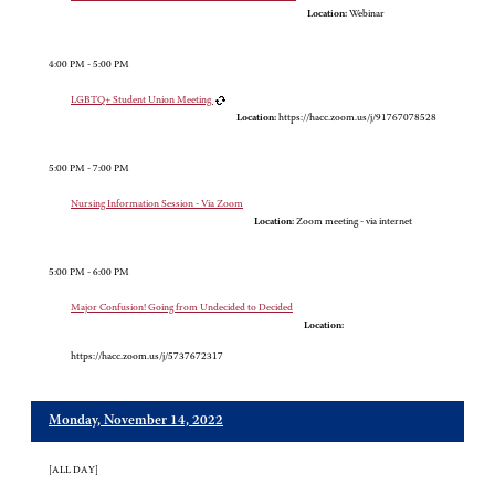
Location:
Webinar
4:00 PM - 5:00 PM
LGBTQ+ Student Union Meeting
Location:
https://hacc.zoom.us/j/91767078528
5:00 PM - 7:00 PM
Nursing Information Session - Via Zoom
Location:
Zoom meeting - via internet
5:00 PM - 6:00 PM
Major Confusion! Going from Undecided to Decided
Location:
https://hacc.zoom.us/j/5737672317
Monday, November 14, 2022
[ALL DAY]