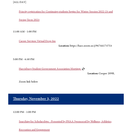
[ALL DAY]
Priority registration for Continuing students begins for Winter Session 2022-23 and
Spring Term 2023
11:00 AM - 1:00 PM
Career Services Virtual Drop-Ins
Location:
https://hacc.zoom.us/j/96744173753
5:00 PM - 6:30 PM
Harrisburg Student Government Association Meetings
Location:
Cooper 209B,
Zoom link below
Thursday, November 3, 2022
12:00 PM - 1:00 PM
Searching for Scholarships - Presented by PHAA Sponsored by Wellness, Athletics,
Recreation and Engagement