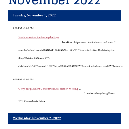
November 2022
Tuesday, November 1, 2022
1:00 PM - 2:00 PM
Youth in Action: Reclaiming the Stage
Location:
: https://americanindian.si.edu/events/?
trumbaEmbed=eventid%3D161136543%26seotitle%3DYouth-in-Action-Reclaiming-the-
Stage%26view%3Devent%26-
childview%3D%26returnUrl%3Dhttps%253A%252F%252Famericanindian.si.edu%252Fcalendar
3:00 PM - 5:00 PM
Gettysburg Student Government Association Meeting
Location:
Gettysburg Room
202, Zoom details below
Wednesday, November 2, 2022