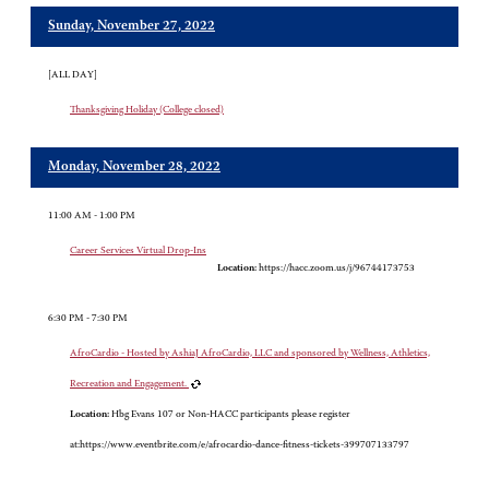
Sunday, November 27, 2022
[ALL DAY]
Thanksgiving Holiday (College closed)
Monday, November 28, 2022
11:00 AM - 1:00 PM
Career Services Virtual Drop-Ins
Location:
https://hacc.zoom.us/j/96744173753
6:30 PM - 7:30 PM
AfroCardio - Hosted by AshiaJ AfroCardio, LLC and sponsored by Wellness, Athletics,
Recreation and Engagement.
Location:
Hbg Evans 107 or Non-HACC participants please register
at:https://www.eventbrite.com/e/afrocardio-dance-fitness-tickets-399707133797