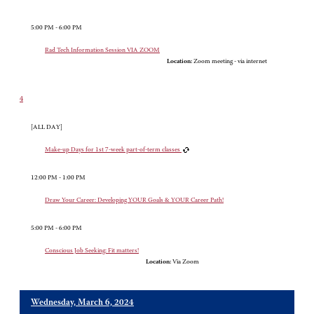
5:00 PM - 6:00 PM
Rad Tech Information Session VIA ZOOM
Location:
Zoom meeting - via internet
4
[ALL DAY]
Make-up Days for 1st 7-week part-of-term classes
12:00 PM - 1:00 PM
Draw Your Career: Developing YOUR Goals & YOUR Career Path!
5:00 PM - 6:00 PM
Conscious Job Seeking: Fit matters!
Location:
Via Zoom
Wednesday, March 6, 2024