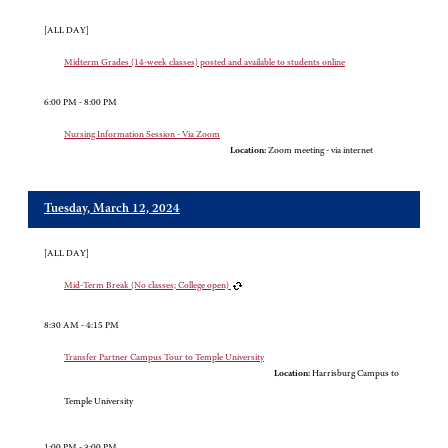
[ALL DAY]
Midterm Grades (14-week classes) posted and available to students online
6:00 PM - 8:00 PM
Nursing Information Session - Via Zoom
Location:
Zoom meeting - via internet
Tuesday, March 12, 2024
[ALL DAY]
Mid-Term Break (No classes; College open)
8:30 AM - 4:15 PM
Transfer Partner Campus Tour to Temple University
Location:
Harrisburg Campus to
Temple University
1:00 PM - 3:00 PM