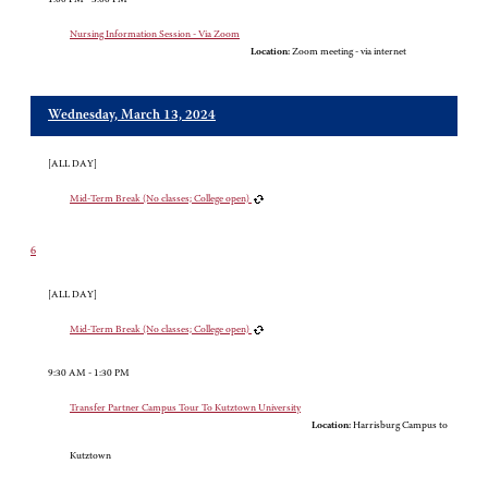
Nursing Information Session - Via Zoom
Location:
Zoom meeting - via internet
Wednesday, March 13, 2024
[ALL DAY]
Mid-Term Break (No classes; College open)
6
[ALL DAY]
Mid-Term Break (No classes; College open)
9:30 AM - 1:30 PM
Transfer Partner Campus Tour To Kutztown University
Location:
Harrisburg Campus to
Kutztown