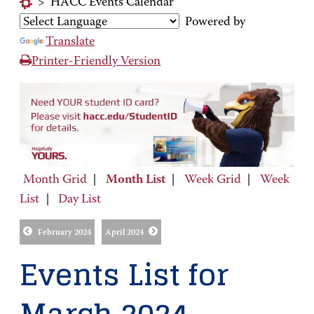
>
HACC Events Calendar
Powered by
Translate
Printer-Friendly Version
Month Grid
|
Month List
|
Week Grid
|
Week
List
|
Day List
February 2024
April 2024
Events List for