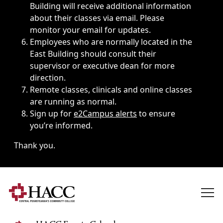
Building will receive additional information
about their classes via email. Please
monitor your email for updates.
Employees who are normally located in the
East Building should consult their
supervisor or executive dean for more
direction.
Remote classes, clinicals and online classes
are running as normal.
Sign up for
e2Campus alerts
to ensure
you’re informed.
Thank you.