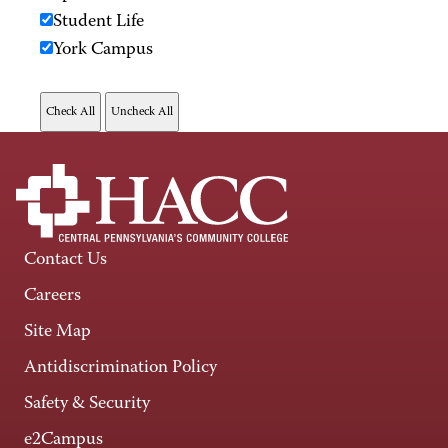
Student Life
York Campus
Contact Us
Careers
Site Map
Antidiscrimination Policy
Safety & Security
e2Campus