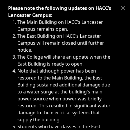
Immediate announcements, such as weather-related closi
Please note the following updates on HACC’s
Lancaster Campus:
The Main Building on HACC’s Lancaster
Campus remains open.
The East Building on HACC’s Lancaster
Campus will remain closed until further
notice.
The College will share an update when the
East Building is ready to open.
Note that although power has been
restored to the Main Building, the East
Building sustained additional damage due
to a water surge at the building's main
power source when power was briefly
restored. This resulted in significant water
damage to the electrical systems that
supply the building.
Students who have classes in the East