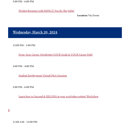
5:00 PM - 6:00 PM
Writing Resumes with IMPACT You Be The Judge!
Location:
Via Zoom
Wednesday, March 20, 2024
12:00 PM - 1:00 PM
Draw Your Career: Developing YOUR Goals & YOUR Career Path!
3:00 PM - 4:00 PM
Student Employment Virtual Q&A Sessions
5:00 PM - 6:00 PM
Learn how to Succeed & BELONG in your workplace setting! Workshop
8
11:00 AM - 12:00 PM