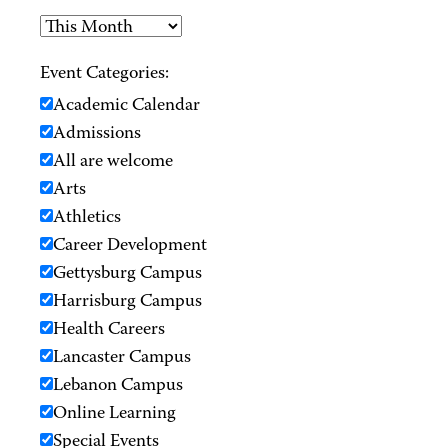
Event Categories:
Academic Calendar
Admissions
All are welcome
Arts
Athletics
Career Development
Gettysburg Campus
Harrisburg Campus
Health Careers
Lancaster Campus
Lebanon Campus
Online Learning
Special Events