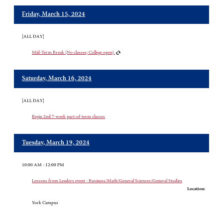
Friday, March 15, 2024
[ALL DAY]
Mid-Term Break (No classes; College open)
Saturday, March 16, 2024
[ALL DAY]
Begin 2nd 7-week part-of-term classes
Tuesday, March 19, 2024
10:00 AM - 12:00 PM
Lessons from Leaders event - Business/Math/General Sciences/General Studies
Location:
York Campus