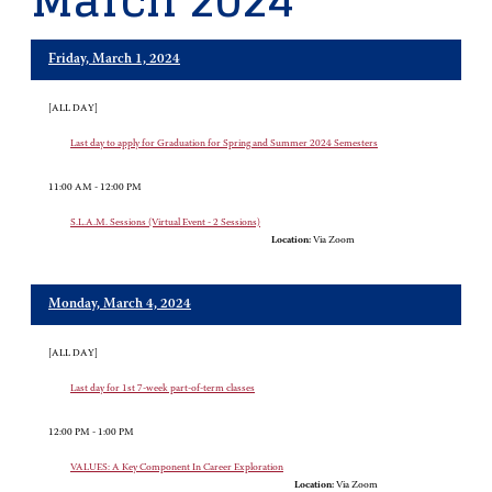
March 2024
Friday, March 1, 2024
[ALL DAY]
Last day to apply for Graduation for Spring and Summer 2024 Semesters
11:00 AM - 12:00 PM
S.L.A.M. Sessions (Virtual Event - 2 Sessions)
Location:
Via Zoom
Monday, March 4, 2024
[ALL DAY]
Last day for 1st 7-week part-of-term classes
12:00 PM - 1:00 PM
VALUES: A Key Component In Career Exploration
Location:
Via Zoom