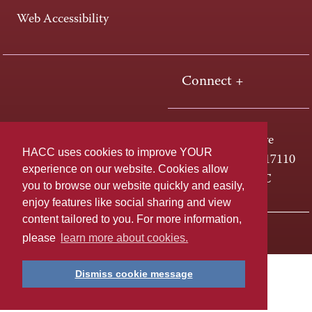
Web Accessibility
Connect +
One HACC Drive
HACC uses cookies to improve YOUR
Harrisburg, PA 17110
experience on our website. Cookies allow
800-ABC-HACC
you to browse our website quickly and easily,
enjoy features like social sharing and view
content tailored to you. For more information,
Last page update: April 01, 2025
Privacy Policy
please
learn more about cookies.
Dismiss cookie message