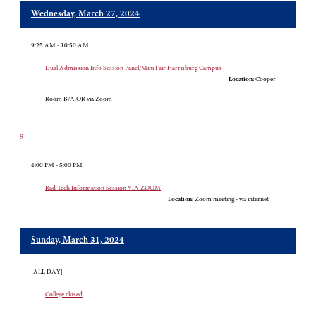
Wednesday, March 27, 2024
9:25 AM - 10:50 AM
Dual Admission Info Session Panel/Mini Fair Harrisburg Campus
Location:
Cooper
Room B/A OR via Zoom
9
4:00 PM - 5:00 PM
Rad Tech Information Session VIA ZOOM
Location:
Zoom meeting - via internet
Sunday, March 31, 2024
[ALL DAY]
College closed