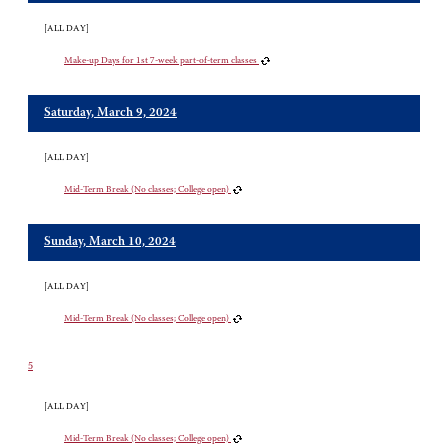
[ALL DAY]
Make-up Days for 1st 7-week part-of-term classes
Saturday, March 9, 2024
[ALL DAY]
Mid-Term Break (No classes; College open)
Sunday, March 10, 2024
[ALL DAY]
Mid-Term Break (No classes; College open)
5
[ALL DAY]
Mid-Term Break (No classes; College open)