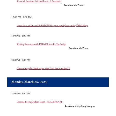
S.L.A.M. Sessions (Virtual Event - 2 Sessions)
Location:
Via Zoom
12:00 PM - 1:00 PM
Learn how to Succeed & BELONG in your workplace setting! Workshop
1:00 PM - 2:00 PM
Writing Resumes with IMPACT You Be The Judge!
Location:
Via Zoom
5:00 PM - 6:00 PM
Overcoming the Gatekeeper: Get Your Resume Seen B
Monday, March 25, 2024
2:30 PM - 4:30 PM
Lessons From Leaders Event - HEALTHCARE
Location:
Gettysburg Campus