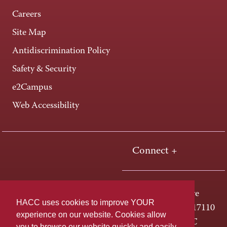
Careers
Site Map
Antidiscrimination Policy
Safety & Security
e2Campus
Web Accessibility
Connect +
One HACC Drive
HACC uses cookies to improve YOUR
Harrisburg, PA 17110
experience on our website. Cookies allow
800-ABC-HACC
you to browse our website quickly and easily,