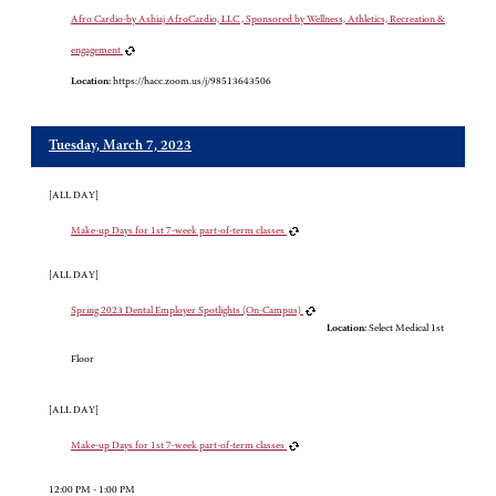
Afro Cardio-by Ashiaj AfroCardio, LLC , Sponsored by Wellness, Athletics, Recreation &
engagement
Location:
https://hacc.zoom.us/j/98513643506
Tuesday, March 7, 2023
[ALL DAY]
Make-up Days for 1st 7-week part-of-term classes
[ALL DAY]
Spring 2023 Dental Employer Spotlights (On-Campus)
Location:
Select Medical 1st
Floor
[ALL DAY]
Make-up Days for 1st 7-week part-of-term classes
12:00 PM - 1:00 PM