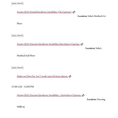
[ALL DAY]
Spring 2023 Dental Employer Spotlights (On-Campus)
Location:
Select Medical 1st
Floor
[ALL DAY]
Spring 2023 Nursing Employer Spotlights Harrisburg Campus
Location:
Select
Medical 2nd Floor
[ALL DAY]
Make-up Days for 1st 7-week part-of-term classes
11:00 AM - 12:00 PM
Spring 2023 Nursing Employer Spotlights - Gettysburg Campus
Location:
Nursing
Hallway