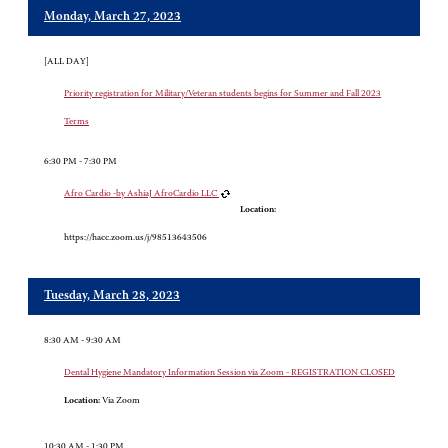
Monday, March 27, 2023
[ALL DAY]
Priority registration for Military/Veteran students begins for Summer and Fall 2023
Terms
6:30 PM - 7:30 PM
Afro Cardio -by AshiaJ AfroCardio LLC
Location:
https://hacc.zoom.us/j/98513643506
Tuesday, March 28, 2023
8:30 AM - 9:30 AM
Dental Hygiene Mandatory Information Session via Zoom - REGISTRATION CLOSED
Location:
Via Zoom
10:30 AM - 1:30 PM