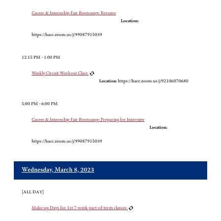
Career & Internship Fair Bootcamp: Resume
Location:
https://hacc.zoom.us/j/99087915039
12:15 PM - 1:00 PM
Weekly Circuit Workout Class
Location:
https://hacc.zoom.us/j/92106070680
5:00 PM - 6:00 PM
Career & Internship Fair Bootcamp: Preparing for Interview
Location:
https://hacc.zoom.us/j/99087915039
Wednesday, March 8, 2023
[ALL DAY]
Make-up Days for 1st 7-week part-of-term classes