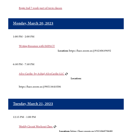
Begin 2nd 7-week part-of-term classes
Monday, March 20, 2023
1:00 PM - 2:00 PM
Writing Resumes with IMPACT
Location:
https://hacc.zoom.us/j/93230639692
6:30 PM - 7:30 PM
Afro Cardio -by AshiaJ AfroCardio LLC
Location:
https://hacc.zoom.us/j/98513643506
Tuesday, March 21, 2023
12:15 PM - 1:00 PM
Weekly Circuit Workout Class
Location:
https://hacc.zoom.us/j/92106070680