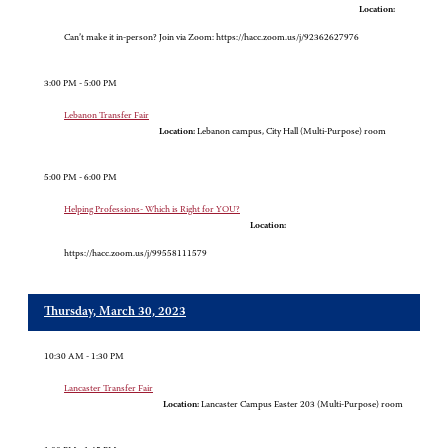
Location:
Can’t make it in-person? Join via Zoom: https://hacc.zoom.us/j/92362627976
3:00 PM - 5:00 PM
Lebanon Transfer Fair
Location:
Lebanon campus, City Hall (Multi-Purpose) room
5:00 PM - 6:00 PM
Helping Professions- Which is Right for YOU?
Location:
https://hacc.zoom.us/j/99558111579
Thursday, March 30, 2023
10:30 AM - 1:30 PM
Lancaster Transfer Fair
Location:
Lancaster Campus Easter 203 (Multi-Purpose) room