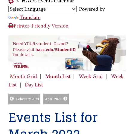
>
HACC Events Calendar
Powered by
Translate
Printer-Friendly Version
Month Grid
|
Month List
|
Week Grid
|
Week
List
|
Day List
February 2023
April 2023
Events List for