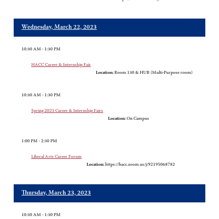
Wednesday, March 22, 2023
10:30 AM - 1:30 PM
HACC Career & Internship Fair
Location:
Room 130 & HUB (Multi-Purpose room)
10:30 AM - 1:30 PM
Spring 2023 Career & Internship Fairs
Location:
On Campus
1:00 PM - 2:30 PM
Liberal Arts Career Forum
Location:
https://hacc.zoom.us/j/92195068782
Thursday, March 23, 2023
10:30 AM - 1:30 PM