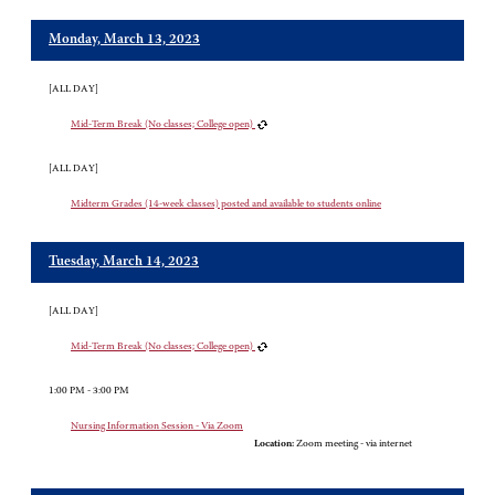
Monday, March 13, 2023
[ALL DAY]
Mid-Term Break (No classes; College open)
[ALL DAY]
Midterm Grades (14-week classes) posted and available to students online
Tuesday, March 14, 2023
[ALL DAY]
Mid-Term Break (No classes; College open)
1:00 PM - 3:00 PM
Nursing Information Session - Via Zoom
Location:
Zoom meeting - via internet