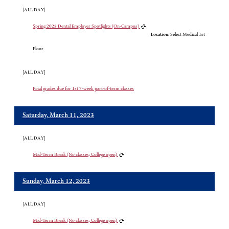
[ALL DAY]
Spring 2023 Dental Employer Spotlights (On-Campus)
Location:
Select Medical 1st
Floor
[ALL DAY]
Final grades due for 1st 7-week part-of-term classes
Saturday, March 11, 2023
[ALL DAY]
Mid-Term Break (No classes; College open)
Sunday, March 12, 2023
[ALL DAY]
Mid-Term Break (No classes; College open)