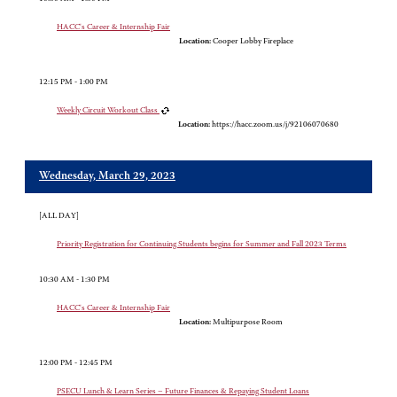
HACC's Career & Internship Fair
Location:
Cooper Lobby Fireplace
12:15 PM - 1:00 PM
Weekly Circuit Workout Class
Location:
https://hacc.zoom.us/j/92106070680
Wednesday, March 29, 2023
[ALL DAY]
Priority Registration for Continuing Students begins for Summer and Fall 2023 Terms
10:30 AM - 1:30 PM
HACC's Career & Internship Fair
Location:
Multipurpose Room
12:00 PM - 12:45 PM
PSECU Lunch & Learn Series – Future Finances & Repaying Student Loans