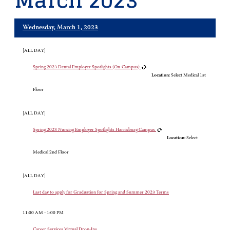
March 2023
Wednesday, March 1, 2023
[ALL DAY]
Spring 2023 Dental Employer Spotlights (On-Campus)
Location:
Select Medical 1st
Floor
[ALL DAY]
Spring 2023 Nursing Employer Spotlights Harrisburg Campus
Location:
Select
Medical 2nd Floor
[ALL DAY]
Last day to apply for Graduation for Spring and Summer 2023 Terms
11:00 AM - 1:00 PM
Career Services Virtual Drop-Ins