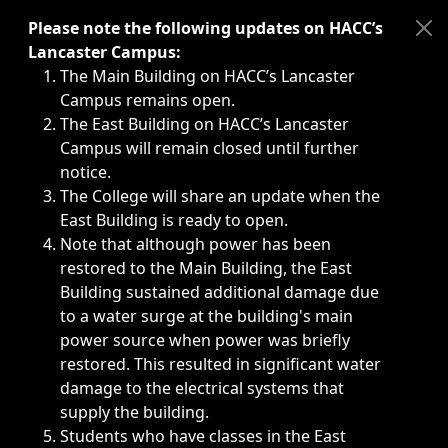
Immediate announcements, such as weather-related closi
Please note the following updates on HACC’s
Lancaster Campus:
The Main Building on HACC’s Lancaster
Campus remains open.
The East Building on HACC’s Lancaster
Campus will remain closed until further
notice.
The College will share an update when the
East Building is ready to open.
Note that although power has been
restored to the Main Building, the East
Building sustained additional damage due
to a water surge at the building's main
power source when power was briefly
restored. This resulted in significant water
damage to the electrical systems that
supply the building.
Students who have classes in the East