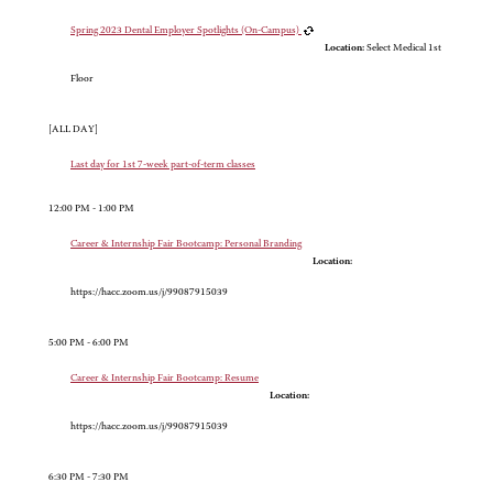
Spring 2023 Dental Employer Spotlights (On-Campus)
Location:
Select Medical 1st
Floor
[ALL DAY]
Last day for 1st 7-week part-of-term classes
12:00 PM - 1:00 PM
Career & Internship Fair Bootcamp: Personal Branding
Location:
https://hacc.zoom.us/j/99087915039
5:00 PM - 6:00 PM
Career & Internship Fair Bootcamp: Resume
Location:
https://hacc.zoom.us/j/99087915039
6:30 PM - 7:30 PM