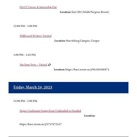
HACC Career & Internship Fair
Location:
East 203 (Multi-Purpose Room)
12:00 PM - 1:00 PM
Wildwood Writers' Festival
Location:
Harrisburg Campus, Cooper
1:00 PM - 1:45 PM
Yin/Yang Yoga – Virtual
Location:
https://hacc.zoom.us/j/96326586873
Friday, March 24, 2023
12:00 PM - 1:00 PM
Major Confusion! Going from Undecided to Decided
Location:
https://hacc.zoom.us/j/5737672317