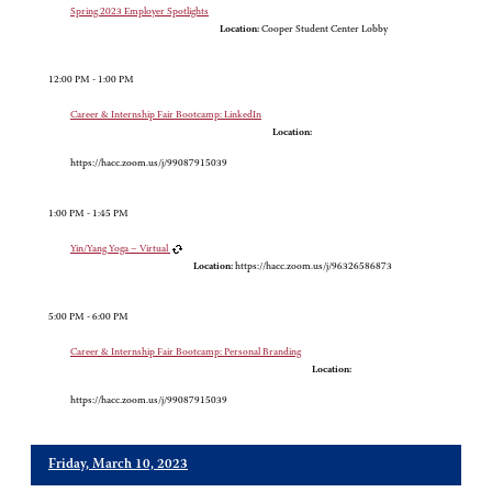
Spring 2023 Employer Spotlights
Location:
Cooper Student Center Lobby
12:00 PM - 1:00 PM
Career & Internship Fair Bootcamp: LinkedIn
Location:
https://hacc.zoom.us/j/99087915039
1:00 PM - 1:45 PM
Yin/Yang Yoga – Virtual
Location:
https://hacc.zoom.us/j/96326586873
5:00 PM - 6:00 PM
Career & Internship Fair Bootcamp: Personal Branding
Location:
https://hacc.zoom.us/j/99087915039
Friday, March 10, 2023