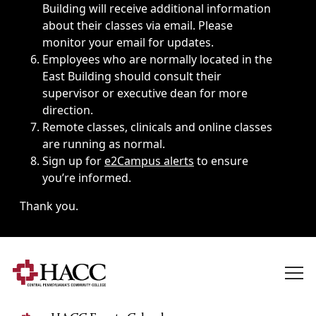
Building will receive additional information
about their classes via email. Please
monitor your email for updates.
Employees who are normally located in the
East Building should consult their
supervisor or executive dean for more
direction.
Remote classes, clinicals and online classes
are running as normal.
Sign up for
e2Campus alerts
to ensure
you’re informed.
Thank you.