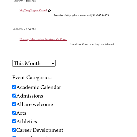
1:00 PM - 1:45 PM
Yin/Yang Yoga – Virtual
Location:
https://hacc.zoom.us/j/96326586873
4:00 PM - 6:00 PM
Nursing Information Session - Via Zoom
Location:
Zoom meeting - via internet
Event Categories:
Academic Calendar
Admissions
All are welcome
Arts
Athletics
Career Development