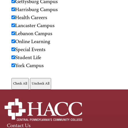
Gettysburg Campus
Harrisburg Campus
Health Careers
Lancaster Campus
Lebanon Campus
Online Learning
Special Events
Student Life
York Campus
Contact Us