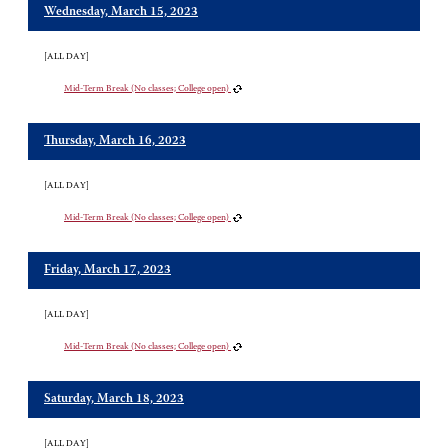
Wednesday, March 15, 2023
[ALL DAY]
Mid-Term Break (No classes; College open)
Thursday, March 16, 2023
[ALL DAY]
Mid-Term Break (No classes; College open)
Friday, March 17, 2023
[ALL DAY]
Mid-Term Break (No classes; College open)
Saturday, March 18, 2023
[ALL DAY]