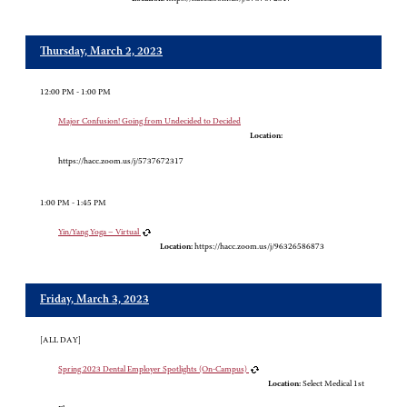
Thursday, March 2, 2023
12:00 PM - 1:00 PM
Major Confusion! Going from Undecided to Decided
Location:
https://hacc.zoom.us/j/5737672317
1:00 PM - 1:45 PM
Yin/Yang Yoga – Virtual
Location:
https://hacc.zoom.us/j/96326586873
Friday, March 3, 2023
[ALL DAY]
Spring 2023 Dental Employer Spotlights (On-Campus)
Location:
Select Medical 1st