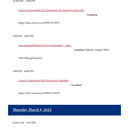
12:00 PM - 1:00 PM
Career & Internship Fair Bootcamp: Preparing for Interview
Location:
https://hacc.zoom.us/j/99087915039
3:00 PM - 4:00 PM
International Women’s Day Presentation – Niger
Location:
Hybrid. Cooper 209A
(Harrisburg Campus)
5:00 PM - 6:00 PM
Career & Internship Fair Bootcamp: LinkedIn
Location:
https://hacc.zoom.us/j/99087915039
Thursday, March 9, 2023
10:30 AM - 2:00 PM