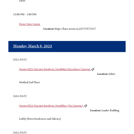
Floor
12:00 PM - 1:00 PM
Draw Your Career
Location:
https://hacc.zoom.us/j/5737672317
Monday, March 6, 2023
[ALL DAY]
Spring 2023 Nursing Employer Spotlights Harrisburg Campus
Location:
Select
Medical 2nd Floor
[ALL DAY]
Spring 2023 Nursing Employer Spotlights (On-Campus)
Location:
Leader Building
Lobby (btwn bookstore and Library)
[ALL DAY]