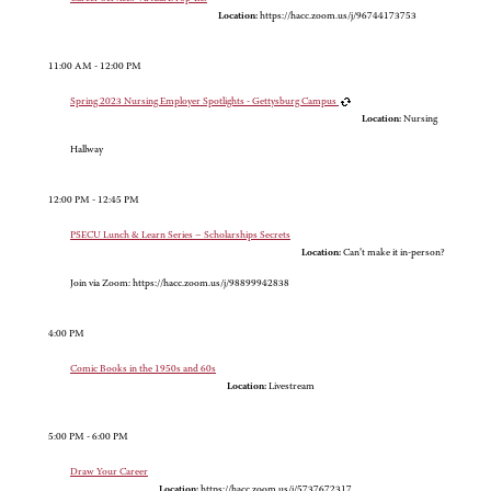
Location:
https://hacc.zoom.us/j/96744173753
11:00 AM - 12:00 PM
Spring 2023 Nursing Employer Spotlights - Gettysburg Campus
Location:
Nursing
Hallway
12:00 PM - 12:45 PM
PSECU Lunch & Learn Series – Scholarships Secrets
Location:
Can’t make it in-person?
Join via Zoom: https://hacc.zoom.us/j/98899942838
4:00 PM
Comic Books in the 1950s and 60s
Location:
Livestream
5:00 PM - 6:00 PM
Draw Your Career
Location:
https://hacc.zoom.us/j/5737672317