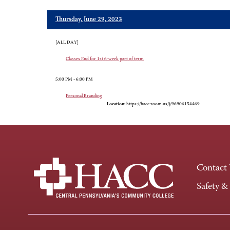
Thursday, June 29, 2023
[ALL DAY]
Classes End for 1st 6-week part of term
5:00 PM - 6:00 PM
Personal Branding
Location:
https://hacc.zoom.us/j/96906154469
Contact
Safety &