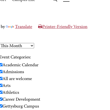
port
Campus Life
 by
Translate
Printer-Friendly Version
Event Categories:
Academic Calendar
Admissions
All are welcome
Arts
Athletics
Career Development
Gettysburg Campus