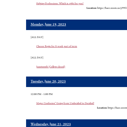
Helping Professions: Which is right for you?
Location:
https://hacc.zoom.us/j/99
Monday, June 19, 2023
[ALL DAY]
Classes Begin for 8-week part of term
[ALL DAY]
Juneteenth (College closed)
Tuesday, June 20, 2023
12:00 PM - 1:00 PM
Major Confusion" Going from Undecided to Decided!
Location:
https://hacc.zoo
Wednesday, June 21, 2023