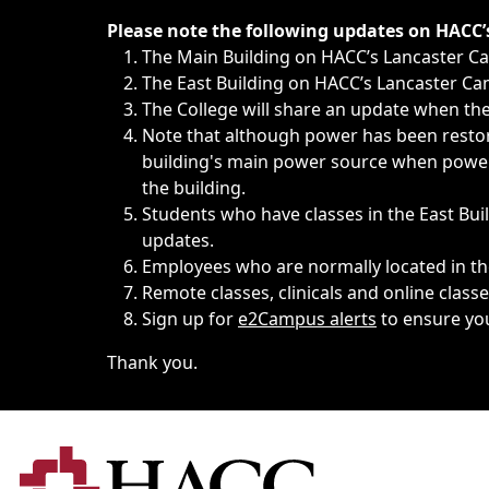
Immediate announcements, such as weather-related closi
Please note the following updates on HACC
The Main Building on HACC’s Lancaster 
The East Building on HACC’s Lancaster Cam
The College will share an update when the 
Note that although power has been restore
building's main power source when power w
the building.
Students who have classes in the East Buil
updates.
Employees who are normally located in the
Remote classes, clinicals and online class
Sign up for
e2Campus alerts
to ensure yo
Thank you.