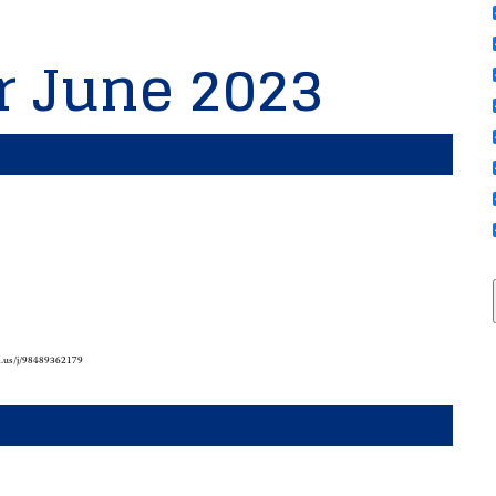
or June 2023
m.us/j/98489362179