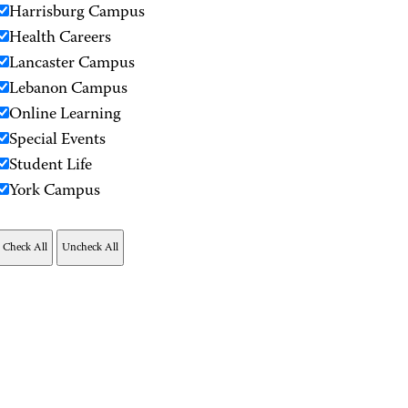
Harrisburg Campus
Health Careers
Lancaster Campus
Lebanon Campus
Online Learning
Special Events
Student Life
York Campus