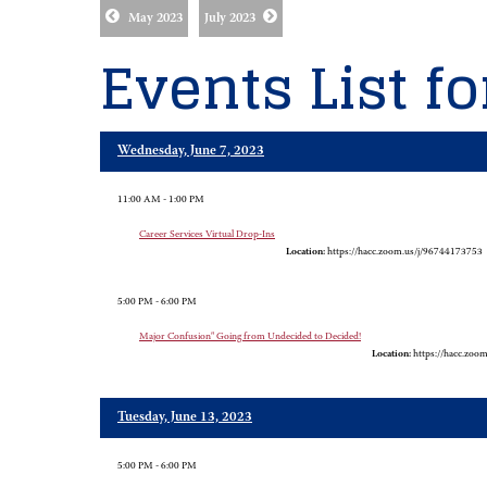
May 2023
July 2023
Events List f
Wednesday, June 7, 2023
11:00 AM - 1:00 PM
Career Services Virtual Drop-Ins
Location:
https://hacc.zoom.us/j/96744173753
5:00 PM - 6:00 PM
Major Confusion" Going from Undecided to Decided!
Location:
https://hacc.zoo
Tuesday, June 13, 2023
5:00 PM - 6:00 PM