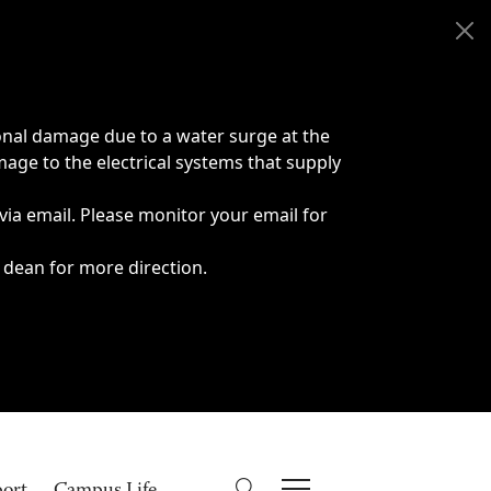
onal damage due to a water surge at the
age to the electrical systems that supply
 via email. Please monitor your email for
 dean for more direction.