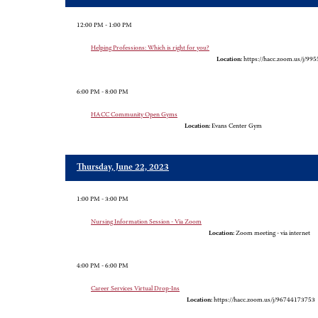
12:00 PM - 1:00 PM
Helping Professions: Which is right for you?
Location:
https://hacc.zoom.us/j/99
6:00 PM - 8:00 PM
HACC Community Open Gyms
Location:
Evans Center Gym
Thursday, June 22, 2023
1:00 PM - 3:00 PM
Nursing Information Session - Via Zoom
Location:
Zoom meeting - via internet
4:00 PM - 6:00 PM
Career Services Virtual Drop-Ins
Location:
https://hacc.zoom.us/j/96744173753