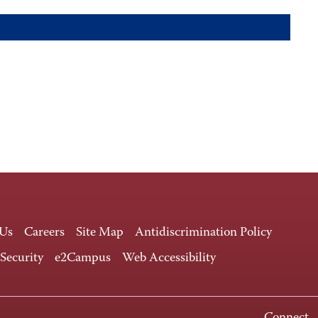
 Us
Careers
Site Map
Antidiscrimination Policy
 Security
e2Campus
Web Accessibility
Connect