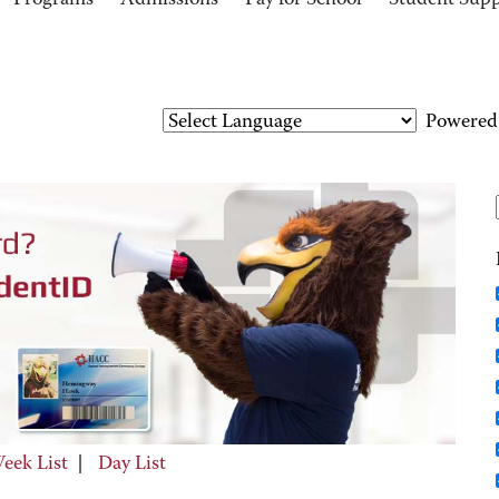
Programs
Admissions
Pay for School
Student Sup
Powered
eek List
|
Day List