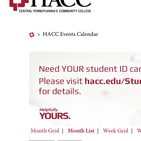
>
HACC Events Calendar
Month Grid
|
Month List
|
Week Grid
|
W