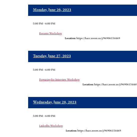
Monday, June 26, 2023
5:00 PM - 6:00 PM
Resume Workshop
Location:
https://hacc.zoom.us/j/96906154469
Tuesday, June 27, 2023
5:00 PM - 6:00 PM
Preparing for Interview Workshop
Location:
https://hacc.zoom.us/j/9690615446
Wednesday, June 28, 2023
5:00 PM - 6:00 PM
LinkedIn Workshop
Location:
https://hacc.zoom.us/j/96906154469