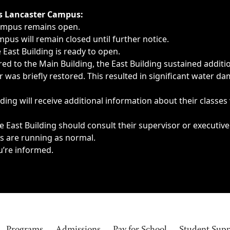
ngs, delays, cancellations or emergencies.
’s Lancaster Campus:
Campus remains open.
pus will remain closed until further notice.
East Building is ready to open.
d to the Main Building, the East Building sustained additi
as briefly restored. This resulted in significant water dam
ding will receive additional information about their classes
 East Building should consult their supervisor or executive
es are running as normal.
u’re informed.