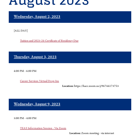
August 2023
Wednesday, August 2, 2023
[ALL DAY]
Tuition and 2023-24 Certificate of Residency Due
Thursday, August 3, 2023
4:00 PM - 6:00 PM
Career Services Virtual Drop-Ins
Location:
https://hacc.zoom.us/j/96744173753
Wednesday, August 9, 2023
3:00 PM - 4:00 PM
TEAS Information Session - Via Zoom
Location:
Zoom meeting - via internet