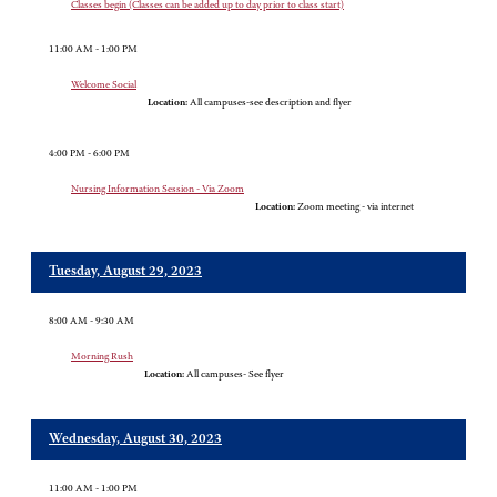
Classes begin (Classes can be added up to day prior to class start)
11:00 AM - 1:00 PM
Welcome Social
Location:
All campuses-see description and flyer
4:00 PM - 6:00 PM
Nursing Information Session - Via Zoom
Location:
Zoom meeting - via internet
Tuesday, August 29, 2023
8:00 AM - 9:30 AM
Morning Rush
Location:
All campuses- See flyer
Wednesday, August 30, 2023
11:00 AM - 1:00 PM