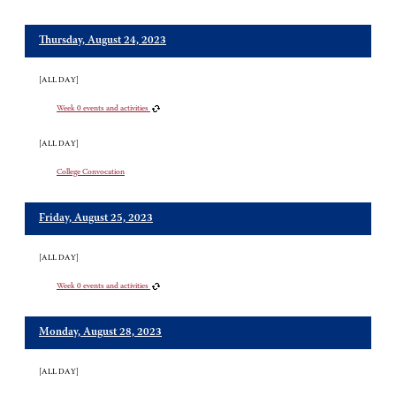
Thursday, August 24, 2023
[ALL DAY]
Week 0 events and activities
[ALL DAY]
College Convocation
Friday, August 25, 2023
[ALL DAY]
Week 0 events and activities
Monday, August 28, 2023
[ALL DAY]