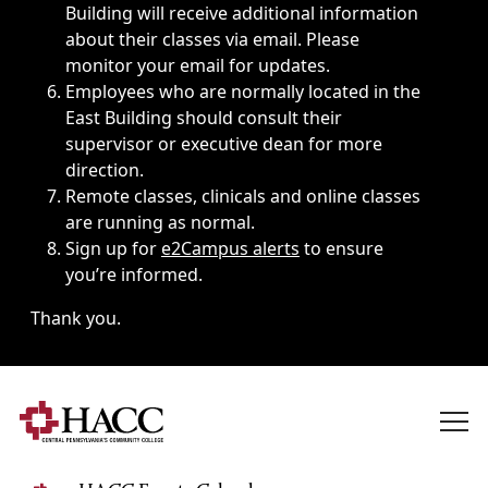
Building will receive additional information
about their classes via email. Please
monitor your email for updates.
Employees who are normally located in the
East Building should consult their
supervisor or executive dean for more
direction.
Remote classes, clinicals and online classes
are running as normal.
Sign up for
e2Campus alerts
to ensure
you’re informed.
Thank you.