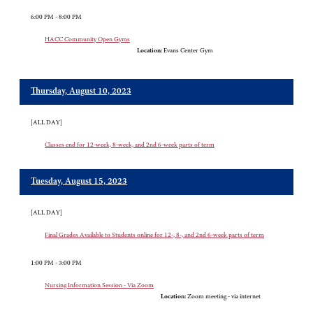
6:00 PM - 8:00 PM
HACC Community Open Gyms
Location:
Evans Center Gym
Thursday, August 10, 2023
[ALL DAY]
Classes end for 12-week, 8-week, and 2nd 6-week parts of term
Tuesday, August 15, 2023
[ALL DAY]
Final Grades Available to Students online for 12-, 8-, and 2nd 6-week parts of term
1:00 PM - 3:00 PM
Nursing Information Session - Via Zoom
Location:
Zoom meeting - via internet