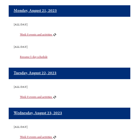
Monday, August 21, 2023
[ALL DAY]
Week 0 events and activities
[ALL DAY]
Resume 5-day schedule
Tuesday, August 22, 2023
[ALL DAY]
Week 0 events and activities
Wednesday, August 23, 2023
[ALL DAY]
Week 0 events and activities