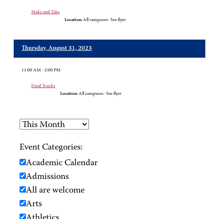
Make and Take
Location:
All campuses- See flyer
Thursday, August 31, 2023
11:00 AM - 2:00 PM
Food Trucks
Location:
All campuses- See flyer
Event Categories:
Academic Calendar
Admissions
All are welcome
Arts
Athletics