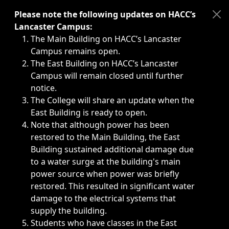
Immediate announcements, such as weather-related closi
Please note the following updates on HACC’s
Lancaster Campus:
The Main Building on HACC’s Lancaster
Campus remains open.
The East Building on HACC’s Lancaster
Campus will remain closed until further
notice.
The College will share an update when the
East Building is ready to open.
Note that although power has been
restored to the Main Building, the East
Building sustained additional damage due
to a water surge at the building's main
power source when power was briefly
restored. This resulted in significant water
damage to the electrical systems that
supply the building.
Students who have classes in the East