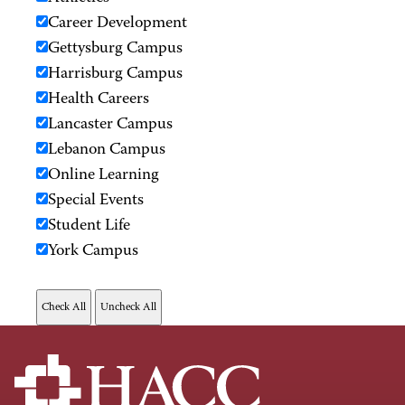
Career Development
Gettysburg Campus
Harrisburg Campus
Health Careers
Lancaster Campus
Lebanon Campus
Online Learning
Special Events
Student Life
York Campus