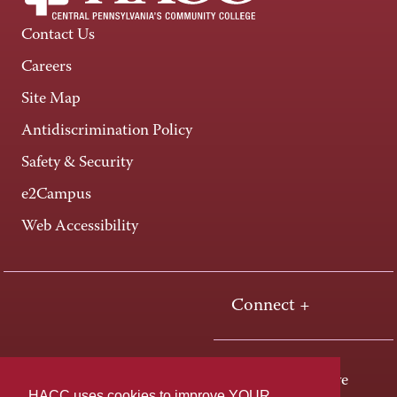
Contact Us
Careers
Site Map
Antidiscrimination Policy
Safety & Security
e2Campus
Web Accessibility
Connect +
One HACC Drive
HACC uses cookies to improve YOUR