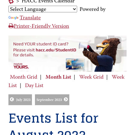
>
HACC Events Calendar
Powered by
Translate
Printer-Friendly Version
Month Grid
|
Month List
|
Week Grid
|
Week
List
|
Day List
July 2023
September 2023
Events List for