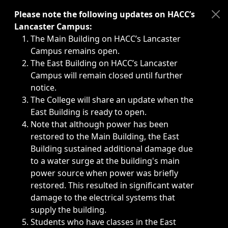
Immediate announcements, such as weather-related closi
Please note the following updates on HACC’s
Lancaster Campus:
The Main Building on HACC’s Lancaster
Campus remains open.
The East Building on HACC’s Lancaster
Campus will remain closed until further
notice.
The College will share an update when the
East Building is ready to open.
Note that although power has been
restored to the Main Building, the East
Building sustained additional damage due
to a water surge at the building's main
power source when power was briefly
restored. This resulted in significant water
damage to the electrical systems that
supply the building.
Students who have classes in the East