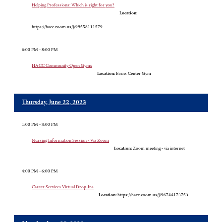
Helping Professions: Which is right for you?
Location:
https://hacc.zoom.us/j/99558111579
6:00 PM - 8:00 PM
HACC Community Open Gyms
Location:
Evans Center Gym
Thursday, June 22, 2023
1:00 PM - 3:00 PM
Nursing Information Session - Via Zoom
Location:
Zoom meeting - via internet
4:00 PM - 6:00 PM
Career Services Virtual Drop-Ins
Location:
https://hacc.zoom.us/j/96744173753