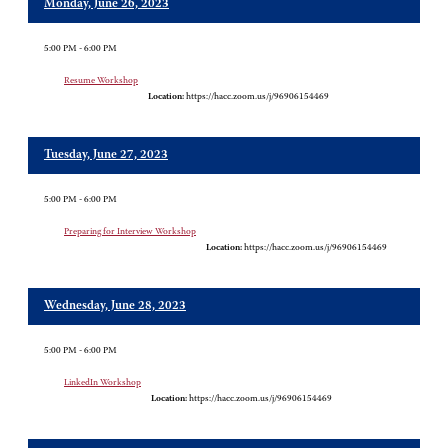
Monday, June 26, 2023
5:00 PM - 6:00 PM
Resume Workshop
Location:
https://hacc.zoom.us/j/96906154469
Tuesday, June 27, 2023
5:00 PM - 6:00 PM
Preparing for Interview Workshop
Location:
https://hacc.zoom.us/j/96906154469
Wednesday, June 28, 2023
5:00 PM - 6:00 PM
LinkedIn Workshop
Location:
https://hacc.zoom.us/j/96906154469