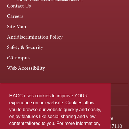
Contact Us
Careers
Site Map
Antidiscrimination Policy
Safety & Security
e2Campus
Web Accessibility
Connect +
HACC uses cookies to improve YOUR
experience on our website. Cookies allow
you to browse our website quickly and easily,
enjoy features like social sharing and view
One HACC Drive
content tailored to you. For more information,
Harrisburg, PA 17110