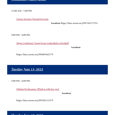
11:00 AM - 1:00 PM
Career Services Virtual Drop-Ins
Location:
https://hacc.zoom.us/j/96744173753
5:00 PM - 6:00 PM
Major Confusion" Going from Undecided to Decided!
Location:
https://hacc.zoom.us/j/98489362179
Tuesday, June 13, 2023
5:00 PM - 6:00 PM
Helping Professions: Which is right for you?
Location:
https://hacc.zoom.us/j/99558111579