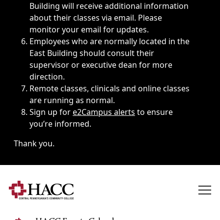
Building will receive additional information
about their classes via email. Please
monitor your email for updates.
Employees who are normally located in the
East Building should consult their
supervisor or executive dean for more
direction.
Remote classes, clinicals and online classes
are running as normal.
Sign up for
e2Campus alerts
to ensure
you’re informed.
Thank you.