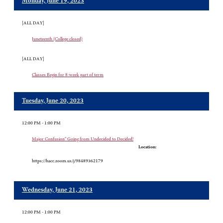
Monday, June 19, 2023
[ALL DAY]
Juneteenth (College closed)
[ALL DAY]
Classes Begin for 8-week part of term
Tuesday, June 20, 2023
12:00 PM - 1:00 PM
Major Confusion" Going from Undecided to Decided!
Location:
https://hacc.zoom.us/j/98489362179
Wednesday, June 21, 2023
12:00 PM - 1:00 PM