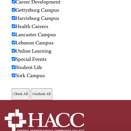
Career Development
Gettysburg Campus
Harrisburg Campus
Health Careers
Lancaster Campus
Lebanon Campus
Online Learning
Special Events
Student Life
York Campus