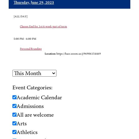
Thursday, June 29, 2023
[ALL DAY]
Classes End for 1st 6-week part of term
5:00 PM - 6:00 PM
Personal Branding
Location:
https://hacc.zoom.us/j/96906154469
Event Categories:
Academic Calendar
Admissions
All are welcome
Arts
Athletics