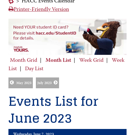
>
HACC Events Calendar
Printer-Friendly Version
Month Grid
|
Month List
|
Week Grid
|
Week
List
|
Day List
May 2023
July 2023
Events List for
June 2023
Wednesday, June 7, 2023