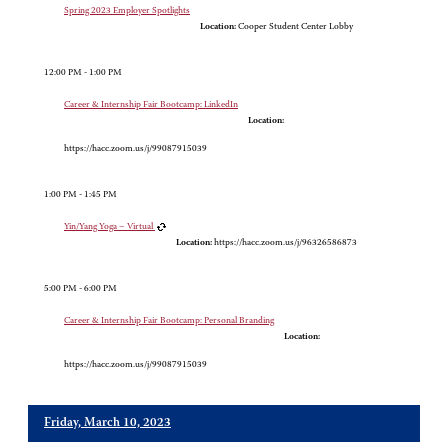
Spring 2023 Employer Spotlights
Location:
Cooper Student Center Lobby
12:00 PM - 1:00 PM
Career & Internship Fair Bootcamp: LinkedIn
Location:
https://hacc.zoom.us/j/99087915039
1:00 PM - 1:45 PM
Yin/Yang Yoga – Virtual
Location:
https://hacc.zoom.us/j/96326586873
5:00 PM - 6:00 PM
Career & Internship Fair Bootcamp: Personal Branding
Location:
https://hacc.zoom.us/j/99087915039
Friday, March 10, 2023