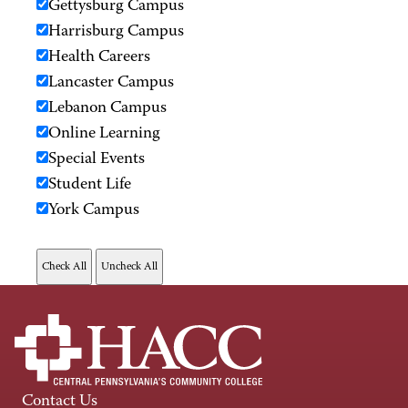
Gettysburg Campus
Harrisburg Campus
Health Careers
Lancaster Campus
Lebanon Campus
Online Learning
Special Events
Student Life
York Campus
Contact Us