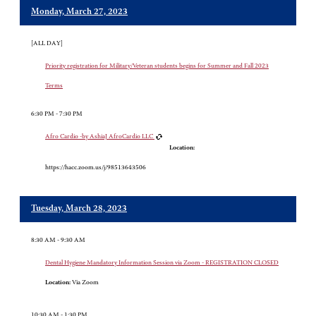
Monday, March 27, 2023
[ALL DAY]
Priority registration for Military/Veteran students begins for Summer and Fall 2023
Terms
6:30 PM - 7:30 PM
Afro Cardio -by AshiaJ AfroCardio LLC
Location:
https://hacc.zoom.us/j/98513643506
Tuesday, March 28, 2023
8:30 AM - 9:30 AM
Dental Hygiene Mandatory Information Session via Zoom - REGISTRATION CLOSED
Location:
Via Zoom
10:30 AM - 1:30 PM