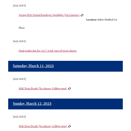
[ALL DAY]
Spring 2023 Dental Employer Spotlights (On-Campus)
Location:
Select Medical 1st
Floor
[ALL DAY]
Final grades due for 1st 7-week part-of-term classes
Saturday, March 11, 2023
[ALL DAY]
Mid-Term Break (No classes; College open)
Sunday, March 12, 2023
[ALL DAY]
Mid-Term Break (No classes; College open)