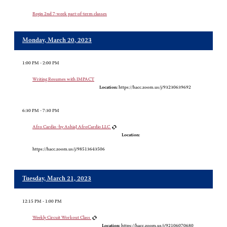
Begin 2nd 7-week part-of-term classes
Monday, March 20, 2023
1:00 PM - 2:00 PM
Writing Resumes with IMPACT
Location:
https://hacc.zoom.us/j/93230639692
6:30 PM - 7:30 PM
Afro Cardio -by AshiaJ AfroCardio LLC
Location:
https://hacc.zoom.us/j/98513643506
Tuesday, March 21, 2023
12:15 PM - 1:00 PM
Weekly Circuit Workout Class
Location:
https://hacc.zoom.us/j/92106070680