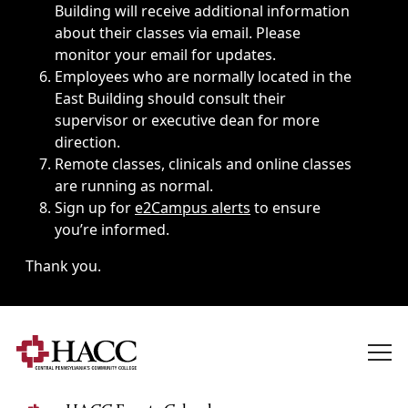
Building will receive additional information
about their classes via email. Please
monitor your email for updates.
Employees who are normally located in the
East Building should consult their
supervisor or executive dean for more
direction.
Remote classes, clinicals and online classes
are running as normal.
Sign up for
e2Campus alerts
to ensure
you’re informed.
Thank you.