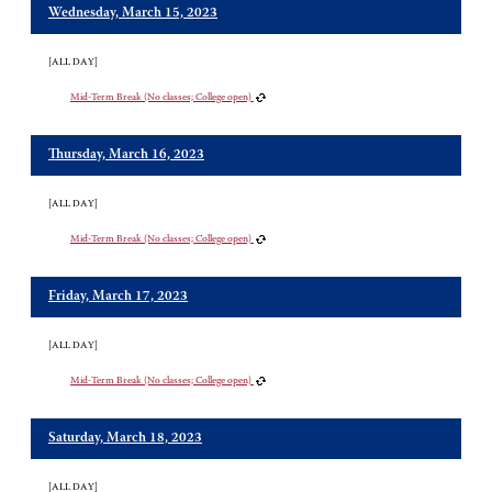
Wednesday, March 15, 2023
[ALL DAY]
Mid-Term Break (No classes; College open)
Thursday, March 16, 2023
[ALL DAY]
Mid-Term Break (No classes; College open)
Friday, March 17, 2023
[ALL DAY]
Mid-Term Break (No classes; College open)
Saturday, March 18, 2023
[ALL DAY]