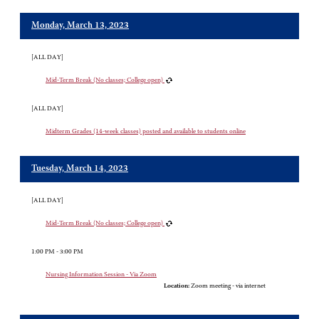
Monday, March 13, 2023
[ALL DAY]
Mid-Term Break (No classes; College open)
[ALL DAY]
Midterm Grades (14-week classes) posted and available to students online
Tuesday, March 14, 2023
[ALL DAY]
Mid-Term Break (No classes; College open)
1:00 PM - 3:00 PM
Nursing Information Session - Via Zoom
Location:
Zoom meeting - via internet