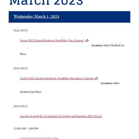
March 2023
Wednesday, March 1, 2023
[ALL DAY]
Spring 2023 Dental Employer Spotlights (On-Campus)
Location:
Select Medical 1st
Floor
[ALL DAY]
Spring 2023 Nursing Employer Spotlights Harrisburg Campus
Location:
Select
Medical 2nd Floor
[ALL DAY]
Last day to apply for Graduation for Spring and Summer 2023 Terms
11:00 AM - 1:00 PM
Career Services Virtual Drop-Ins