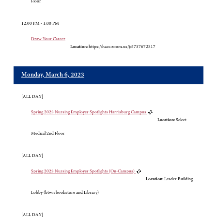
Floor
12:00 PM - 1:00 PM
Draw Your Career
Location:
https://hacc.zoom.us/j/5737672317
Monday, March 6, 2023
[ALL DAY]
Spring 2023 Nursing Employer Spotlights Harrisburg Campus
Location:
Select
Medical 2nd Floor
[ALL DAY]
Spring 2023 Nursing Employer Spotlights (On-Campus)
Location:
Leader Building
Lobby (btwn bookstore and Library)
[ALL DAY]