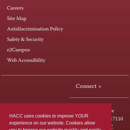
Careers
Site Map
Antidiscrimination Policy
Safety & Security
e2Campus
Web Accessibility
Connect +
One HACC Drive
HACC uses cookies to improve YOUR
Harrisburg, PA 17110
experience on our website. Cookies allow
800-ABC-HACC
you to browse our website quickly and easily,