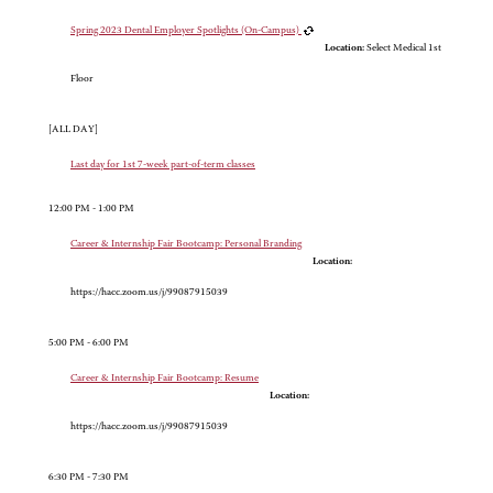
Spring 2023 Dental Employer Spotlights (On-Campus)
Location:
Select Medical 1st
Floor
[ALL DAY]
Last day for 1st 7-week part-of-term classes
12:00 PM - 1:00 PM
Career & Internship Fair Bootcamp: Personal Branding
Location:
https://hacc.zoom.us/j/99087915039
5:00 PM - 6:00 PM
Career & Internship Fair Bootcamp: Resume
Location:
https://hacc.zoom.us/j/99087915039
6:30 PM - 7:30 PM