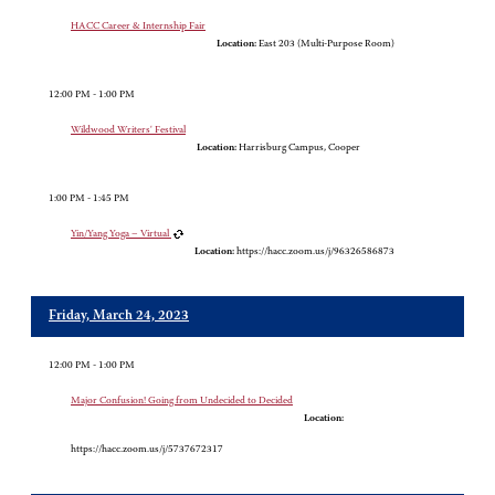
HACC Career & Internship Fair
Location:
East 203 (Multi-Purpose Room)
12:00 PM - 1:00 PM
Wildwood Writers' Festival
Location:
Harrisburg Campus, Cooper
1:00 PM - 1:45 PM
Yin/Yang Yoga – Virtual
Location:
https://hacc.zoom.us/j/96326586873
Friday, March 24, 2023
12:00 PM - 1:00 PM
Major Confusion! Going from Undecided to Decided
Location:
https://hacc.zoom.us/j/5737672317