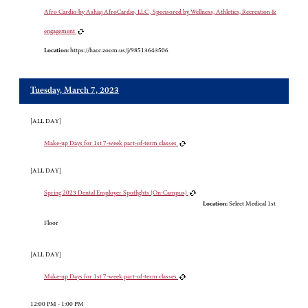
Afro Cardio-by Ashiaj AfroCardio, LLC , Sponsored by Wellness, Athletics, Recreation &
engagement
Location:
https://hacc.zoom.us/j/98513643506
Tuesday, March 7, 2023
[ALL DAY]
Make-up Days for 1st 7-week part-of-term classes
[ALL DAY]
Spring 2023 Dental Employer Spotlights (On-Campus)
Location:
Select Medical 1st
Floor
[ALL DAY]
Make-up Days for 1st 7-week part-of-term classes
12:00 PM - 1:00 PM