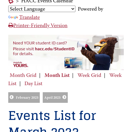
>
HACC Events Calendar
Powered by
Translate
Printer-Friendly Version
Month Grid
|
Month List
|
Week Grid
|
Week
List
|
Day List
February 2023
April 2023
Events List for