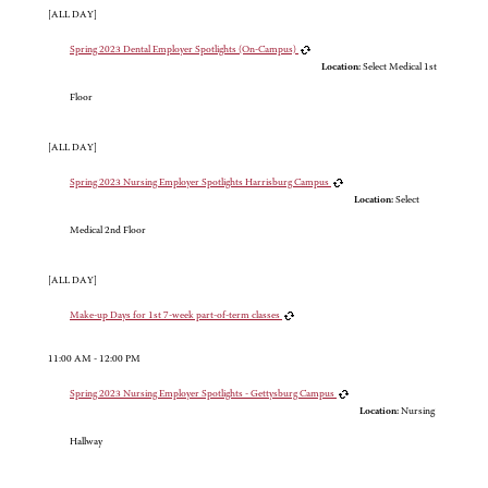
[ALL DAY]
Spring 2023 Dental Employer Spotlights (On-Campus)
Location:
Select Medical 1st
Floor
[ALL DAY]
Spring 2023 Nursing Employer Spotlights Harrisburg Campus
Location:
Select
Medical 2nd Floor
[ALL DAY]
Make-up Days for 1st 7-week part-of-term classes
11:00 AM - 12:00 PM
Spring 2023 Nursing Employer Spotlights - Gettysburg Campus
Location:
Nursing
Hallway