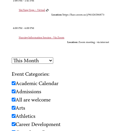
1:00 PM - 1:45 PM
Yin/Yang Yoga – Virtual
Location:
https://hacc.zoom.us/j/96326586873
4:00 PM - 6:00 PM
Nursing Information Session - Via Zoom
Location:
Zoom meeting - via internet
Event Categories:
Academic Calendar
Admissions
All are welcome
Arts
Athletics
Career Development