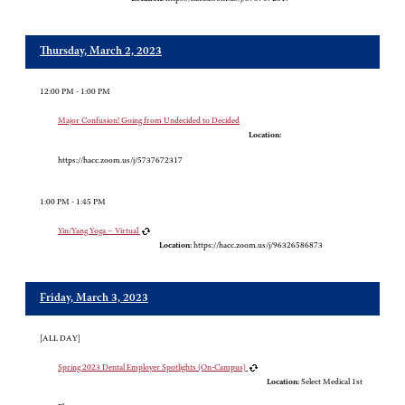
Thursday, March 2, 2023
12:00 PM - 1:00 PM
Major Confusion! Going from Undecided to Decided
Location:
https://hacc.zoom.us/j/5737672317
1:00 PM - 1:45 PM
Yin/Yang Yoga – Virtual
Location:
https://hacc.zoom.us/j/96326586873
Friday, March 3, 2023
[ALL DAY]
Spring 2023 Dental Employer Spotlights (On-Campus)
Location:
Select Medical 1st