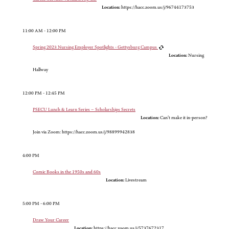
Location:
https://hacc.zoom.us/j/96744173753
11:00 AM - 12:00 PM
Spring 2023 Nursing Employer Spotlights - Gettysburg Campus
Location:
Nursing
Hallway
12:00 PM - 12:45 PM
PSECU Lunch & Learn Series – Scholarships Secrets
Location:
Can’t make it in-person?
Join via Zoom: https://hacc.zoom.us/j/98899942838
4:00 PM
Comic Books in the 1950s and 60s
Location:
Livestream
5:00 PM - 6:00 PM
Draw Your Career
Location:
https://hacc.zoom.us/j/5737672317