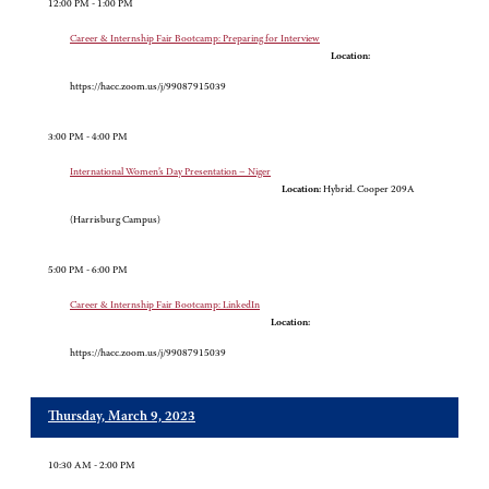
12:00 PM - 1:00 PM
Career & Internship Fair Bootcamp: Preparing for Interview
Location:
https://hacc.zoom.us/j/99087915039
3:00 PM - 4:00 PM
International Women’s Day Presentation – Niger
Location:
Hybrid. Cooper 209A
(Harrisburg Campus)
5:00 PM - 6:00 PM
Career & Internship Fair Bootcamp: LinkedIn
Location:
https://hacc.zoom.us/j/99087915039
Thursday, March 9, 2023
10:30 AM - 2:00 PM