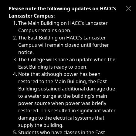
Immediate announcements, such as weather-related closi
Please note the following updates on HACC’s
Lancaster Campus:
The Main Building on HACC’s Lancaster
Campus remains open.
The East Building on HACC’s Lancaster
Campus will remain closed until further
notice.
The College will share an update when the
East Building is ready to open.
Note that although power has been
restored to the Main Building, the East
Building sustained additional damage due
to a water surge at the building's main
power source when power was briefly
restored. This resulted in significant water
damage to the electrical systems that
supply the building.
Students who have classes in the East