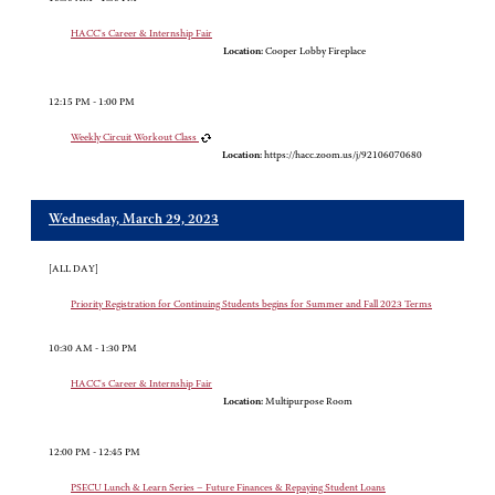
HACC's Career & Internship Fair
Location:
Cooper Lobby Fireplace
12:15 PM - 1:00 PM
Weekly Circuit Workout Class
Location:
https://hacc.zoom.us/j/92106070680
Wednesday, March 29, 2023
[ALL DAY]
Priority Registration for Continuing Students begins for Summer and Fall 2023 Terms
10:30 AM - 1:30 PM
HACC's Career & Internship Fair
Location:
Multipurpose Room
12:00 PM - 12:45 PM
PSECU Lunch & Learn Series – Future Finances & Repaying Student Loans