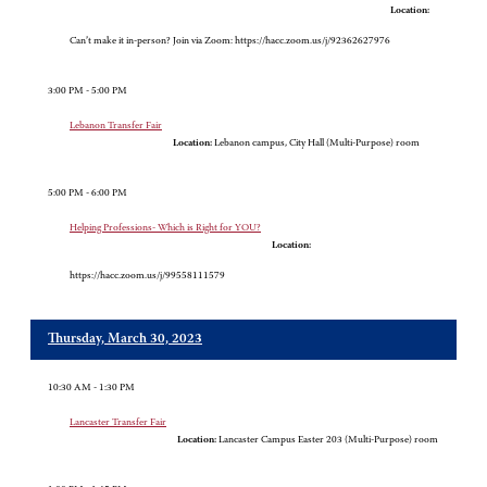
Location:
Can’t make it in-person? Join via Zoom: https://hacc.zoom.us/j/92362627976
3:00 PM - 5:00 PM
Lebanon Transfer Fair
Location:
Lebanon campus, City Hall (Multi-Purpose) room
5:00 PM - 6:00 PM
Helping Professions- Which is Right for YOU?
Location:
https://hacc.zoom.us/j/99558111579
Thursday, March 30, 2023
10:30 AM - 1:30 PM
Lancaster Transfer Fair
Location:
Lancaster Campus Easter 203 (Multi-Purpose) room