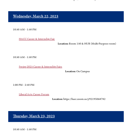
Wednesday, March 22, 2023
10:30 AM - 1:30 PM
HACC Career & Internship Fair
Location:
Room 130 & HUB (Multi-Purpose room)
10:30 AM - 1:30 PM
Spring 2023 Career & Internship Fairs
Location:
On Campus
1:00 PM - 2:30 PM
Liberal Arts Career Forum
Location:
https://hacc.zoom.us/j/92195068782
Thursday, March 23, 2023
10:30 AM - 1:30 PM