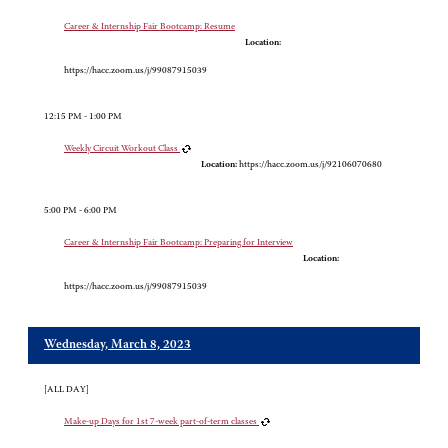
Career & Internship Fair Bootcamp: Resume
Location:
https://hacc.zoom.us/j/99087915039
12:15 PM - 1:00 PM
Weekly Circuit Workout Class
Location:
https://hacc.zoom.us/j/92106070680
5:00 PM - 6:00 PM
Career & Internship Fair Bootcamp: Preparing for Interview
Location:
https://hacc.zoom.us/j/99087915039
Wednesday, March 8, 2023
[ALL DAY]
Make-up Days for 1st 7-week part-of-term classes