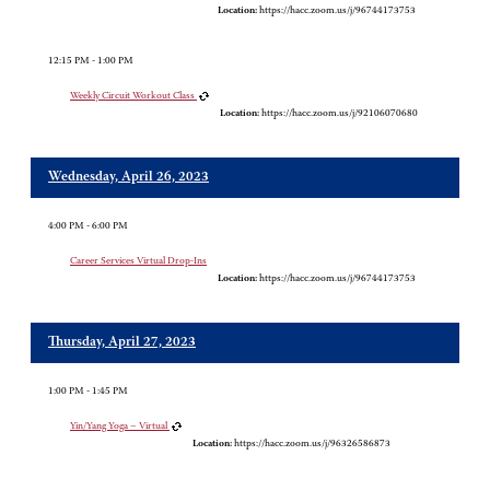
Location:
https://hacc.zoom.us/j/96744173753
12:15 PM - 1:00 PM
Weekly Circuit Workout Class
Location:
https://hacc.zoom.us/j/92106070680
Wednesday, April 26, 2023
4:00 PM - 6:00 PM
Career Services Virtual Drop-Ins
Location:
https://hacc.zoom.us/j/96744173753
Thursday, April 27, 2023
1:00 PM - 1:45 PM
Yin/Yang Yoga – Virtual
Location:
https://hacc.zoom.us/j/96326586873