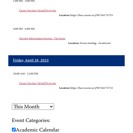
1:00 PM - 3:00 PM
Career Services Virtual Drop-Ins
Location:
https://hacc.zoom.us/j/96744173753
4:00 PM - 6:00 PM
Nursing Information Session - Via Zoom
Location:
Zoom meeting - via internet
Friday, April 28, 2023
10:00 AM - 12:00 PM
Career Services Virtual Drop-Ins
Location:
https://hacc.zoom.us/j/96744173753
Event Categories:
Academic Calendar