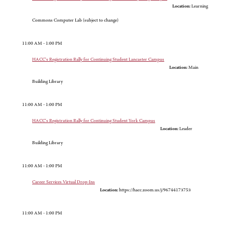
Location:
Learning
Commons Computer Lab (subject to change)
11:00 AM - 1:00 PM
HACC's Registration Rally for Continuing Student Lancaster Campus
Location:
Main
Building Library
11:00 AM - 1:00 PM
HACC's Registration Rally for Continuing Student York Campus
Location:
Leader
Building Library
11:00 AM - 1:00 PM
Career Services Virtual Drop-Ins
Location:
https://hacc.zoom.us/j/96744173753
11:00 AM - 1:00 PM