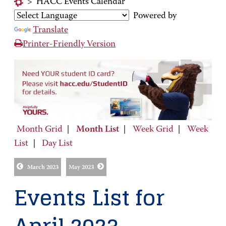
>
HACC Events Calendar
Powered by
Translate
Printer-Friendly Version
Month Grid
|
Month List
|
Week Grid
|
Week
List
|
Day List
March 2023
May 2023
Events List for