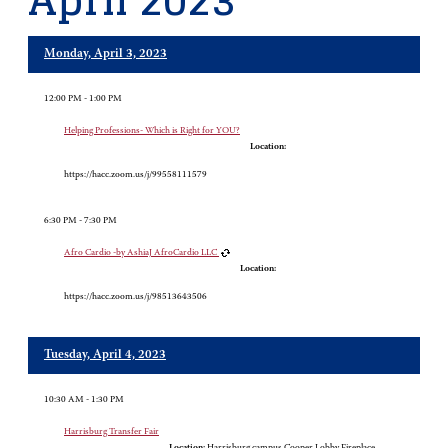
April 2023
Monday, April 3, 2023
12:00 PM - 1:00 PM
Helping Professions- Which is Right for YOU?
Location:
https://hacc.zoom.us/j/99558111579
6:30 PM - 7:30 PM
Afro Cardio -by AshiaJ AfroCardio LLC
Location:
https://hacc.zoom.us/j/98513643506
Tuesday, April 4, 2023
10:30 AM - 1:30 PM
Harrisburg Transfer Fair
Location:
Harrisburg campus Cooper Lobby Fireplace