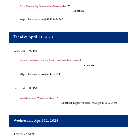
Afro Cardio -by AshiaJ AfroCardio LLC
Location:
https://hacc.zoom.us/j/98513643506
Tuesday, April 11, 2023
12:00 PM - 1:00 PM
Major Confusion! Going from Undecided to Decided
Location:
https://hacc.zoom.us/j/5737672317
12:15 PM - 1:00 PM
Weekly Circuit Workout Class
Location:
https://hacc.zoom.us/j/92106070680
Wednesday, April 12, 2023
5:00 PM - 6:00 PM