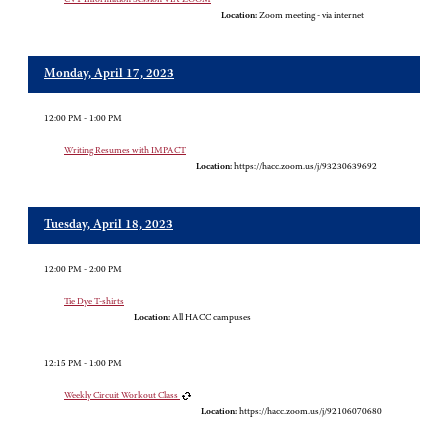
Location:
Zoom meeting - via internet
Monday, April 17, 2023
12:00 PM - 1:00 PM
Writing Resumes with IMPACT
Location:
https://hacc.zoom.us/j/93230639692
Tuesday, April 18, 2023
12:00 PM - 2:00 PM
Tie Dye T-shirts
Location:
All HACC campuses
12:15 PM - 1:00 PM
Weekly Circuit Workout Class
Location:
https://hacc.zoom.us/j/92106070680