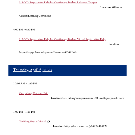
HACC's Registration Rally for Continuing Student Lebanon Campus
Location:
Welcome
Center/Learning Commons
4:00 PM - 6:30 PM
HACC's Registration Rally for Continuing Student Virtual Registration Rally
Location:
https://bapps.hacc.edu/zoom/?room=ADVISING
Thursday, April 6, 2023
10:30 AM - 1:30 PM
Gettysburg Transfer Fair
Location:
Gettysburg campus, room 130 (multi-purpose) room
1:00 PM - 1:45 PM
Yin/Yang Yoga – Virtual
Location:
https://hacc.zoom.us/j/96326586873