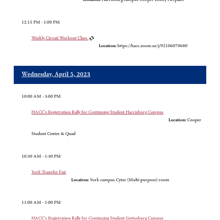
12:15 PM - 1:00 PM
Weekly Circuit Workout Class
Location:
https://hacc.zoom.us/j/92106070680
Wednesday, April 5, 2023
10:00 AM - 3:00 PM
HACC's Registration Rally for Continuing Student Harrisburg Campus
Location:
Cooper
Student Center & Quad
10:30 AM - 1:30 PM
York Transfer Fair
Location:
York campus Cytec (Multi-purpose) room
11:00 AM - 1:00 PM
HACC's Registration Rally for Continuing Student Gettysburg Campus