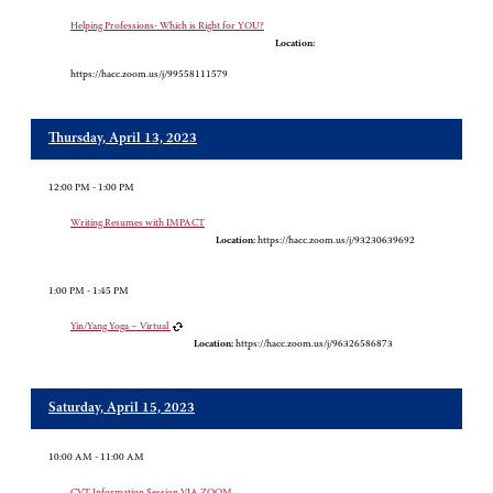
Helping Professions- Which is Right for YOU?
Location:
https://hacc.zoom.us/j/99558111579
Thursday, April 13, 2023
12:00 PM - 1:00 PM
Writing Resumes with IMPACT
Location:
https://hacc.zoom.us/j/93230639692
1:00 PM - 1:45 PM
Yin/Yang Yoga – Virtual
Location:
https://hacc.zoom.us/j/96326586873
Saturday, April 15, 2023
10:00 AM - 11:00 AM
CVT Information Session VIA ZOOM