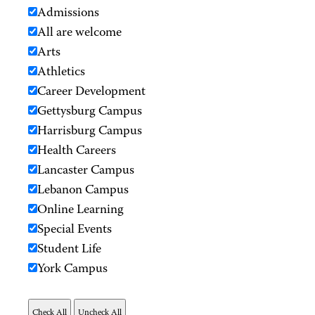
Admissions
All are welcome
Arts
Athletics
Career Development
Gettysburg Campus
Harrisburg Campus
Health Careers
Lancaster Campus
Lebanon Campus
Online Learning
Special Events
Student Life
York Campus