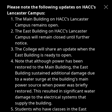
Immediate announcements, such as weather-related closi
Please note the following updates on HACC’s
Lancaster Campus:
The Main Building on HACC’s Lancaster
Campus remains open.
The East Building on HACC’s Lancaster
Campus will remain closed until further
notice.
The College will share an update when the
East Building is ready to open.
Note that although power has been
restored to the Main Building, the East
Building sustained additional damage due
to a water surge at the building's main
power source when power was briefly
restored. This resulted in significant water
damage to the electrical systems that
supply the building.
Students who have classes in the East