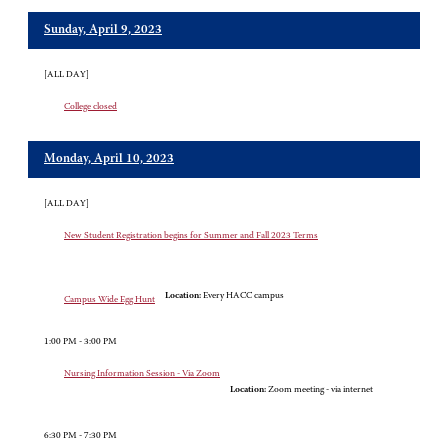
Sunday, April 9, 2023
[ALL DAY]
College closed
Monday, April 10, 2023
[ALL DAY]
New Student Registration begins for Summer and Fall 2023 Terms
Location:
Every HACC campus
Campus Wide Egg Hunt
1:00 PM - 3:00 PM
Nursing Information Session - Via Zoom
Location:
Zoom meeting - via internet
6:30 PM - 7:30 PM