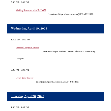
5:00 PM - 6:00 PM
Writing Resumes with IMPACT
Location:
https://hacc.zoom.us/j/93230639692
Wednesday, April 19, 2023
12:00 PM - 1:00 PM
Financial Bingo/ Kahoots
Location:
Cooper Student Center Cafeteria – Harrisburg
Campus
5:00 PM - 6:00 PM
Draw Your Career
Location:
https://hacc.zoom.us/j/5737672317
Thursday, April 20, 2023
1:00 PM - 1:45 PM