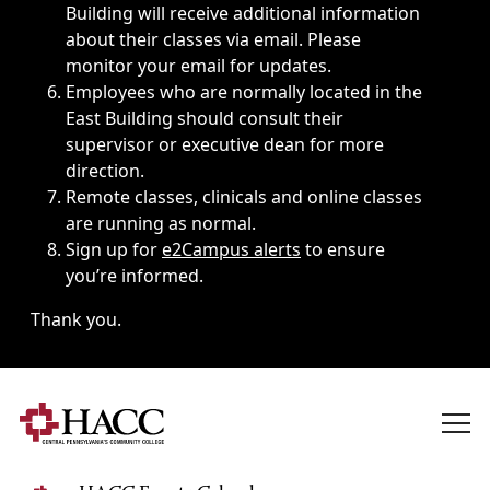
Building will receive additional information
about their classes via email. Please
monitor your email for updates.
Employees who are normally located in the
East Building should consult their
supervisor or executive dean for more
direction.
Remote classes, clinicals and online classes
are running as normal.
Sign up for
e2Campus alerts
to ensure
you’re informed.
Thank you.