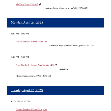
Yin/Yang Yoga – Virtual
Location:
https://hacc.zoom.us/j/96326586873
Monday, April 24, 2023
4:00 PM - 6:00 PM
Career Services Virtual Drop-Ins
Location:
https://hacc.zoom.us/j/96744173753
6:30 PM - 7:30 PM
Afro Cardio-by AshiaJ AfroCardio, LLC
Location:
https://hacc.zoom.us/j/98513643506
Tuesday, April 25, 2023
12:00 PM - 2:00 PM
Career Services Virtual Drop-Ins