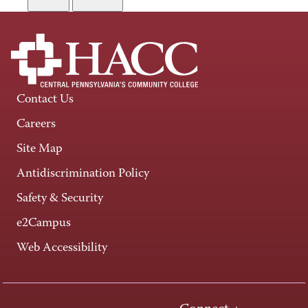
Contact Us
Careers
Site Map
Antidiscrimination Policy
Safety & Security
e2Campus
Web Accessibility