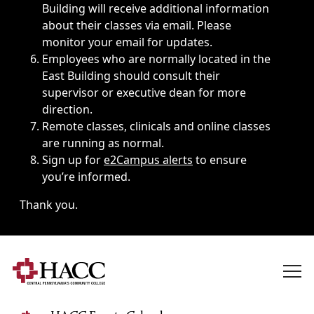
Building will receive additional information
about their classes via email. Please
monitor your email for updates.
Employees who are normally located in the
East Building should consult their
supervisor or executive dean for more
direction.
Remote classes, clinicals and online classes
are running as normal.
Sign up for
e2Campus alerts
to ensure
you’re informed.
Thank you.