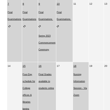
7
8
9
10
11
12
13
Final
Final
Final
Final
Examinations
Examinations
Examinations
Examinations
Spring 2023
Commencement
Ceremony
14
15
16
17
18
19
20
Four-Day
Final Grades
Nursing
schedule for
available to
Information
College
students online
Session - Via
offices &
Zoom
libraries
begins