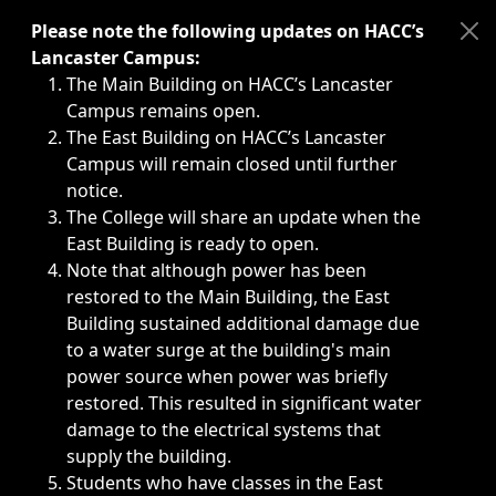
Immediate announcements, such as weather-related closi
Please note the following updates on HACC’s
Lancaster Campus:
The Main Building on HACC’s Lancaster
Campus remains open.
The East Building on HACC’s Lancaster
Campus will remain closed until further
notice.
The College will share an update when the
East Building is ready to open.
Note that although power has been
restored to the Main Building, the East
Building sustained additional damage due
to a water surge at the building's main
power source when power was briefly
restored. This resulted in significant water
damage to the electrical systems that
supply the building.
Students who have classes in the East