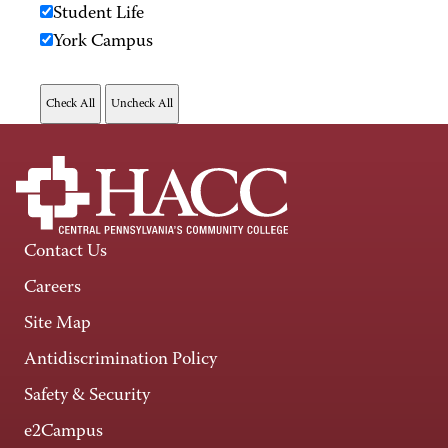
Student Life
York Campus
Contact Us
Careers
Site Map
Antidiscrimination Policy
Safety & Security
e2Campus