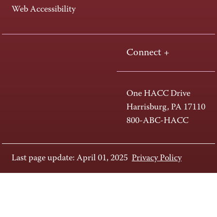
Web Accessibility
Connect +
One HACC Drive
Harrisburg, PA 17110
800-ABC-HACC
Last page update: April 01, 2025
Privacy Policy