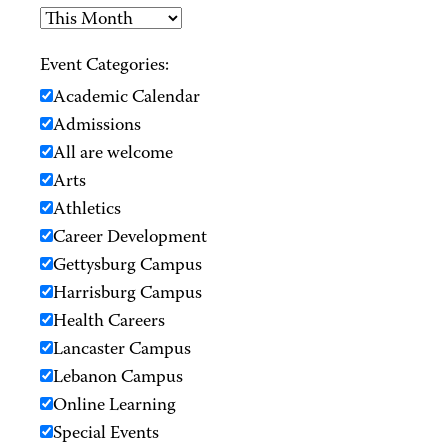
Event Categories:
Academic Calendar
Admissions
All are welcome
Arts
Athletics
Career Development
Gettysburg Campus
Harrisburg Campus
Health Careers
Lancaster Campus
Lebanon Campus
Online Learning
Special Events