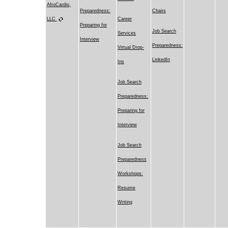
AfroCardio,
Preparedness:
Chairs
LLC
Career
Preparing for
Job Search
Services
Interview
Preparedness:
Virtual Drop-
LinkedIn
Ins
Job Search
Preparedness:
Preparing for
Interview
Job Search
Preparedness
Workshops:
Resume
Writing