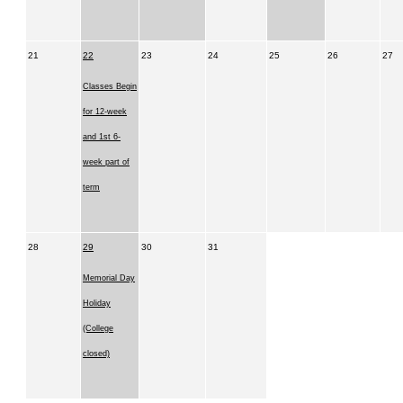
21
22
23
24
25
26
27
Classes Begin
for 12-week
and 1st 6-
week part of
term
28
29
30
31
Memorial Day
Holiday
(College
closed)