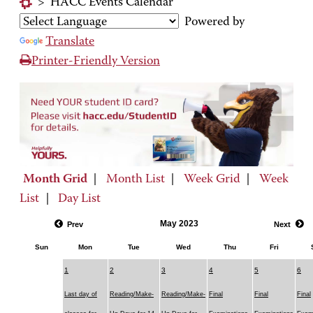
>
HACC Events Calendar
Powered by
Translate
Printer-Friendly Version
Month Grid
|
Month List
|
Week Grid
|
Week
List
|
Day List
May 2023
Prev
Next
Sun
Mon
Tue
Wed
Thu
Fri
1
2
3
4
5
6
Last day of
Reading/Make-
Reading/Make-
Final
Final
Final