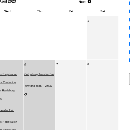
April 2023
Next
Wed
Thu
Fri
Sat
1
6
7
8
 Registration
Gettysburg Transfer Fair
for Continuing
Yin/Yang Yoga – Virtual
t Harrisburg
us
ransfer Fair
 Registration
for Continuing