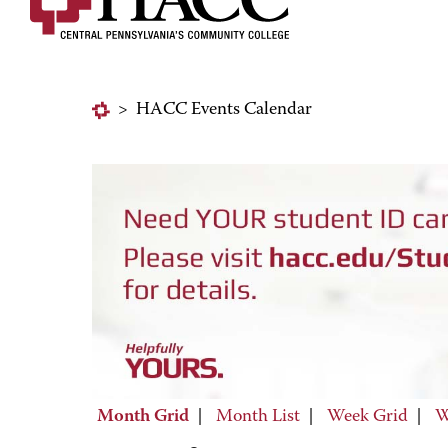
>
HACC Events Calendar
Month Grid
|
Month List
|
Week Grid
|
W