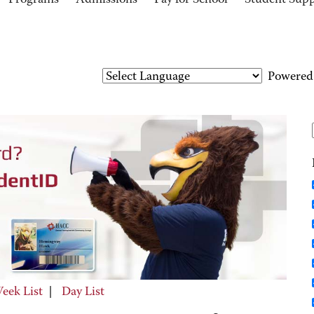
Programs
Admissions
Pay for School
Student Sup
Powered
eek List
|
Day List