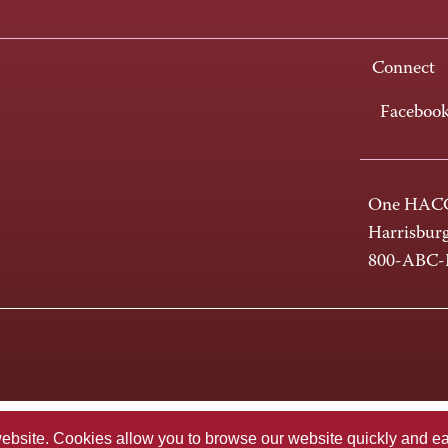
Connect
Faceboo
One HACC
Harrisbur
800-ABC
te. Cookies allow you to browse our website quickly and easi