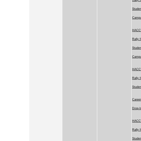
Studen
Camp
HACC's
Rally 
Studen
Camp
HACC's
Rally 
Stude
Career
Drop-I
HACC's
Rally 
Studen