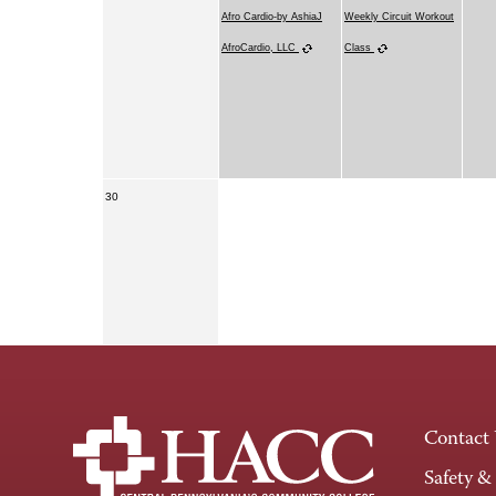
Afro Cardio-by AshiaJ
Weekly Circuit Workout
AfroCardio, LLC
Class
30
Contact
Safety &