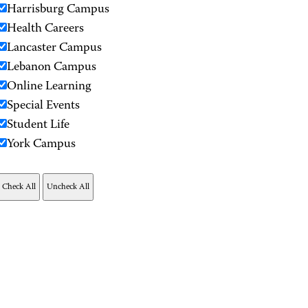
Harrisburg Campus
Health Careers
Lancaster Campus
Lebanon Campus
Online Learning
Special Events
Student Life
York Campus