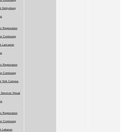
t Gettysburg
us
 Registration
for Continuing
t Lancaster
us
 Registration
for Continuing
nt York Campus
 Services Virtual
ns
 Registration
for Continuing
t Lebanon