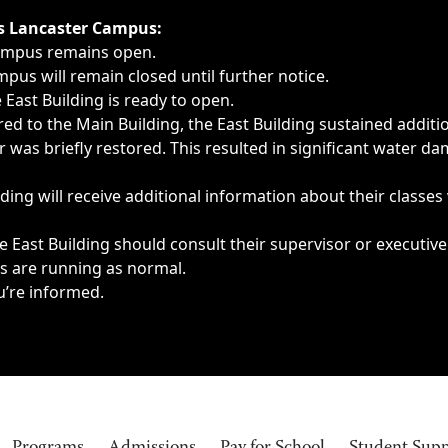
ngs, delays, cancellations or emergencies.
’s Lancaster Campus:
Campus remains open.
pus will remain closed until further notice.
East Building is ready to open.
d to the Main Building, the East Building sustained additi
as briefly restored. This resulted in significant water dam
ding will receive additional information about their classes
 East Building should consult their supervisor or executive
es are running as normal.
u’re informed.