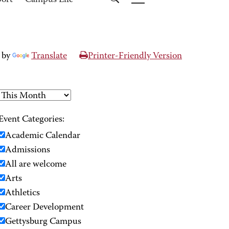
port
Campus Life
 by
Translate
Printer-Friendly Version
Event Categories:
Academic Calendar
Admissions
All are welcome
Arts
Athletics
Career Development
Gettysburg Campus