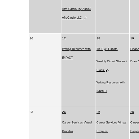
Afro Cardio -by AshiaJ
AfroCardio LLC
16
17
18
19
Writing Resumes with
Tie Dye T-shirts
Financ
IMPACT
Weekly Circuit Workout
Draw Y
Class
Writing Resumes with
IMPACT
23
24
25
26
Career Services Virtual
Career Services Virtual
Career
Drop-Ins
Drop-Ins
Drop-I