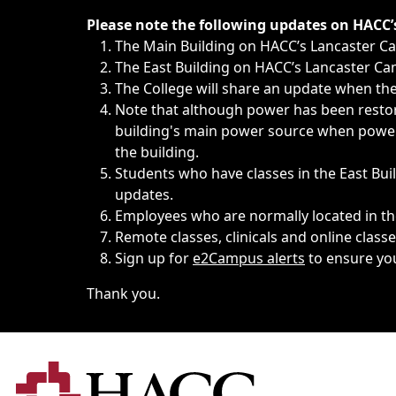
Immediate announcements, such as weather-related closi
Please note the following updates on HACC
The Main Building on HACC’s Lancaster 
The East Building on HACC’s Lancaster Cam
The College will share an update when the 
Note that although power has been restore
building's main power source when power w
the building.
Students who have classes in the East Buil
updates.
Employees who are normally located in the
Remote classes, clinicals and online class
Sign up for
e2Campus alerts
to ensure yo
Thank you.