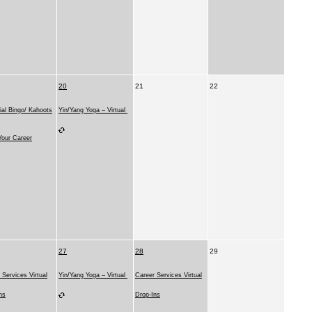
20
21
22
ial Bingo/ Kahoots
Yin/Yang Yoga – Virtual
our Career
27
28
29
 Services Virtual
Yin/Yang Yoga – Virtual
Career Services Virtual
ns
Drop-Ins