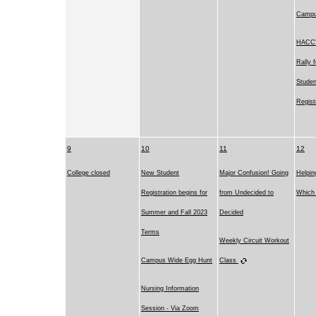
Camp
HACC's
Rally 
Studen
Regist
9
10
11
12
College closed
New Student
Major Confusion! Going
Helpin
Registration begins for
from Undecided to
Which 
Summer and Fall 2023
Decided
Terms
Weekly Circuit Workout
Campus Wide Egg Hunt
Class
Nursing Information
Session - Via Zoom