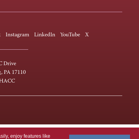
k
Instagram
LinkedIn
YouTube
X
 Drive
g, PA 17110
-HACC
ly, enjoy features like