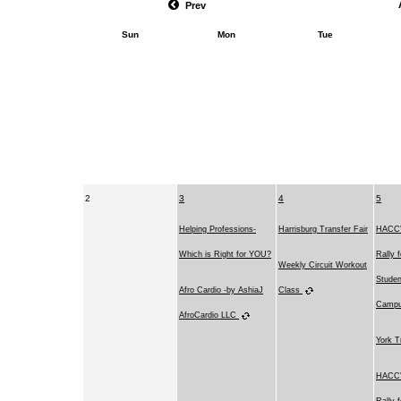
Prev
Sun
Mon
Tue
2
3
4
5
Helping Professions-
Harrisburg Transfer Fair
HACC's
Which is Right for YOU?
Rally 
Weekly Circuit Workout
Studen
Afro Cardio -by AshiaJ
Class
Camp
AfroCardio LLC
York T
HACC's
Rally 