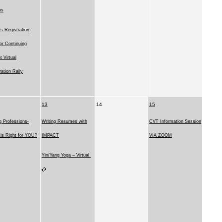
us
 Registration
for Continuing
t Virtual
ration Rally
13
14
15
g Professions-
Writing Resumes with
CVT Information Session
is Right for YOU?
IMPACT
VIA ZOOM
Yin/Yang Yoga – Virtual