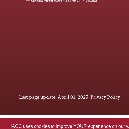
Last page update: April 01, 2025
Privacy Policy
HACC uses cookies to improve YOUR experience on our websi