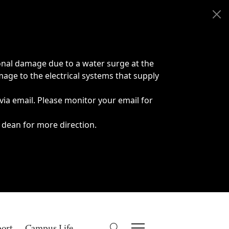
onal damage due to a water surge at the
age to the electrical systems that supply
 via email. Please monitor your email for
 dean for more direction.