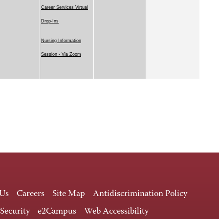
Career Services Virtual
Drop-Ins
Nursing Information
Session - Via Zoom
 Us
Careers
Site Map
Antidiscrimination Policy
 Security
e2Campus
Web Accessibility