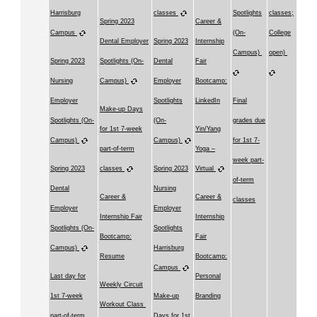
Harrisburg
classes
Spotlights
classes;
Spring 2023
Career &
Campus
(On-
College
Dental Employer
Spring 2023
Internship
Campus)
open)
Spring 2023
Spotlights (On-
Dental
Fair
Nursing
Campus)
Employer
Bootcamp:
Employer
Spotlights
LinkedIn
Final
Make-up Days
Spotlights (On-
(On-
grades due
for 1st 7-week
Yin/Yang
Campus)
Campus)
for 1st 7-
part-of-term
Yoga –
week part-
Spring 2023
classes
Spring 2023
Virtual
of-term
Dental
Nursing
Career &
Career &
classes
Employer
Employer
Internship Fair
Internship
Spotlights (On-
Spotlights
Bootcamp:
Fair
Campus)
Harrisburg
Resume
Bootcamp:
Campus
Last day for
Personal
Weekly Circuit
1st 7-week
Make-up
Branding
Workout Class
part-of-term
Days for 1st