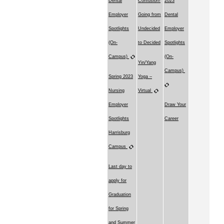
Dental
Confusion!
2023
Employer
Going from
Dental
Spotlights
Undecided
Employer
(On-
to Decided
Spotlights
Campus)
(On-
Yin/Yang
Campus)
Spring 2023
Yoga –
Nursing
Virtual
Employer
Draw Your
Spotlights
Career
Harrisburg
Campus
Last day to
apply for
Graduation
for Spring
and Summer