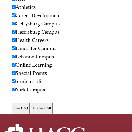
Athletics
Career Development
Gettysburg Campus
Harrisburg Campus
Health Careers
Lancaster Campus
Lebanon Campus
Online Learning
Special Events
Student Life
York Campus