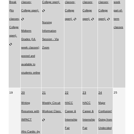
Break
classes;
College open)
classes;
classes;
classes;
week
(No
College open)
College
College
College
part-of-
classes;
open)
open)
open)
term
Nursing
College
classes
Midterm
Information
open)
Grades (14-
Session - Via
week classes)
Zoom
posted and
available to
students online
19
20
21
22
23
24
25
Writing
Weekly Circuit
HACC
HACC
Major
Resumes with
Workout Class
Career &
Career &
Confusion!
IMPACT
Internship
Internship
Going from
Fair
Fair
Undecided
Afro Cardio -by