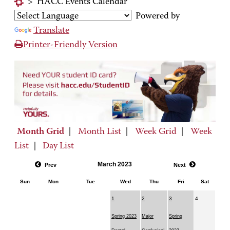
>
HACC Events Calendar
Powered by
Translate
Printer-Friendly Version
Month Grid
|
Month List
|
Week Grid
|
Week
List
|
Day List
March 2023
Prev
Next
Sun
Mon
Tue
Wed
Thu
Fri
Sat
1
2
3
4
Spring 2023
Major
Spring