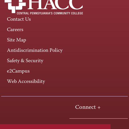
Contact Us
Careers
Site Map
Antidiscrimination Policy
Safety & Security
e2Campus
Web Accessibility
Connect +