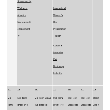
Sponsored by
Wellness,
International
Athletics,
Women’s
Recreation &
Day
engagement
Presentation
– Niger
Career &
Internship
Fair
Bootcamp:
LinkedIn
12
13
14
15
16
17
18
Mid-
Mid-Term
Mid-Term Break
Mid-Term
Mid-Term
Mid-Term
Begin
Term
Break (No
(No classes;
Break (No
Break (No
Break (No
2nd 7-