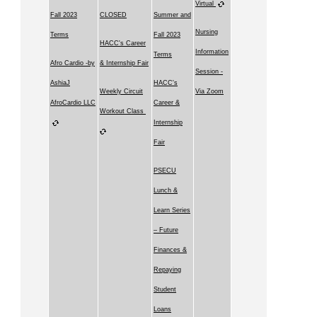
Virtual
Fall 2023
CLOSED
Summer and
Nursing
Terms
Fall 2023
HACC's Career
Information
Terms
Afro Cardio -by
& Internship Fair
Session -
AshiaJ
HACC's
Weekly Circuit
Via Zoom
AfroCardio LLC
Career &
Workout Class
Internship
Fair
PSECU
Lunch &
Learn Series
– Future
Finances &
Repaying
Student
Loans