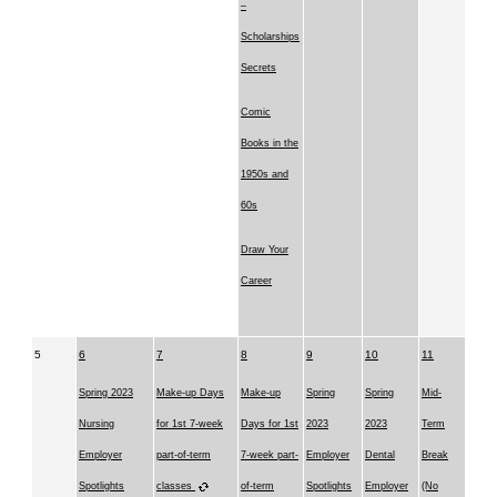
–
Scholarships
Secrets
Comic
Books in the
1950s and
60s
Draw Your
Career
5
6
7
8
9
10
11
Spring 2023
Make-up Days
Make-up
Spring
Spring
Mid-
Nursing
for 1st 7-week
Days for 1st
2023
2023
Term
Employer
part-of-term
7-week part-
Employer
Dental
Break
Spotlights
classes
of-term
Spotlights
Employer
(No