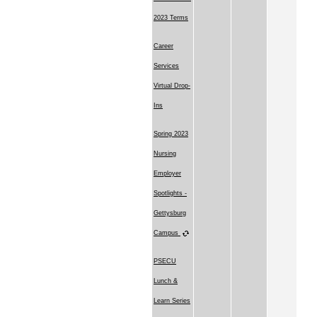
2023 Terms
Career
Services
Virtual Drop-
Ins
Spring 2023
Nursing
Employer
Spotlights -
Gettysburg
Campus
PSECU
Lunch &
Learn Series