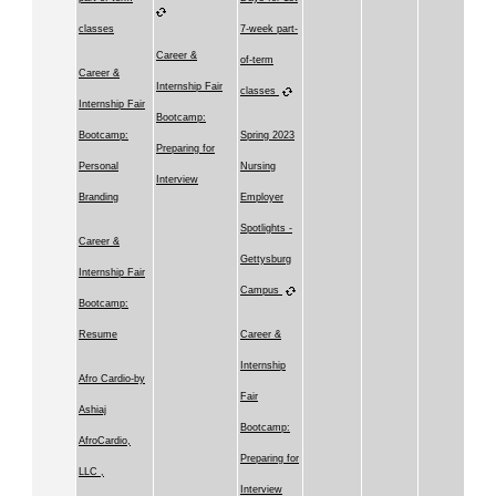
classes
7-week part-
Career &
of-term
Career &
Internship Fair
classes
Internship Fair
Bootcamp:
Bootcamp:
Spring 2023
Preparing for
Personal
Nursing
Interview
Branding
Employer
Spotlights -
Career &
Gettysburg
Internship Fair
Campus
Bootcamp:
Resume
Career &
Internship
Afro Cardio-by
Fair
Ashiaj
Bootcamp:
AfroCardio,
Preparing for
LLC ,
Interview