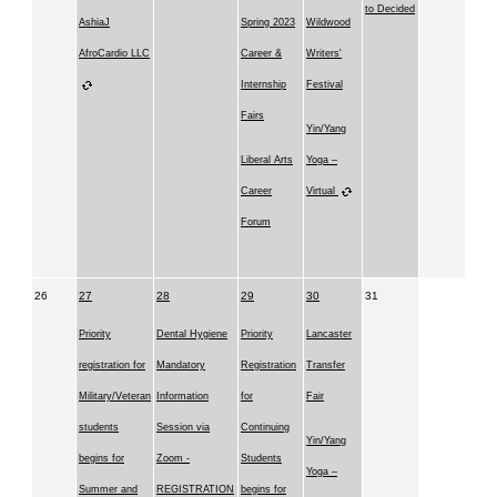
to Decided
AshiaJ
Spring 2023
Wildwood
AfroCardio LLC
Career &
Writers'
Internship
Festival
Fairs
Yin/Yang
Liberal Arts
Yoga –
Career
Virtual
Forum
26
27
28
29
30
31
Priority
Dental Hygiene
Priority
Lancaster
registration for
Mandatory
Registration
Transfer
Military/Veteran
Information
for
Fair
students
Session via
Continuing
Yin/Yang
begins for
Zoom -
Students
Yoga –
Summer and
REGISTRATION
begins for