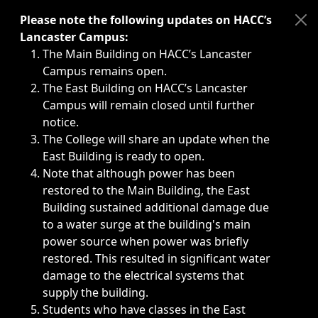
Immediate announcements, such as weather-related closi
Please note the following updates on HACC’s
Lancaster Campus:
The Main Building on HACC’s Lancaster
Campus remains open.
The East Building on HACC’s Lancaster
Campus will remain closed until further
notice.
The College will share an update when the
East Building is ready to open.
Note that although power has been
restored to the Main Building, the East
Building sustained additional damage due
to a water surge at the building's main
power source when power was briefly
restored. This resulted in significant water
damage to the electrical systems that
supply the building.
Students who have classes in the East