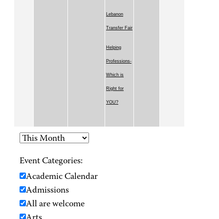
Lebanon
Transfer Fair
Helping
Professions-
Which is
Right for
YOU?
Event Categories:
Academic Calendar
Admissions
All are welcome
Arts