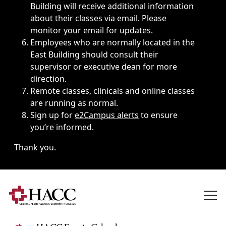
Building will receive additional information
about their classes via email. Please
monitor your email for updates.
Employees who are normally located in the
East Building should consult their
supervisor or executive dean for more
direction.
Remote classes, clinicals and online classes
are running as normal.
Sign up for
e2Campus alerts
to ensure
you’re informed.
Thank you.