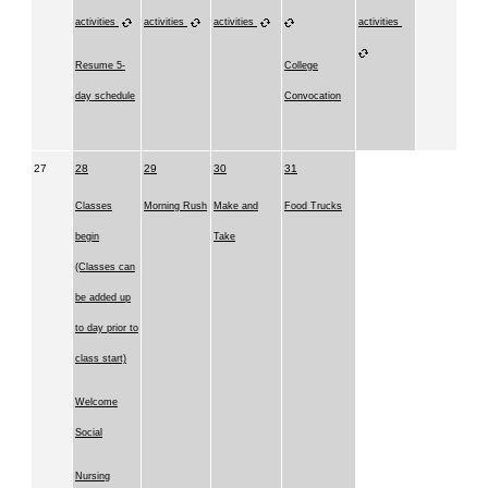
activities
activities
activities
activities
Resume 5-
College
day schedule
Convocation
27
28
29
30
31
Classes
Morning Rush
Make and
Food Trucks
begin
Take
(Classes can
be added up
to day prior to
class start)
Welcome
Social
Nursing