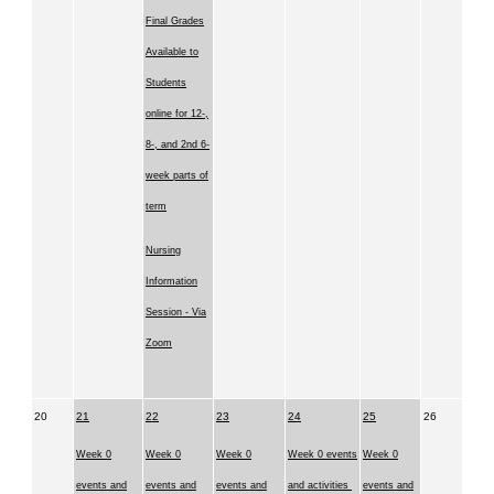
Final Grades
Available to
Students
online for 12-,
8-, and 2nd 6-
week parts of
term
Nursing
Information
Session - Via
Zoom
20
21
22
23
24
25
26
Week 0
Week 0
Week 0
Week 0 events
Week 0
events and
events and
events and
and activities
events and