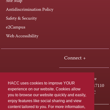
Site Map
Antidiscrimination Policy
Safety & Security
e2Campus
Web Accessibility
Connect +
One HACC Drive
HACC uses cookies to improve YOUR
Harrisburg, PA 17110
experience on our website. Cookies allow
800-ABC-HACC
you to browse our website quickly and easily,
enjoy features like social sharing and view
content tailored to you. For more information,