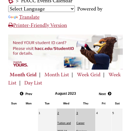
>
HACC Events Calendar
Powered by
Translate
Printer-Friendly Version
Month Grid
|
Month List
|
Week Grid
|
Week
List
|
Day List
August 2023
Prev
Next
Sun
Mon
Tue
Wed
Thu
Fri
Sat
1
2
3
4
5
Tuition and
Career