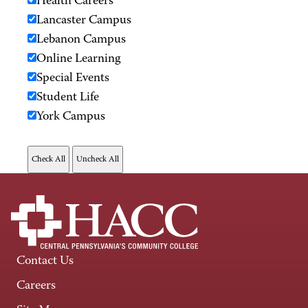
Health Careers
Lancaster Campus
Lebanon Campus
Online Learning
Special Events
Student Life
York Campus
Contact Us
Careers