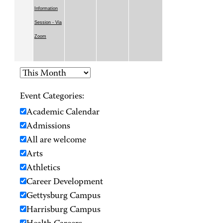
Information
Session - Via
Zoom
Event Categories:
Academic Calendar
Admissions
All are welcome
Arts
Athletics
Career Development
Gettysburg Campus
Harrisburg Campus