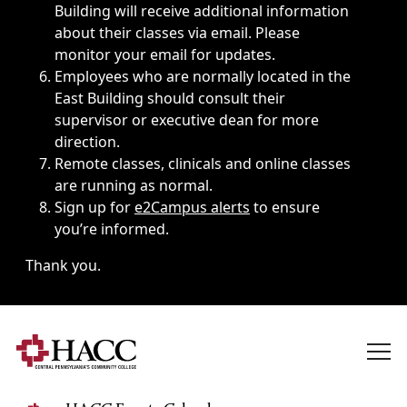
Building will receive additional information
about their classes via email. Please
monitor your email for updates.
Employees who are normally located in the
East Building should consult their
supervisor or executive dean for more
direction.
Remote classes, clinicals and online classes
are running as normal.
Sign up for
e2Campus alerts
to ensure
you’re informed.
Thank you.