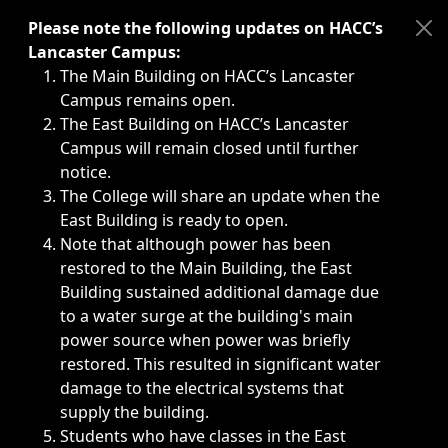
Immediate announcements, such as weather-related closi
Please note the following updates on HACC’s
Lancaster Campus:
The Main Building on HACC’s Lancaster
Campus remains open.
The East Building on HACC’s Lancaster
Campus will remain closed until further
notice.
The College will share an update when the
East Building is ready to open.
Note that although power has been
restored to the Main Building, the East
Building sustained additional damage due
to a water surge at the building's main
power source when power was briefly
restored. This resulted in significant water
damage to the electrical systems that
supply the building.
Students who have classes in the East