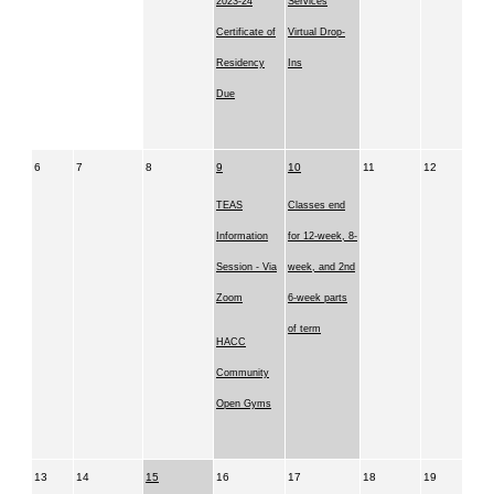
2023-24
Services
Certificate of
Virtual Drop-
Residency
Ins
Due
6
7
8
9
10
11
12
TEAS
Classes end
Information
for 12-week, 8-
Session - Via
week, and 2nd
Zoom
6-week parts
of term
HACC
Community
Open Gyms
13
14
15
16
17
18
19