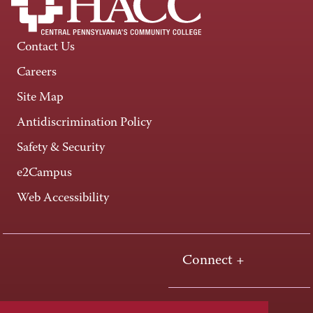
Contact Us
Careers
Site Map
Antidiscrimination Policy
Safety & Security
e2Campus
Web Accessibility
Connect +