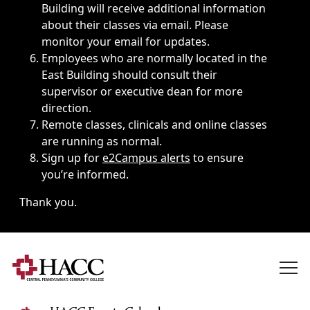
Building will receive additional information
about their classes via email. Please
monitor your email for updates.
Employees who are normally located in the
East Building should consult their
supervisor or executive dean for more
direction.
Remote classes, clinicals and online classes
are running as normal.
Sign up for
e2Campus alerts
to ensure
you’re informed.
Thank you.