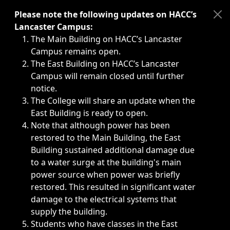
Immediate announcements, such as weather-related closi
Please note the following updates on HACC’s
Lancaster Campus:
The Main Building on HACC’s Lancaster
Campus remains open.
The East Building on HACC’s Lancaster
Campus will remain closed until further
notice.
The College will share an update when the
East Building is ready to open.
Note that although power has been
restored to the Main Building, the East
Building sustained additional damage due
to a water surge at the building's main
power source when power was briefly
restored. This resulted in significant water
damage to the electrical systems that
supply the building.
Students who have classes in the East