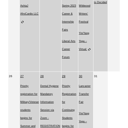
to Decided
AshiaJ
Spring 2023
Wildwood
AfroCardio LLC
Career &
Writers'
Internship
Festival
Fairs
Yin/Yang
Liberal Arts
Yoga –
Career
Virtual
Forum
26
27
28
29
30
31
Priority
Dental Hygiene
Priority
Lancaster
registration for
Mandatory
Registration
Transfer
Military/Veteran
Information
for
Fair
students
Session via
Continuing
Yin/Yang
begins for
Zoom -
Students
Yoga –
Summer and
REGISTRATION
begins for