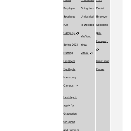
Dental
Confusion!
2023
Employer
Going from
Dental
Spotlights
Undecided
Employer
(On-
to Decided
Spotlights
Campus)
(On-
Yin/Yang
Campus)
Spring 2023
Yoga –
Nursing
Virtual
Employer
Draw Your
Spotlights
Career
Harrisburg
Campus
Last day to
apply for
Graduation
for Spring
and Summer