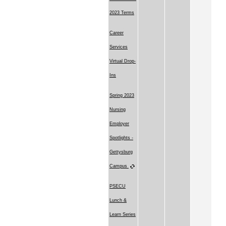
2023 Terms
Career
Services
Virtual Drop-
Ins
Spring 2023
Nursing
Employer
Spotlights -
Gettysburg
Campus
PSECU
Lunch &
Learn Series