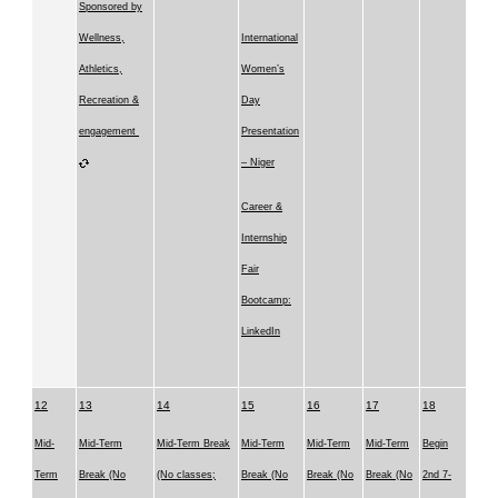
Sponsored by
Wellness,
International
Athletics,
Women’s
Recreation &
Day
engagement
Presentation
– Niger
Career &
Internship
Fair
Bootcamp:
LinkedIn
12
13
14
15
16
17
18
Mid-
Mid-Term
Mid-Term Break
Mid-Term
Mid-Term
Mid-Term
Begin
Term
Break (No
(No classes;
Break (No
Break (No
Break (No
2nd 7-