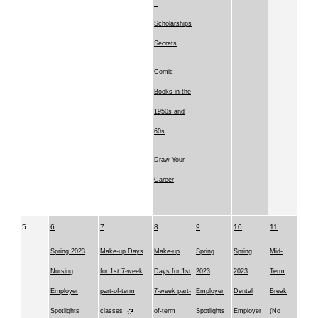
–
Scholarships
Secrets
Comic
Books in the
1950s and
60s
Draw Your
Career
5
6
7
8
9
10
11
Spring 2023
Make-up Days
Make-up
Spring
Spring
Mid-
Nursing
for 1st 7-week
Days for 1st
2023
2023
Term
Employer
part-of-term
7-week part-
Employer
Dental
Break
Spotlights
classes
of-term
Spotlights
Employer
(No