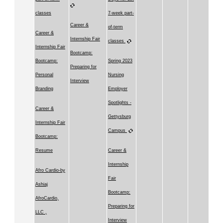
classes
7-week part-
Career &
of-term
Career &
Internship Fair
classes
Internship Fair
Bootcamp:
Bootcamp:
Spring 2023
Preparing for
Personal
Nursing
Interview
Branding
Employer
Spotlights -
Career &
Gettysburg
Internship Fair
Campus
Bootcamp:
Resume
Career &
Internship
Afro Cardio-by
Fair
Ashiaj
Bootcamp:
AfroCardio,
Preparing for
LLC ,
Interview