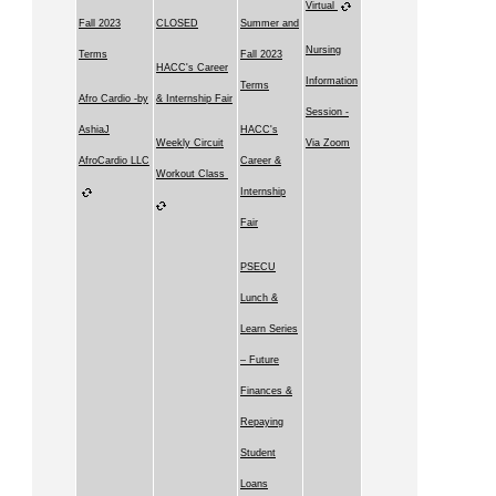
Virtual
Fall 2023
CLOSED
Summer and
Nursing
Terms
Fall 2023
HACC's Career
Information
Terms
Afro Cardio -by
& Internship Fair
Session -
AshiaJ
HACC's
Weekly Circuit
Via Zoom
AfroCardio LLC
Career &
Workout Class
Internship
Fair
PSECU
Lunch &
Learn Series
– Future
Finances &
Repaying
Student
Loans