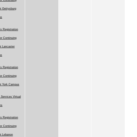
t Gettysburg
us
 Registration
for Continuing
t Lancaster
us
 Registration
for Continuing
nt York Campus
 Services Virtual
ns
 Registration
for Continuing
t Lebanon