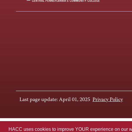
Last page update: April 01, 2025
Privacy Policy
HACC uses cookies to improve YOUR experience on our websi