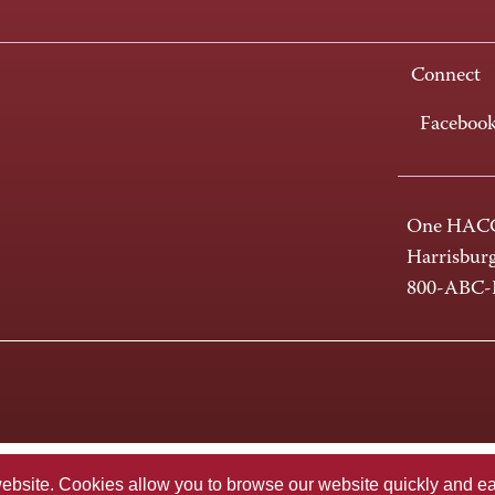
Connect
Faceboo
One HACC
Harrisbur
800-ABC
te. Cookies allow you to browse our website quickly and easi