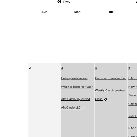
Prev
Sun
Mon
Tue
2
3
4
5
Helping Professions-
Harrisburg Transfer Fair
HACC's
Which is Right for YOU?
Rally 
Weekly Circuit Workout
Studen
Afro Cardio -by AshiaJ
Class
Camp
AfroCardio LLC
York T
HACC's
Rally 