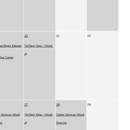
20
21
22
ial Bingo/ Kahoots
Yin/Yang Yoga – Virtual
our Career
27
28
29
 Services Virtual
Yin/Yang Yoga – Virtual
Career Services Virtual
ns
Drop-Ins