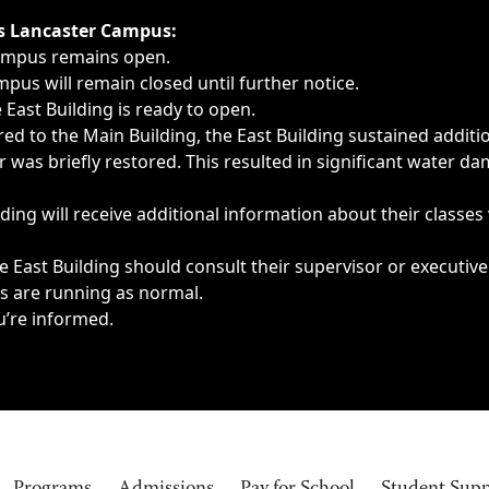
ngs, delays, cancellations or emergencies.
’s Lancaster Campus:
Campus remains open.
pus will remain closed until further notice.
East Building is ready to open.
d to the Main Building, the East Building sustained additi
as briefly restored. This resulted in significant water dam
ding will receive additional information about their classes
 East Building should consult their supervisor or executive
es are running as normal.
u’re informed.