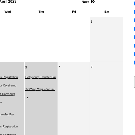
April 2023
Next
Wed
Thu
Fri
Sat
1
6
7
8
 Registration
Gettysburg Transfer Fair
for Continuing
Yin/Yang Yoga – Virtual
t Harrisburg
us
ransfer Fair
 Registration
for Continuing