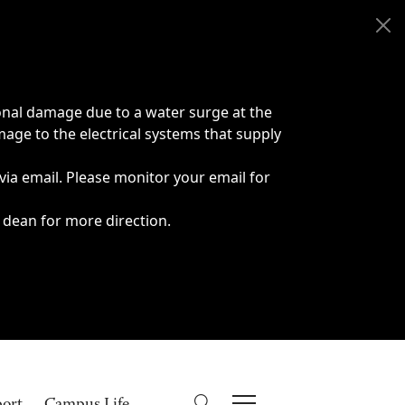
onal damage due to a water surge at the
age to the electrical systems that supply
 via email. Please monitor your email for
 dean for more direction.