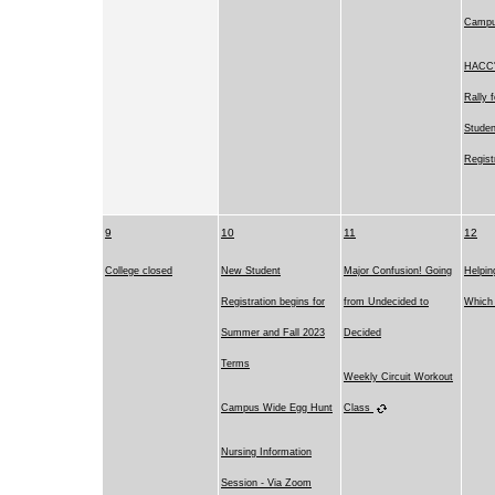
Camp
HACC's
Rally 
Studen
Regist
9
10
11
12
College closed
New Student
Major Confusion! Going
Helpin
Registration begins for
from Undecided to
Which 
Summer and Fall 2023
Decided
Terms
Weekly Circuit Workout
Campus Wide Egg Hunt
Class
Nursing Information
Session - Via Zoom