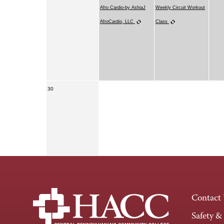
Afro Cardio-by AshiaJ
Weekly Circuit Workout
AfroCardio, LLC
Class
30
Contact
Safety &