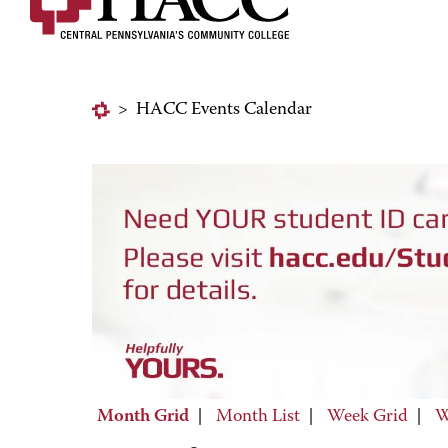
>
HACC Events Calendar
Month Grid
|
Month List
|
Week Grid
|
W