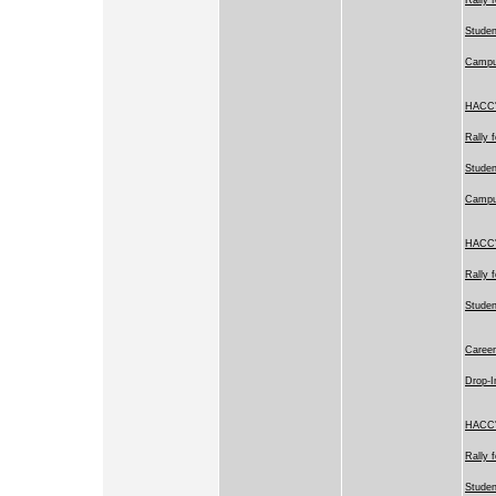
Studen
Camp
HACC's
Rally 
Studen
Camp
HACC's
Rally 
Stude
Career
Drop-I
HACC's
Rally 
Studen