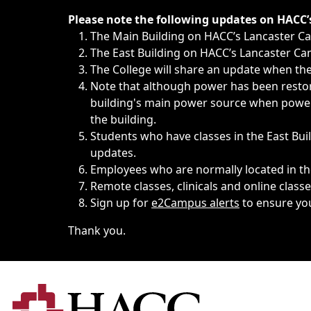
Immediate announcements, such as weather-related closi
Please note the following updates on HACC
The Main Building on HACC’s Lancaster 
The East Building on HACC’s Lancaster Cam
The College will share an update when the 
Note that although power has been restore
building's main power source when power w
the building.
Students who have classes in the East Buil
updates.
Employees who are normally located in the
Remote classes, clinicals and online class
Sign up for
e2Campus alerts
to ensure yo
Thank you.