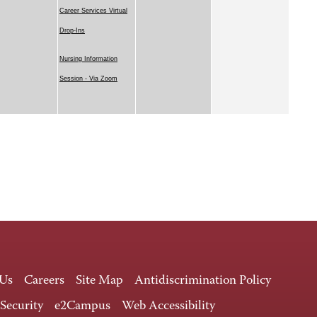
Career Services Virtual
Drop-Ins
Nursing Information
Session - Via Zoom
 Us
Careers
Site Map
Antidiscrimination Policy
 Security
e2Campus
Web Accessibility