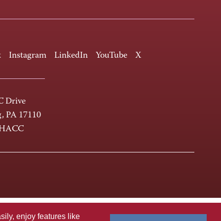
k
Instagram
LinkedIn
YouTube
X
 Drive
g, PA 17110
-HACC
ly, enjoy features like