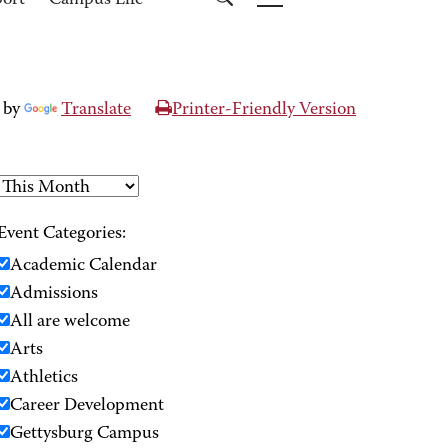
port
Campus Life
 by
Translate
Printer-Friendly Version
Event Categories:
Academic Calendar
Admissions
All are welcome
Arts
Athletics
Career Development
Gettysburg Campus