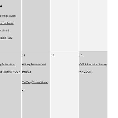
us
 Registration
for Continuing
t Virtual
ration Rally
13
14
15
g Professions-
Writing Resumes with
CVT Information Session
is Right for YOU?
IMPACT
VIA ZOOM
Yin/Yang Yoga – Virtual