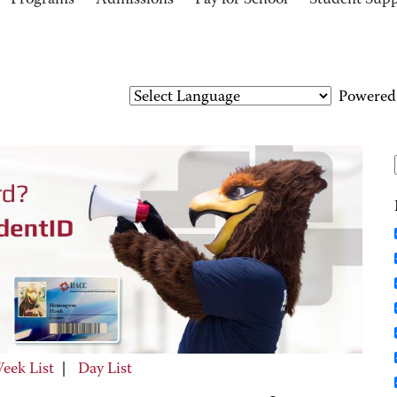
Programs
Admissions
Pay for School
Student Sup
Powered
eek List
|
Day List