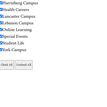
Harrisburg Campus
Health Careers
Lancaster Campus
Lebanon Campus
Online Learning
Special Events
Student Life
York Campus