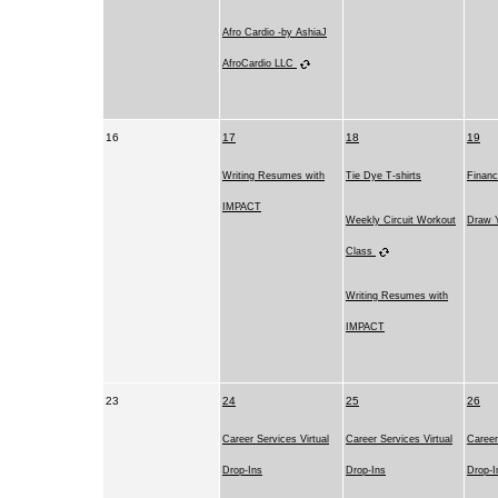
Afro Cardio -by AshiaJ
AfroCardio LLC
16
17
18
19
Writing Resumes with
Tie Dye T-shirts
Financ
IMPACT
Weekly Circuit Workout
Draw Y
Class
Writing Resumes with
IMPACT
23
24
25
26
Career Services Virtual
Career Services Virtual
Career
Drop-Ins
Drop-Ins
Drop-I