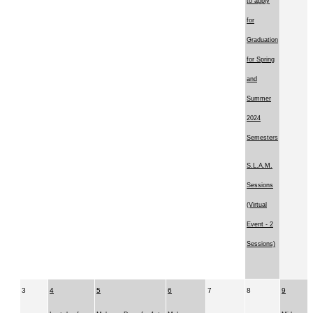
to apply
for
Graduation
for Spring
and
Summer
2024
Semesters
S.L.A.M.
Sessions
(Virtual
Event - 2
Sessions)
3
4
5
6
7
8
9