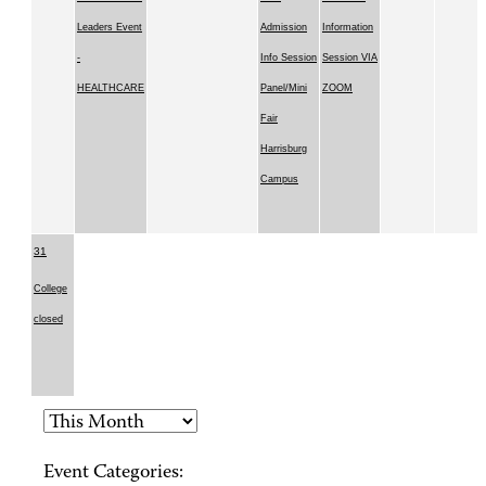
Leaders Event
Admission
Information
-
Info Session
Session VIA
HEALTHCARE
Panel/Mini
ZOOM
Fair
Harrisburg
Campus
31
College
closed
Event Categories: