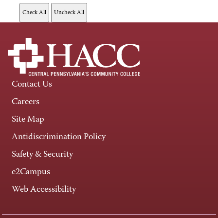
Contact Us
Careers
Site Map
Antidiscrimination Policy
Safety & Security
e2Campus
Web Accessibility