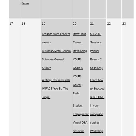
Zoom
17
18
19
20
21
22
23
Lessons from Leaders
Draw Your
S.L.A.M.
event -
Career:
Sessions
Business/Math/General
Developing
(Virtual
Sciences/General
YOUR
Event - 2
Studies
Goals &
Sessions)
YOUR
Writing Resumes with
Learn how
Career
IMPACT You Be The
to Succeed
Path!
Judge!
& BELONG
Student
in your
Employment
workplace
Virtual Q&A
setting!
Sessions
Workshop