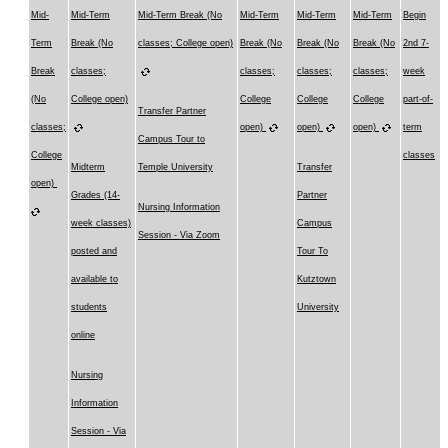
Mid-
Mid-Term
Mid-Term Break (No
Mid-Term
Mid-Term
Mid-Term
Begin
Term
Break (No
classes; College open)
Break (No
Break (No
Break (No
2nd 7-
Break
classes;
classes;
classes;
classes;
week
(No
College open)
College
College
College
part-of-
Transfer Partner
classes;
open)
open)
open)
term
Campus Tour to
College
classes
Midterm
Temple University
Transfer
open)
Grades (14-
Partner
Nursing Information
week classes)
Campus
Session - Via Zoom
posted and
Tour To
available to
Kutztown
students
University
online
Nursing
Information
Session - Via