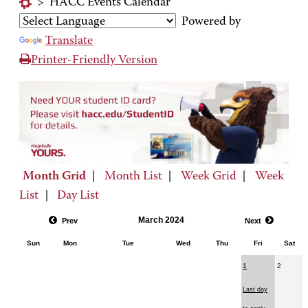
>
HACC Events Calendar
Powered by
Translate
Printer-Friendly Version
Month Grid
|
Month List
|
Week Grid
|
Week
List
|
Day List
March 2024
Prev
Next
Sun
Mon
Tue
Wed
Thu
Fri
Sat
1
2
Last day