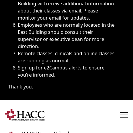
Building will receive additional information
about their classes via email. Please
monitor your email for updates.
Employees who are normally located in the
East Building should consult their
supervisor or executive dean for more
direction.
Remote classes, clinicals and online classes
are running as normal.
Sign up for
e2Campus alerts
to ensure
you’re informed.
Thank you.