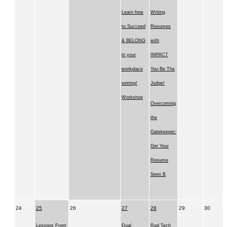
Learn how
Writing
to Succeed
Resumes
& BELONG
with
in your
IMPACT
workplace
You Be The
setting!
Judge!
Workshop
Overcoming
the
Gatekeeper:
Get Your
Resume
Seen B
24
25
26
27
28
29
30
Lessons From
Dual
Rad Tech