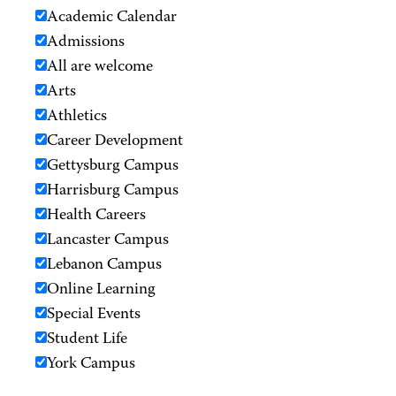
Academic Calendar
Admissions
All are welcome
Arts
Athletics
Career Development
Gettysburg Campus
Harrisburg Campus
Health Careers
Lancaster Campus
Lebanon Campus
Online Learning
Special Events
Student Life
York Campus