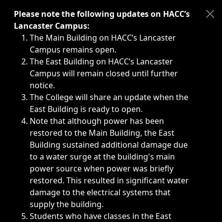
Immediate announcements, such as weather-related closi
Please note the following updates on HACC’s
Lancaster Campus:
The Main Building on HACC’s Lancaster
Campus remains open.
The East Building on HACC’s Lancaster
Campus will remain closed until further
notice.
The College will share an update when the
East Building is ready to open.
Note that although power has been
restored to the Main Building, the East
Building sustained additional damage due
to a water surge at the building's main
power source when power was briefly
restored. This resulted in significant water
damage to the electrical systems that
supply the building.
Students who have classes in the East