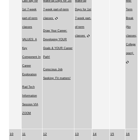
Last day for
Make-up Days for 1st
Make-up
Mid-
1st 7-week
7-week part-of-term
Days for 1st
Term
part-of-term
classes
7-week part-
Break
classes
of-term
(No
Draw Your Career:
classes
classes;
VALUES: A
Developing YOUR
College
Key
Goals & YOUR Career
open)
Component In
Path!
Career
Conscious Job
Exploration
Seeking: Fit matters!
Rad Tech
Information
Session VIA
ZOOM
10
11
12
13
14
15
16