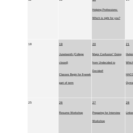
Helping Professions:
Which is right for you?
18
19
20
21
Juneteenth (College
Major Confusion" Going
Helpi
closed)
from Undecided to
Which
Decided!
Classes Begin for 8-week
HACC
part of term
Gym
25
26
27
28
Resume Workshop
Preparing for Interview
Linke
Workshop