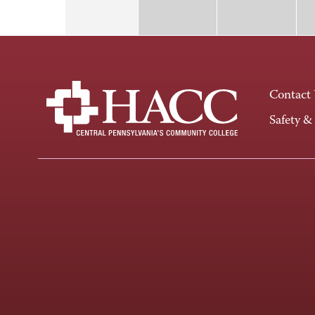
Contact
Safety &