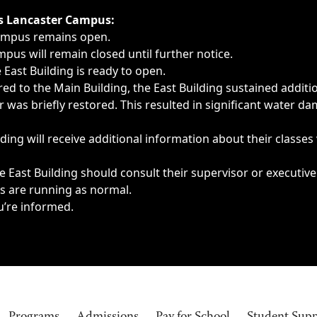
ngs, delays, cancellations or emergencies.
’s Lancaster Campus:
Campus remains open.
pus will remain closed until further notice.
East Building is ready to open.
d to the Main Building, the East Building sustained additi
as briefly restored. This resulted in significant water dam
ding will receive additional information about their classes
 East Building should consult their supervisor or executive
es are running as normal.
u’re informed.