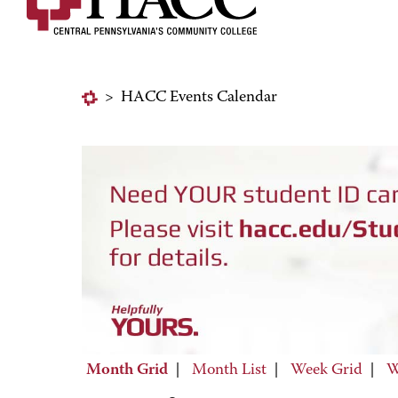
>
HACC Events Calendar
Month Grid
|
Month List
|
Week Grid
|
W