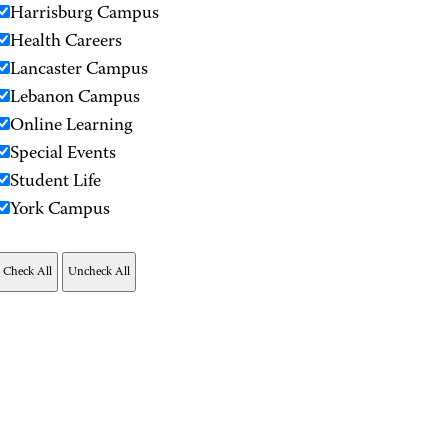
Harrisburg Campus
Health Careers
Lancaster Campus
Lebanon Campus
Online Learning
Special Events
Student Life
York Campus