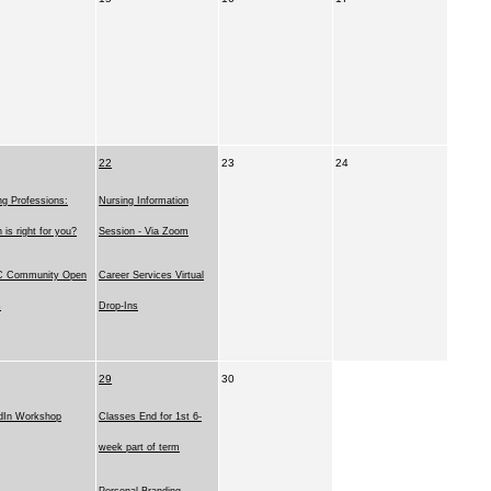
22
23
24
ng Professions:
Nursing Information
 is right for you?
Session - Via Zoom
 Community Open
Career Services Virtual
s
Drop-Ins
29
30
dIn Workshop
Classes End for 1st 6-
week part of term
Personal Branding