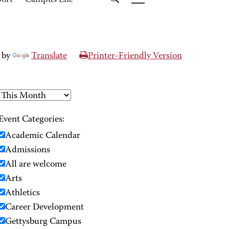
port
Campus Life
 by
Translate
Printer-Friendly Version
Event Categories:
Academic Calendar
Admissions
All are welcome
Arts
Athletics
Career Development
Gettysburg Campus