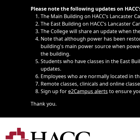
Immediate announcements, such as weather-related closi
Please note the following updates on HACC
The Main Building on HACC’s Lancaster 
The East Building on HACC’s Lancaster Cam
The College will share an update when the 
Note that although power has been restore
building's main power source when power w
the building.
Students who have classes in the East Buil
updates.
Employees who are normally located in the
Remote classes, clinicals and online class
Sign up for
e2Campus alerts
to ensure yo
Thank you.