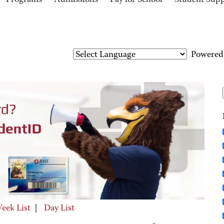
Programs
Admissions
Pay for School
Student Sup
Powered
eek List
|
Day List