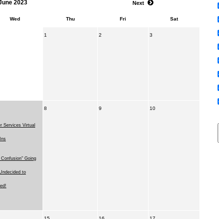
June 2023
Next
Wed
Thu
Fri
Sat
1
2
3
8
9
10
r Services Virtual
Ins
 Confusion" Going
Undecided to
ed!
15
16
17