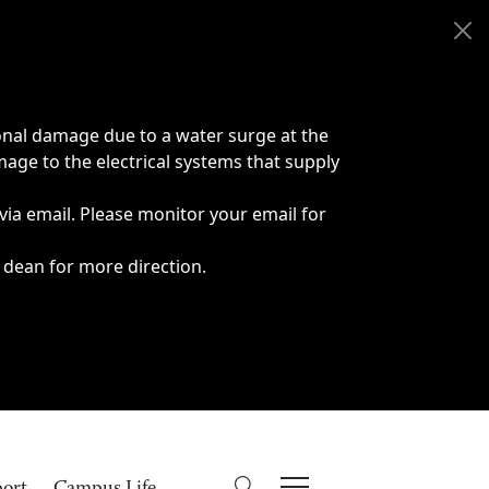
onal damage due to a water surge at the
age to the electrical systems that supply
 via email. Please monitor your email for
 dean for more direction.