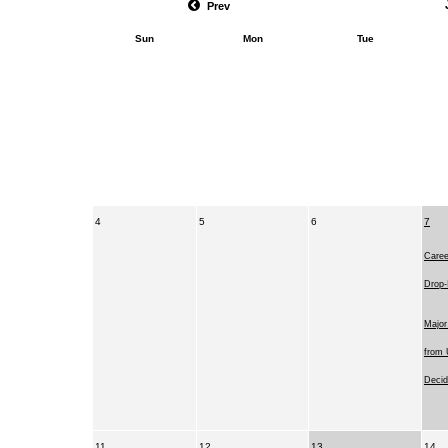
Prev
Sun
Mon
Tue
4
5
6
7
Caree
Drop-
Major
from 
Decid
11
12
13
14