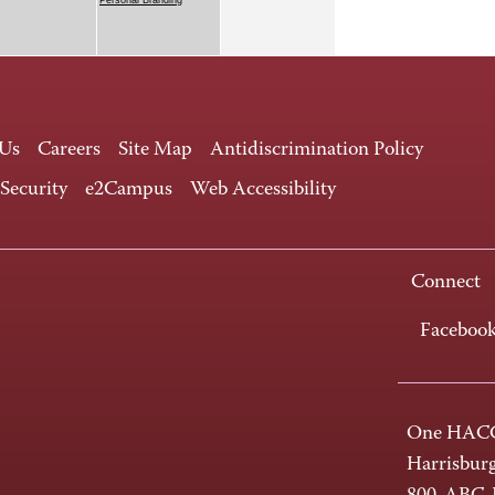
 Us
Careers
Site Map
Antidiscrimination Policy
 Security
e2Campus
Web Accessibility
Connect
Faceboo
One HACC
Harrisbur