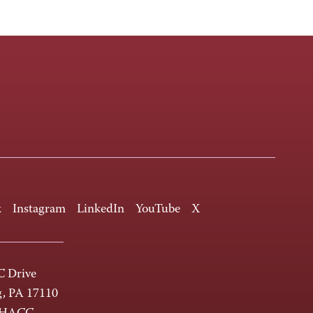
k
Instagram
LinkedIn
YouTube
X
 Drive
g, PA 17110