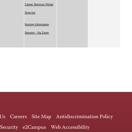
Career Services Virtual
Drop-Ins
Nursing Information
Session - Via Zoom
 Us
Careers
Site Map
Antidiscrimination Policy
 Security
e2Campus
Web Accessibility