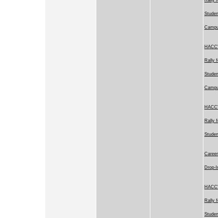
Studen
Camp
HACC's
Rally 
Studen
Camp
HACC's
Rally 
Stude
Career
Drop-I
HACC's
Rally 
Studen