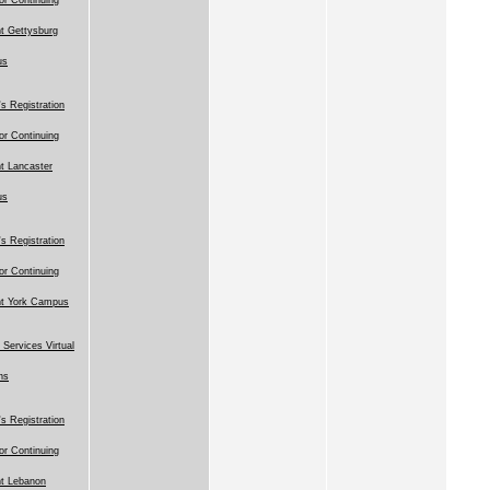
t Gettysburg
us
 Registration
for Continuing
t Lancaster
us
 Registration
for Continuing
nt York Campus
 Services Virtual
ns
 Registration
for Continuing
t Lebanon