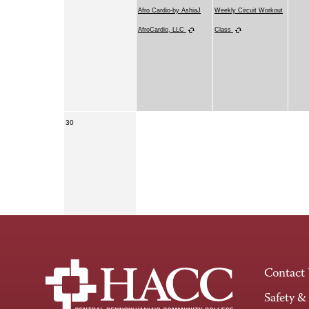
Afro Cardio-by AshiaJ
Weekly Circuit Workout
AfroCardio, LLC
Class
30
Contact
Safety &