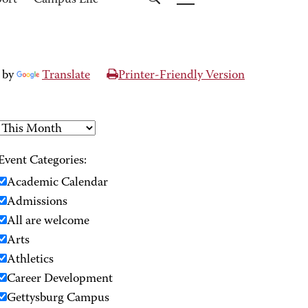
port
Campus Life
 by
Translate
Printer-Friendly Version
Event Categories:
Academic Calendar
Admissions
All are welcome
Arts
Athletics
Career Development
Gettysburg Campus