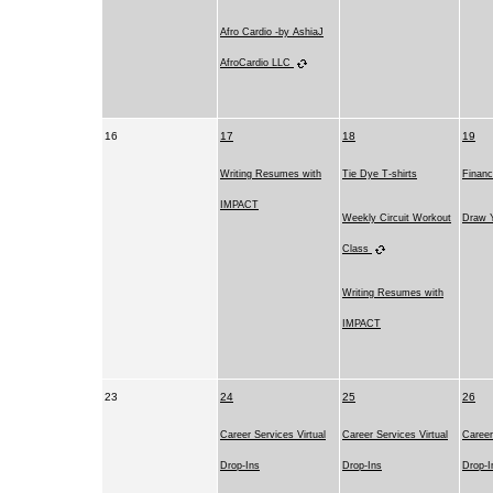
Afro Cardio -by AshiaJ
AfroCardio LLC
16
17
18
19
Writing Resumes with
Tie Dye T-shirts
Financ
IMPACT
Weekly Circuit Workout
Draw Y
Class
Writing Resumes with
IMPACT
23
24
25
26
Career Services Virtual
Career Services Virtual
Career
Drop-Ins
Drop-Ins
Drop-I