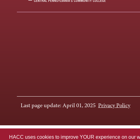
Last page update: April 01, 2025
Privacy Policy
HACC uses cookies to improve YOUR experience on our websi