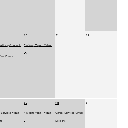
20
21
22
ial Bingo/ Kahoots
Yin/Yang Yoga – Virtual
our Career
27
28
29
 Services Virtual
Yin/Yang Yoga – Virtual
Career Services Virtual
ns
Drop-Ins