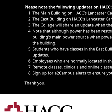
Immediate announcements, such as weather-related closi
Please note the following updates on HACC
The Main Building on HACC’s Lancaster 
The East Building on HACC’s Lancaster Cam
The College will share an update when the 
Note that although power has been restore
building's main power source when power w
the building.
Students who have classes in the East Buil
updates.
Employees who are normally located in the
Remote classes, clinicals and online class
Sign up for
e2Campus alerts
to ensure yo
Thank you.