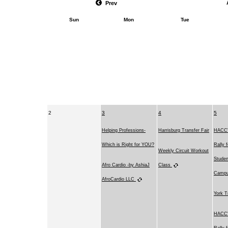
Prev
Sun
Mon
Tue
2
3
4
5
Helping Professions-
Harrisburg Transfer Fair
HACC's
Which is Right for YOU?
Rally 
Weekly Circuit Workout
Studen
Afro Cardio -by AshiaJ
Class
Camp
AfroCardio LLC
York T
HACC's
Rally 