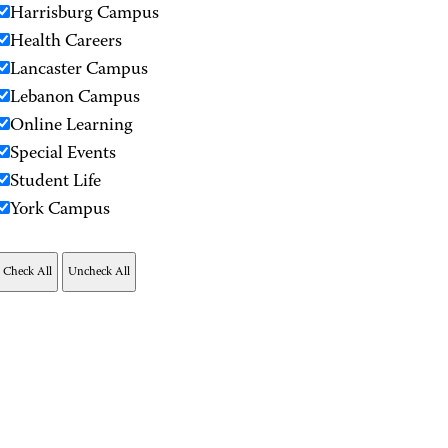
Harrisburg Campus
Health Careers
Lancaster Campus
Lebanon Campus
Online Learning
Special Events
Student Life
York Campus