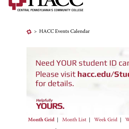
>
HACC Events Calendar
Month Grid
|
Month List
|
Week Grid
|
W