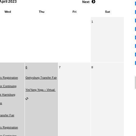
April 2023
Next
Wed
Thu
Fri
Sat
1
6
7
8
 Registration
Gettysburg Transfer Fair
for Continuing
Yin/Yang Yoga – Virtual
t Harrisburg
us
ransfer Fair
 Registration
for Continuing