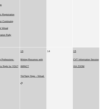
us
 Registration
for Continuing
t Virtual
ration Rally
13
14
15
g Professions-
Writing Resumes with
CVT Information Session
is Right for YOU?
IMPACT
VIA ZOOM
Yin/Yang Yoga – Virtual