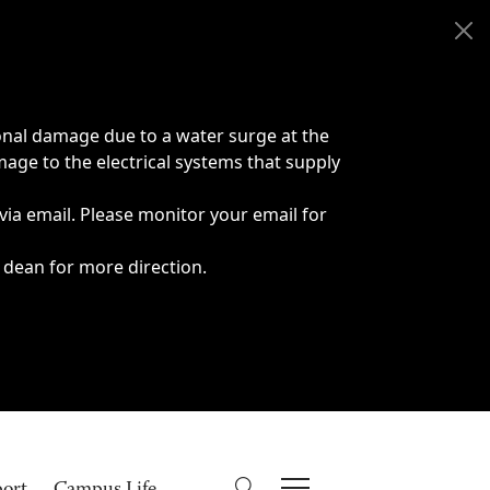
onal damage due to a water surge at the
age to the electrical systems that supply
 via email. Please monitor your email for
 dean for more direction.