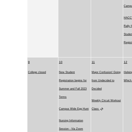
Camp
HACC's
Rally 
Studen
Regist
9
10
11
12
College closed
New Student
Major Confusion! Going
Helpin
Registration begins for
from Undecided to
Which 
Summer and Fall 2023
Decided
Terms
Weekly Circuit Workout
Campus Wide Egg Hunt
Class
Nursing Information
Session - Via Zoom