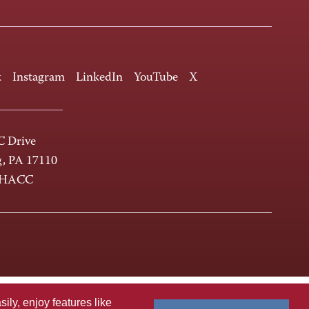
k
Instagram
LinkedIn
YouTube
X
 Drive
g, PA 17110
-HACC
ly, enjoy features like