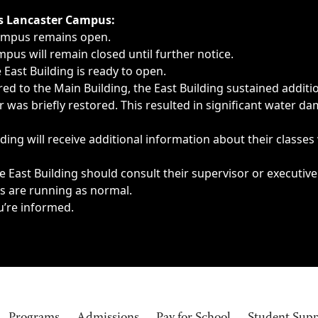
ngs, delays, cancellations or emergencies.
’s Lancaster Campus:
Campus remains open.
pus will remain closed until further notice.
East Building is ready to open.
d to the Main Building, the East Building sustained additi
as briefly restored. This resulted in significant water dam
ding will receive additional information about their classes
 East Building should consult their supervisor or executive
es are running as normal.
u’re informed.