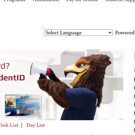
Programs
Admissions
Pay for School
Student Sup
Powered
eek List
|
Day List