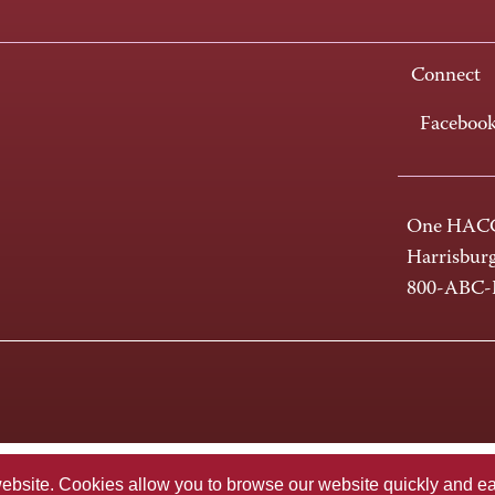
Connect
Faceboo
One HACC
Harrisbur
800-ABC
te. Cookies allow you to browse our website quickly and easi