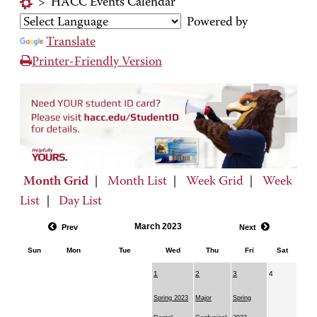
>
HACC Events Calendar
Powered by
Translate
Printer-Friendly Version
Month Grid
|
Month List
|
Week Grid
|
Week
List
|
Day List
March 2023
Prev
Next
Sun
Mon
Tue
Wed
Thu
Fri
Sat
1
2
3
4
Spring 2023
Major
Spring