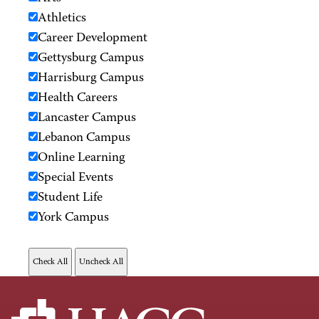
Athletics
Career Development
Gettysburg Campus
Harrisburg Campus
Health Careers
Lancaster Campus
Lebanon Campus
Online Learning
Special Events
Student Life
York Campus