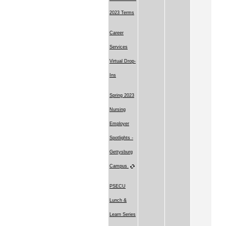
2023 Terms
Career
Services
Virtual Drop-
Ins
Spring 2023
Nursing
Employer
Spotlights -
Gettysburg
Campus
PSECU
Lunch &
Learn Series