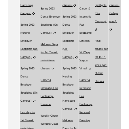
Harrisburg
classes
Spotlights
classes;
Spring 2023
Career &
Campus
(On-
College
Dental Employer
Spring 2023
Internship
Campus)
open)
Spring 2023
Spotlights (On-
Dental
Fair
Nursing
Campus)
Employer
Bootcamp:
Employer
Spotlights
LinkedIn
Final
Make-up Days
Spotlights (On-
(On-
grades due
for 1st 7-week
Yin/Yang
Campus)
Campus)
for 1st 7-
part-of-term
Yoga –
week part-
Spring 2023
classes
Spring 2023
Virtual
of-term
Dental
Nursing
Career &
Career &
classes
Employer
Employer
Internship Fair
Internship
Spotlights (On-
Spotlights
Bootcamp:
Fair
Campus)
Harrisburg
Resume
Bootcamp:
Campus
Last day for
Personal
Weekly Circuit
1st 7-week
Make-up
Branding
Workout Class
part-of-term
Days for 1st