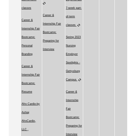
classes
7-week part-
Career &
of-term
Career &
Internship Fair
classes
Internship Fair
Bootcamp:
Bootcamp:
Spring 2023
Preparing for
Personal
Nursing
Interview
Branding
Employer
Spotlights -
Career &
Gettysburg
Internship Fair
Campus
Bootcamp:
Resume
Career &
Internship
Afro Cardio-by
Fair
Ashiaj
Bootcamp:
AfroCardio,
Preparing for
LLC ,
Interview