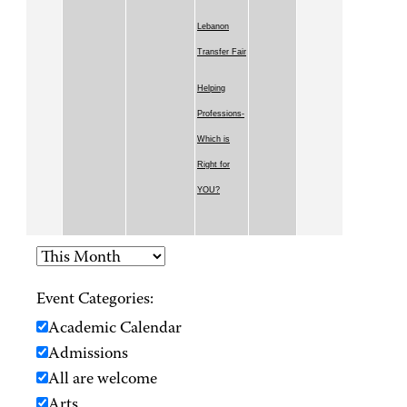
Lebanon
Transfer Fair
Helping
Professions-
Which is
Right for
YOU?
Event Categories:
Academic Calendar
Admissions
All are welcome
Arts