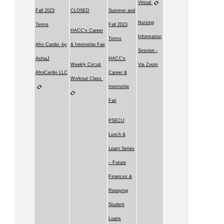
Virtual
Fall 2023
CLOSED
Summer and
Nursing
Terms
Fall 2023
HACC's Career
Information
Terms
Afro Cardio -by
& Internship Fair
Session -
AshiaJ
HACC's
Weekly Circuit
Via Zoom
AfroCardio LLC
Career &
Workout Class
Internship
Fair
PSECU
Lunch &
Learn Series
– Future
Finances &
Repaying
Student
Loans