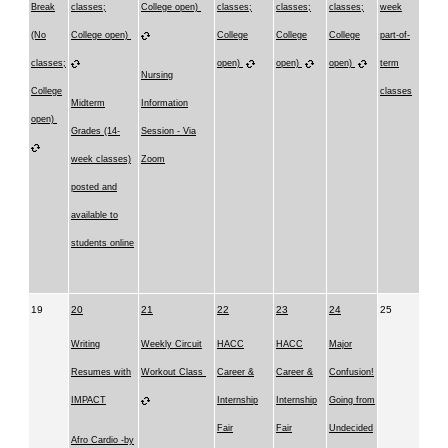
Break
classes;
College open)
classes;
classes;
classes;
week
(No
College open)
College
College
College
part-of-
classes;
open)
open)
open)
term
Nursing
College
classes
Midterm
Information
open)
Grades (14-
Session - Via
week classes)
Zoom
posted and
available to
students online
19
20
21
22
23
24
25
Writing
Weekly Circuit
HACC
HACC
Major
Resumes with
Workout Class
Career &
Career &
Confusion!
IMPACT
Internship
Internship
Going from
Fair
Fair
Undecided
Afro Cardio -by