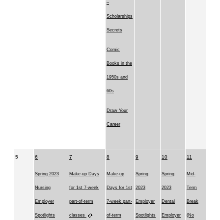
–
Scholarships
Secrets
Comic
Books in the
1950s and
60s
Draw Your
Career
5
6
7
8
9
10
11
Spring 2023
Make-up Days
Make-up
Spring
Spring
Mid-
Nursing
for 1st 7-week
Days for 1st
2023
2023
Term
Employer
part-of-term
7-week part-
Employer
Dental
Break
Spotlights
classes
of-term
Spotlights
Employer
(No