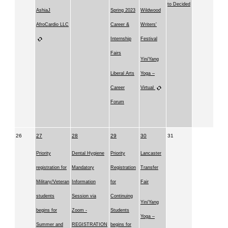
to Decided
AshiaJ
Spring 2023
Wildwood
AfroCardio LLC
Career &
Writers'
Internship
Festival
Fairs
Yin/Yang
Liberal Arts
Yoga –
Career
Virtual
Forum
26
27
28
29
30
31
Priority
Dental Hygiene
Priority
Lancaster
registration for
Mandatory
Registration
Transfer
Military/Veteran
Information
for
Fair
students
Session via
Continuing
Yin/Yang
begins for
Zoom -
Students
Yoga –
Summer and
REGISTRATION
begins for