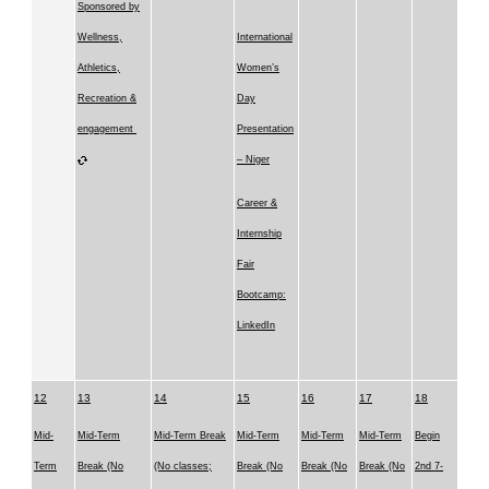
Sponsored by
Wellness,
International
Athletics,
Women’s
Recreation &
Day
engagement
Presentation
– Niger
Career &
Internship
Fair
Bootcamp:
LinkedIn
12
13
14
15
16
17
18
Mid-
Mid-Term
Mid-Term Break
Mid-Term
Mid-Term
Mid-Term
Begin
Term
Break (No
(No classes;
Break (No
Break (No
Break (No
2nd 7-