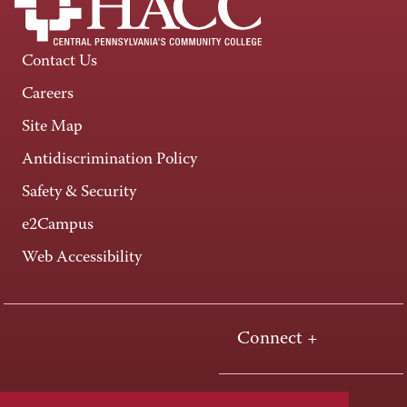
Contact Us
Careers
Site Map
Antidiscrimination Policy
Safety & Security
e2Campus
Web Accessibility
Connect +