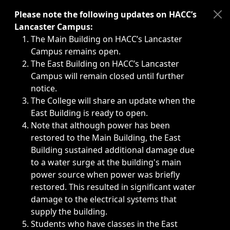
Immediate announcements, such as weather-related closi
Please note the following updates on HACC’s
Lancaster Campus:
The Main Building on HACC’s Lancaster
Campus remains open.
The East Building on HACC’s Lancaster
Campus will remain closed until further
notice.
The College will share an update when the
East Building is ready to open.
Note that although power has been
restored to the Main Building, the East
Building sustained additional damage due
to a water surge at the building's main
power source when power was briefly
restored. This resulted in significant water
damage to the electrical systems that
supply the building.
Students who have classes in the East