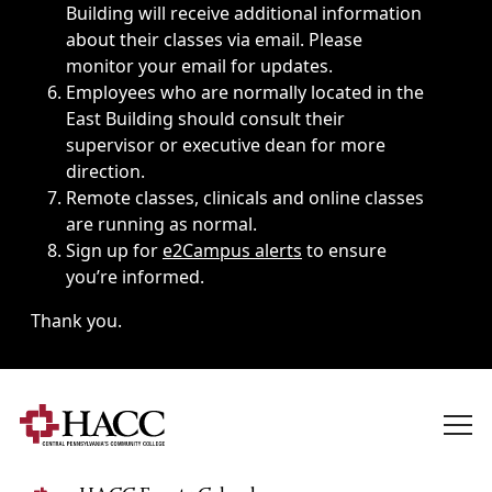
Building will receive additional information
about their classes via email. Please
monitor your email for updates.
Employees who are normally located in the
East Building should consult their
supervisor or executive dean for more
direction.
Remote classes, clinicals and online classes
are running as normal.
Sign up for
e2Campus alerts
to ensure
you’re informed.
Thank you.