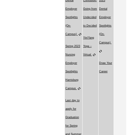
Dental
Confusion!
2023
Employer
Going from
Dental
Spotlights
Undecided
Employer
(On-
to Decided
Spotlights
Campus)
(On-
Yin/Yang
Campus)
Spring 2023
Yoga –
Nursing
Virtual
Employer
Draw Your
Spotlights
Career
Harrisburg
Campus
Last day to
apply for
Graduation
for Spring
and Summer