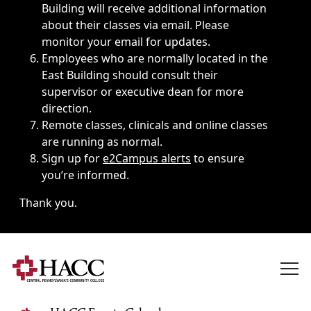
Building will receive additional information
about their classes via email. Please
monitor your email for updates.
Employees who are normally located in the
East Building should consult their
supervisor or executive dean for more
direction.
Remote classes, clinicals and online classes
are running as normal.
Sign up for
e2Campus alerts
to ensure
you’re informed.
Thank you.