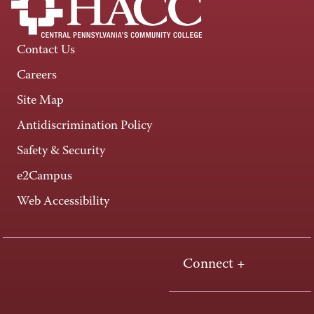
Contact Us
Careers
Site Map
Antidiscrimination Policy
Safety & Security
e2Campus
Web Accessibility
Connect +