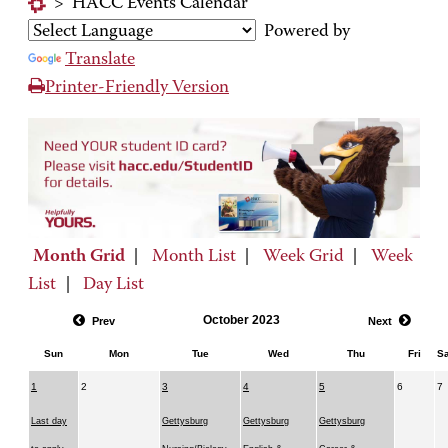
>
HACC Events Calendar
Powered by
Translate
Printer-Friendly Version
Month Grid
|
Month List
|
Week Grid
|
Week
List
|
Day List
October 2023
Prev
Next
Sun
Mon
Tue
Wed
Thu
Fri
Sa
1
2
3
4
5
6
7
Last day
Gettysburg
Gettysburg
Gettysburg