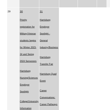
29
30
31
Priority
Harrisburg
registration for
Employer
Military/Veteran
Spotlight -
students begins
General
for Winter 2023-
Industry/Business
24 and Spring
Harrisburg
2024 Semesters
Transfer Fair
Harrisburg
Harrisburg Quad
Nursing/Sciences
Event
Employer
Career
Spotlight
Conversations:
College/University
Career Pathways
Information