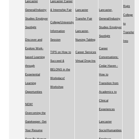
Lancaster
Lancaster Career
Right
General/Industry
& Internship Fair
Lancaster
Lancaster,
College
Studies Employer
Transfer Fair
General/Industry
College/University
to
Spotlight
Studies Employer
Information
Lancaster,
Transfer
Spotlight
Discover and
Session
Nursing Tabling
Into
Explore Work-
Career
TIPS on How to
Career Services
based Learning
Conversations:
Succeed &
Virtual Drop-Ins
through
Cedar Haven -
BELONG in the
Experiential
How to
Workplace!
Learning
Transition from
Workshop
Opportunities
Academics to
Clinical
NEW!
Experiences
Overcoming the
Gatekeeper: Get
Lancaster
Your Resume
Socio/Humanities