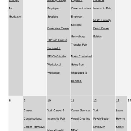
to apply
Nursing/Biology
English &
Career &
for
Employer
Communications
Internship Fair
Graduation
Spotlight
Employer
NEW! Friendly
Spotlight
Draw Your Career
Feud: Career
Gettysburg
Edition
TIPS on How to
Transfer Fair
Succeed &
BELONG in the
Major Confusion!
Workplace!
Going from
Workshop
Undecided to
Decided.
8
9
10
11
12
13
1
Career
York Career &
Career Services
York,
Learn
Conversations:
Internship Fair
Virtual Drop-Ins
Psych/Socio
How to
Career Pathways
Employer
Select
Mental Health
NEW!