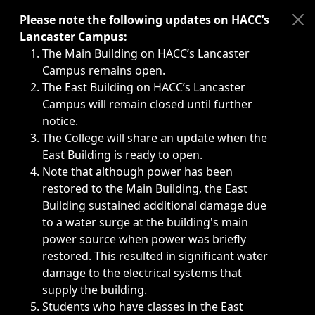
Immediate announcements, such as weather-related closi
Please note the following updates on HACC’s
Lancaster Campus:
The Main Building on HACC’s Lancaster
Campus remains open.
The East Building on HACC’s Lancaster
Campus will remain closed until further
notice.
The College will share an update when the
East Building is ready to open.
Note that although power has been
restored to the Main Building, the East
Building sustained additional damage due
to a water surge at the building's main
power source when power was briefly
restored. This resulted in significant water
damage to the electrical systems that
supply the building.
Students who have classes in the East