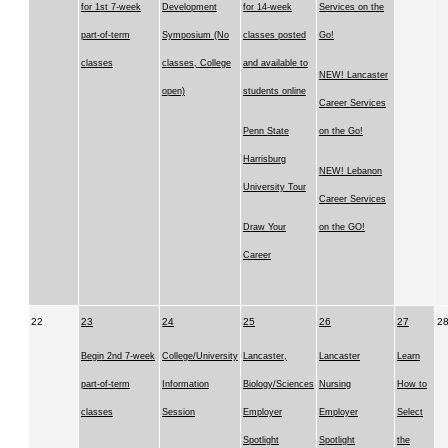
for 1st 7-week
Development
for 14-week
Services on the
part-of-term
Symposium (No
classes posted
Go!
classes
classes, College
and available to
NEW! Lancaster
open)
students online
Career Services
Penn State
on the Go!
Harrisburg
NEW! Lebanon
University Tour
Career Services
Draw Your
on the GO!
Career
22
23
24
25
26
27
2
Begin 2nd 7-week
College/University
Lancaster,
Lancaster
Learn
part-of-term
Information
Biology/Sciences
Nursing
How to
classes
Session
Employer
Employer
Select
Spotlight
Spotlight
the