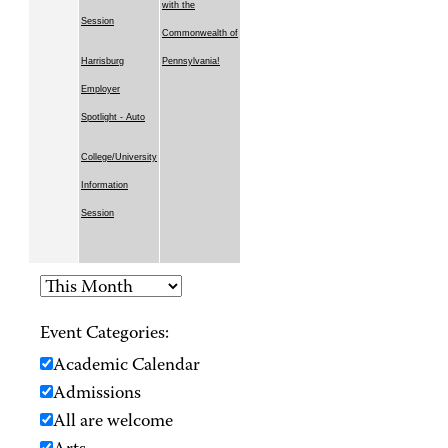
with the
Session
Commonwealth of
Harrisburg
Pennsylvania!
Employer
Spotlight - Auto
College/University
Information
Session
Event Categories:
Academic Calendar
Admissions
All are welcome