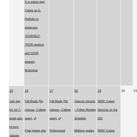
in a unique way.
Create an E-
Portfolio to
showcase
YOURSELF,
YOUR projects
and YOUR
awards!
Workshop
15
16
17
18
19
20
2
Last day
Fall Break (No
Fall Break (No
Classes resume
NEW! Career
for 1st 7-
classes, College
classes, College
– Follow Monday
Services on the
week part-
open)
open)
Schedule
GO!
of-term
Final grades due
Professional
Midterm grades
NEW! Career
classes