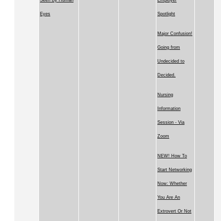
Seen By Human
Employer
Eyes
Spotlight
Major Confusion!
Going from
Undecided to
Decided.
Nursing
Information
Session - Via
Zoom
NEW! How To
Start Networking
Now: Whether
You Are An
Extrovert Or Not