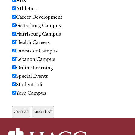
Arts
Athletics
Career Development
Gettysburg Campus
Harrisburg Campus
Health Careers
Lancaster Campus
Lebanon Campus
Online Learning
Special Events
Student Life
York Campus