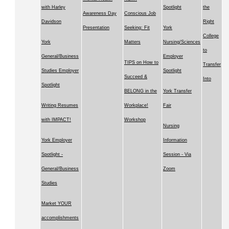
with Harley
Spotlight
the
Awareness Day
Conscious Job
Davidson
Right
Presentation
Seeking: Fit
York
College
York
Matters
Nursing/Sciences
to
General/Business
Employer
TIPS on How to
Transfer
Studies Employer
Spotlight
Succeed &
Into
Spotlight
BELONG in the
York Transfer
Writing Resumes
Workplace!
Fair
with IMPACT!
Workshop
Nursing
York Employer
Information
Spotlight -
Session - Via
General/Business
Zoom
Studies
Market YOUR
accomplishments