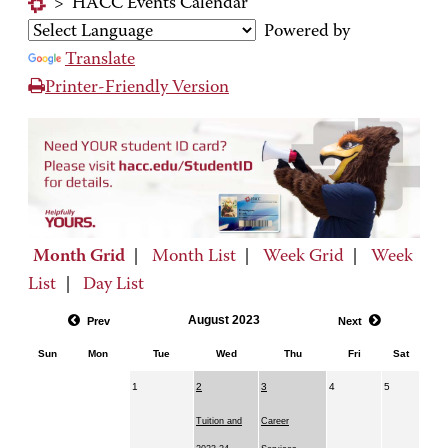
>
HACC Events Calendar
Powered by
Translate
Printer-Friendly Version
Month Grid
|
Month List
|
Week Grid
|
Week
List
|
Day List
August 2023
Prev
Next
Sun
Mon
Tue
Wed
Thu
Fri
Sat
1
2
3
4
5
Tuition and
Career