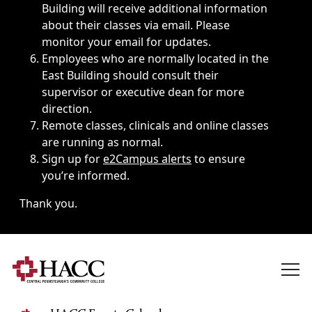
Building will receive additional information
about their classes via email. Please
monitor your email for updates.
Employees who are normally located in the
East Building should consult their
supervisor or executive dean for more
direction.
Remote classes, clinicals and online classes
are running as normal.
Sign up for
e2Campus alerts
to ensure
you’re informed.
Thank you.