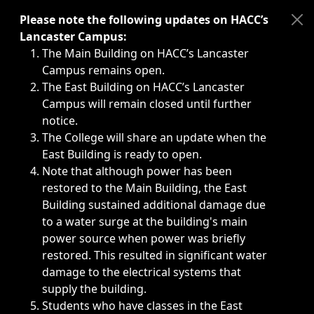
Immediate announcements, such as weather-related closi
Please note the following updates on HACC’s
Lancaster Campus:
The Main Building on HACC’s Lancaster
Campus remains open.
The East Building on HACC’s Lancaster
Campus will remain closed until further
notice.
The College will share an update when the
East Building is ready to open.
Note that although power has been
restored to the Main Building, the East
Building sustained additional damage due
to a water surge at the building's main
power source when power was briefly
restored. This resulted in significant water
damage to the electrical systems that
supply the building.
Students who have classes in the East