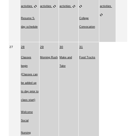
activities
activities
activities
activities
Resume 5-
College
day schedule
Convocation
27
28
29
30
31
Classes
Morning Rush
Make and
Food Trucks
begin
Take
(Classes can
be added up
to day prior to
class start)
Welcome
Social
Nursing