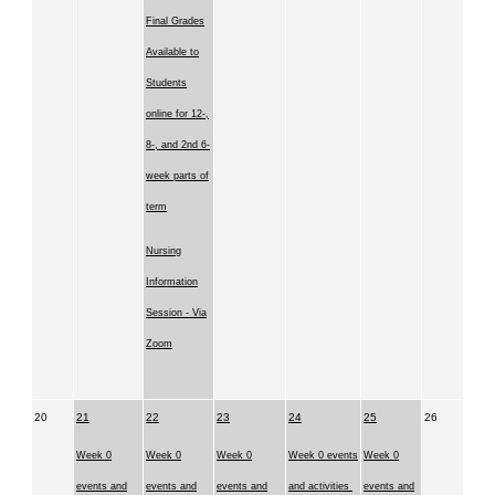
Final Grades
Available to
Students
online for 12-,
8-, and 2nd 6-
week parts of
term
Nursing
Information
Session - Via
Zoom
20
21
22
23
24
25
26
Week 0
Week 0
Week 0
Week 0 events
Week 0
events and
events and
events and
and activities
events and