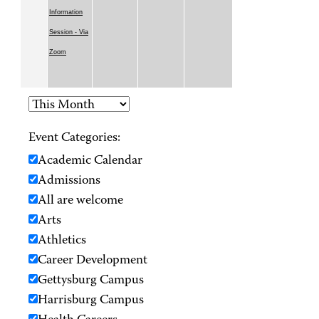
Information
Session - Via
Zoom
Event Categories:
Academic Calendar
Admissions
All are welcome
Arts
Athletics
Career Development
Gettysburg Campus
Harrisburg Campus