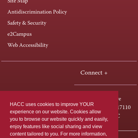
Site Map
Antidiscrimination Policy
Safety & Security
e2Campus
Web Accessibility
Connect +
One HACC Drive
HACC uses cookies to improve YOUR
Harrisburg, PA 17110
experience on our website. Cookies allow
800-ABC-HACC
you to browse our website quickly and easily,
enjoy features like social sharing and view
content tailored to you. For more information,