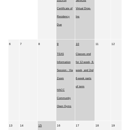
2023-24
Services
Certificate of
Virtual Drop-
Residency
Ins
Due
6
7
8
9
10
11
12
TEAS
Classes end
Information
for 12-week, 8-
Session - Via
week, and 2nd
Zoom
6-week parts
of term
HACC
Community
Open Gyms
13
14
15
16
17
18
19