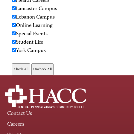
Health Careers
Lancaster Campus
Lebanon Campus
Online Learning
Special Events
Student Life
York Campus
Contact Us
Careers