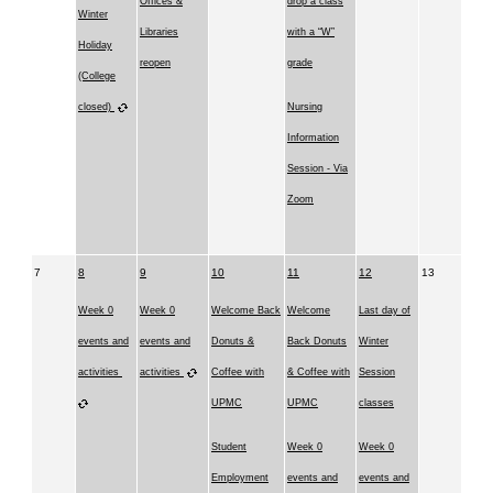
Offices &
drop a class
Winter
Libraries
with a “W”
Holiday
reopen
grade
(College
closed)
Nursing
Information
Session - Via
Zoom
7
8
9
10
11
12
13
Week 0
Week 0
Welcome Back
Welcome
Last day of
events and
events and
Donuts &
Back Donuts
Winter
activities
activities
Coffee with
& Coffee with
Session
UPMC
UPMC
classes
Student
Week 0
Week 0
Employment
events and
events and