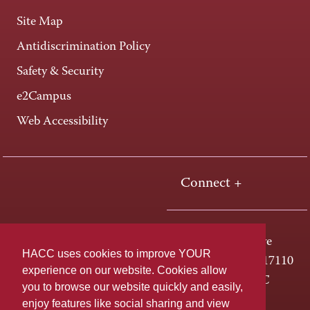
Site Map
Antidiscrimination Policy
Safety & Security
e2Campus
Web Accessibility
Connect +
One HACC Drive
HACC uses cookies to improve YOUR
Harrisburg, PA 17110
experience on our website. Cookies allow
800-ABC-HACC
you to browse our website quickly and easily,
enjoy features like social sharing and view