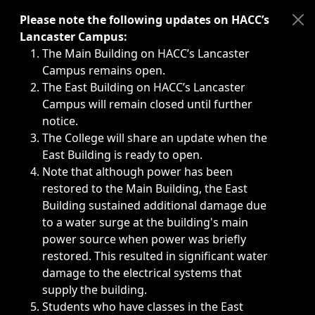
Immediate announcements, such as weather-related closi
Please note the following updates on HACC’s
Lancaster Campus:
The Main Building on HACC’s Lancaster
Campus remains open.
The East Building on HACC’s Lancaster
Campus will remain closed until further
notice.
The College will share an update when the
East Building is ready to open.
Note that although power has been
restored to the Main Building, the East
Building sustained additional damage due
to a water surge at the building's main
power source when power was briefly
restored. This resulted in significant water
damage to the electrical systems that
supply the building.
Students who have classes in the East