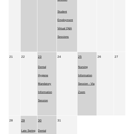
Student
Employment
Virtual Q&A
Sessions
21
22
23
24
25
26
27
Dental
Nursing
Hygiene
Information
Mandatory
Session - Via
Information
Zoom
Session
28
29
30
31
Late Spring
Dental