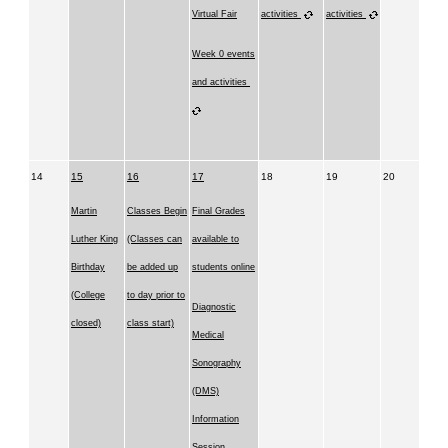
Virtual Fair
activities
activities
Week 0 events
and activities
14
15
16
17
18
19
20
Martin
Classes Begin
Final Grades
Luther King
(Classes can
available to
Birthday
be added up
students online
(College
to day prior to
Diagnostic
closed)
class start)
Medical
Sonography
(DMS)
Information
Session