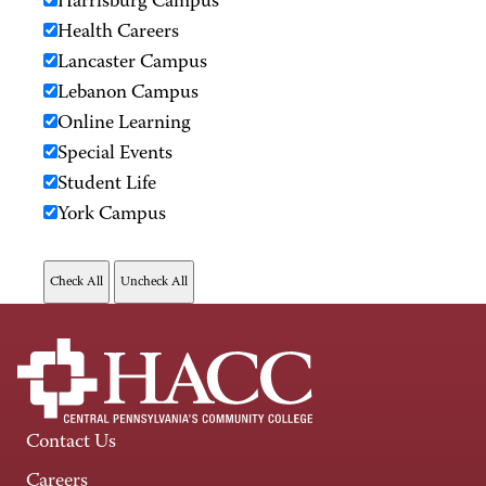
Harrisburg Campus
Health Careers
Lancaster Campus
Lebanon Campus
Online Learning
Special Events
Student Life
York Campus
Contact Us
Careers