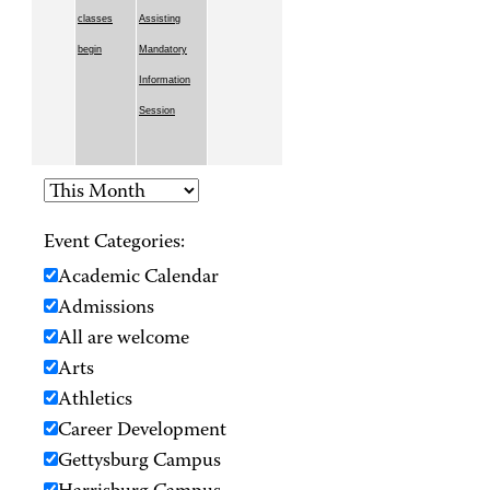
classes
Assisting
begin
Mandatory
Information
Session
Event Categories:
Academic Calendar
Admissions
All are welcome
Arts
Athletics
Career Development
Gettysburg Campus