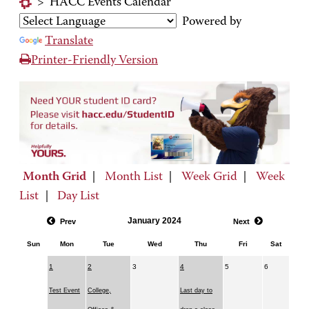
>
HACC Events Calendar
Powered by
Translate
Printer-Friendly Version
Month Grid
|
Month List
|
Week Grid
|
Week
List
|
Day List
January 2024
Prev
Next
Sun
Mon
Tue
Wed
Thu
Fri
Sat
1
2
3
4
5
6
Test Event
College,
Last day to