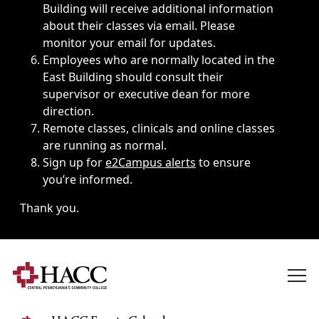
Building will receive additional information
about their classes via email. Please
monitor your email for updates.
Employees who are normally located in the
East Building should consult their
supervisor or executive dean for more
direction.
Remote classes, clinicals and online classes
are running as normal.
Sign up for
e2Campus alerts
to ensure
you’re informed.
Thank you.