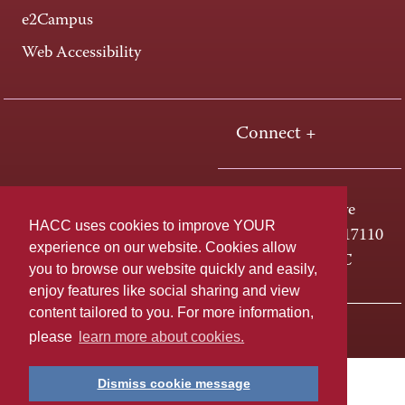
e2Campus
Web Accessibility
Connect +
One HACC Drive
HACC uses cookies to improve YOUR
Harrisburg, PA 17110
experience on our website. Cookies allow
800-ABC-HACC
you to browse our website quickly and easily,
enjoy features like social sharing and view
content tailored to you. For more information,
Last page update: April 01, 2025
Privacy Policy
please
learn more about cookies.
Dismiss cookie message