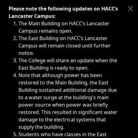
Immediate announcements, such as weather-related closi
Please note the following updates on HACC’s
Lancaster Campus:
The Main Building on HACC’s Lancaster
Campus remains open.
The East Building on HACC’s Lancaster
Campus will remain closed until further
notice.
The College will share an update when the
East Building is ready to open.
Note that although power has been
restored to the Main Building, the East
Building sustained additional damage due
to a water surge at the building's main
power source when power was briefly
restored. This resulted in significant water
damage to the electrical systems that
supply the building.
Students who have classes in the East