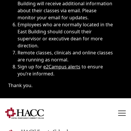
Building will receive additional information
about their classes via email. Please
monitor your email for updates.
Employees who are normally located in the
East Building should consult their
supervisor or executive dean for more
direction.
Remote classes, clinicals and online classes
are running as normal.
Sign up for
e2Campus alerts
to ensure
you’re informed.
Thank you.