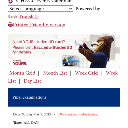
>
HACC Events Calendar
Powered by
Translate
Printer-Friendly Version
Month Grid
|
Month List
|
Week Grid
|
Week
List
|
Day List
Final Examinations
Date:
Sunday May 7, 2023
(This event occurred in the past.)
Time:
[ALL DAY]