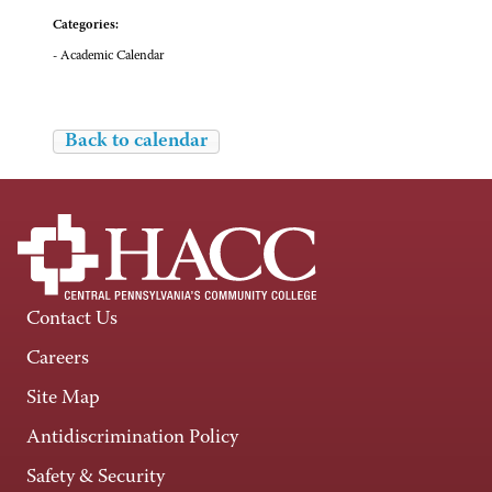
Categories:
- Academic Calendar
Back to calendar
Contact Us
Careers
Site Map
Antidiscrimination Policy
Safety & Security