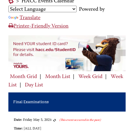
>
HACC Events Calendar
Powered by
Translate
Printer-Friendly Version
Month Grid
|
Month List
|
Week Grid
|
Week
List
|
Day List
Final Examinations
Date:
Friday May 5, 2023
(This event occurred in the past.)
Time:
[ALL DAY]