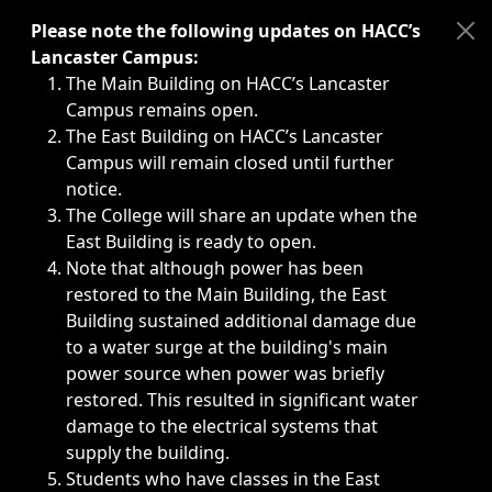
Immediate announcements, such as weather-related closi
Please note the following updates on HACC’s
Lancaster Campus:
The Main Building on HACC’s Lancaster
Campus remains open.
The East Building on HACC’s Lancaster
Campus will remain closed until further
notice.
The College will share an update when the
East Building is ready to open.
Note that although power has been
restored to the Main Building, the East
Building sustained additional damage due
to a water surge at the building's main
power source when power was briefly
restored. This resulted in significant water
damage to the electrical systems that
supply the building.
Students who have classes in the East