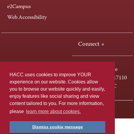
e2Campus
Web Accessibility
Connect +
One HACC Drive
HACC uses cookies to improve YOUR
Harrisburg, PA 17110
experience on our website. Cookies allow
800-ABC-HACC
you to browse our website quickly and easily,
enjoy features like social sharing and view
content tailored to you. For more information,
Last page update: April 01, 2025
Privacy Policy
please
learn more about cookies.
Dismiss cookie message