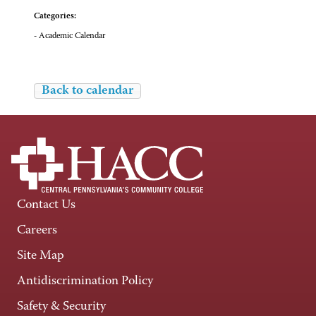
Categories:
- Academic Calendar
Back to calendar
Contact Us
Careers
Site Map
Antidiscrimination Policy
Safety & Security