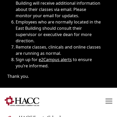
Building will receive additional information
about their classes via email. Please
monitor your email for updates.
Employees who are normally located in the
East Building should consult their
supervisor or executive dean for more
direction.
Remote classes, clinicals and online classes
are running as normal.
Sign up for
e2Campus alerts
to ensure
you’re informed.
Thank you.